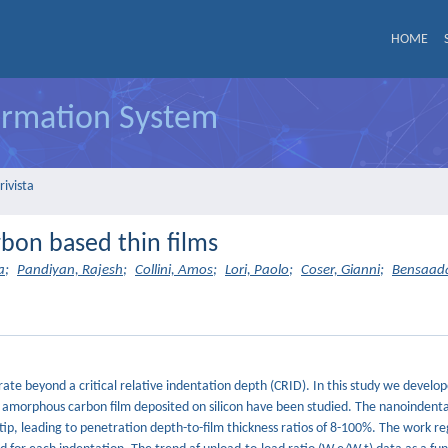
HOME
formation System
rivista
arbon based thin films
a
;
Pandiyan, Rajesh
;
Collini, Amos
;
Lori, Paolo
;
Coser, Gianni
;
Bensaada
rate beyond a critical relative indentation depth (CRID). In this study we develo
 amorphous carbon film deposited on silicon have been studied. The nanoindenta
ip, leading to penetration depth-to-film thickness ratios of 8-100%. The work r