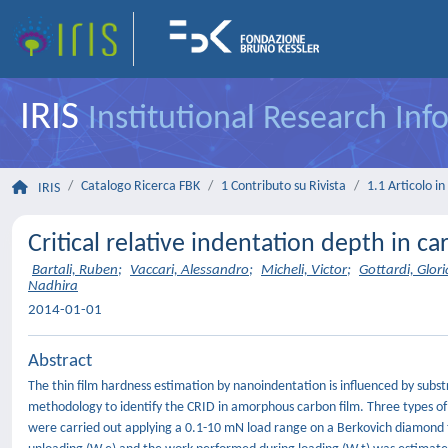
IRIS
Institutional Research In
Catalogo Ricerca FBK
1 Contributo su Rivista
1.1 Articolo in 
IRIS
Critical relative indentation depth in c
Bartali, Ruben
;
Vaccari, Alessandro
;
Micheli, Victor
;
Gottardi, Glori
Nadhira
2014-01-01
Abstract
The thin film hardness estimation by nanoindentation is influenced by subst
methodology to identify the CRID in amorphous carbon film. Three types of
were carried out applying a 0.1-10 mN load range on a Berkovich diamond t