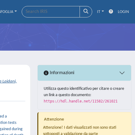
SFOGLIA
IT
LOGIN
Informazioni
 Laidani,
Utilizza questo identificativo per citare o creare
un link a questo documento:
https://hdl.handle.net/11582/261021
ped a
Attenzione
tion tests
Attenzione! I dati visualizzati non sono stati
egained during
sottoposti a validazione da parte