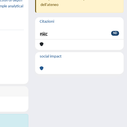
ction of depth
dell'ateneo
imple analytical
Citazioni
ND
social impact