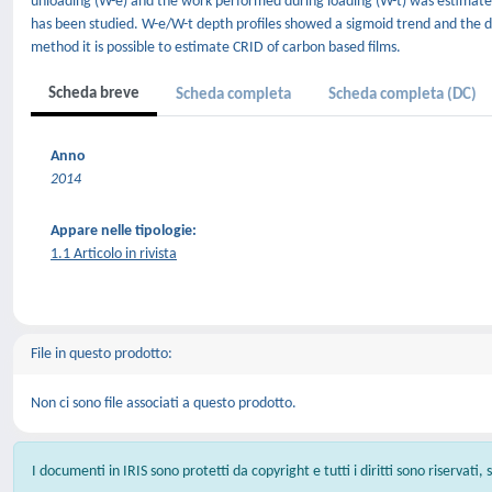
unloading (W-e) and the work performed during loading (W-t) was estimated 
has been studied. W-e/W-t depth profiles showed a sigmoid trend and the data
method it is possible to estimate CRID of carbon based films.
Scheda breve
Scheda completa
Scheda completa (DC)
Anno
2014
Appare nelle tipologie:
1.1 Articolo in rivista
File in questo prodotto:
Non ci sono file associati a questo prodotto.
I documenti in IRIS sono protetti da copyright e tutti i diritti sono riservati,