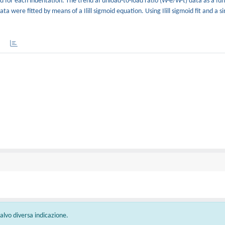
for each indentation. The trend af unload-to-load ratio (W-e/W-t) data as a fun
 were fitted by means of a Ilill sigmoid equation. Using Ilill sigmoid fit and a s
 salvo diversa indicazione.