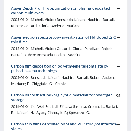
Auger Depth Profiling optimization on plasma-deposited
carbon multilayers
2005-01-01 Micheli, Victor; Bensaada Laidani, Nadhira; Bartali,
Ruben; Gottardi, Gloria; Anderle, Mariano
Auger electron spectroscopy investigation of Nd-doped ZnO
thin films
2013-01-01 Micheli, Victor; Gottardi, Gloria; Pandiyan, Rajesh;
Bartali, Ruben; Bensaada Laidani, Nadhira
Carbon film deposition on polyethylene terephtalate by
pulsed-plasma technology
2005-01-01 Bensaada Laidani, Nadhira; Bartali, Ruben; Anderle,
Mariano; P., Chiggiato; G., Chuste
Carbon nanostructures/Mg hybrid materials for hydrogen
storage
2018-01-01 Liu, Wei; Setijadi, Eki Jaya Sasmita; Crema, L.; Bartali,
R.; Laidani, N.; Aguey-Zinsou, K. F.; Speranza, G.
Carbon thin films deposited on Si and PET: study of interface
states