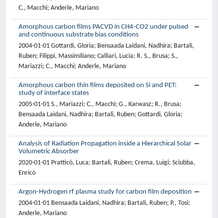
C., Macchi; Anderle, Mariano
Amorphous carbon films PACVD in CH4-CO2 under pulsed
and continuous substrate bias conditions
2004-01-01 Gottardi, Gloria; Bensaada Laidani, Nadhira; Bartali,
Ruben; Filippi, Massimiliano; Calliari, Lucia; R. S., Brusa; S.,
Mariazzi; C., Macchi; Anderle, Mariano
Amorphous carbon thin films deposited on Si and PET:
study of interface states
2005-01-01 S., Mariazzi; C., Macchi; G., Karwasz; R., Brusa;
Bensaada Laidani, Nadhira; Bartali, Ruben; Gottardi, Gloria;
Anderle, Mariano
Analysis of Radiation Propagation inside a Hierarchical Solar
Volumetric Absorber
2020-01-01 Pratticò, Luca; Bartali, Ruben; Crema, Luigi; Sciubba,
Enrico
Argon-Hydrogen rf plasma study for carbon film deposition
2004-01-01 Bensaada Laidani, Nadhira; Bartali, Ruben; P., Tosi;
Anderle, Mariano