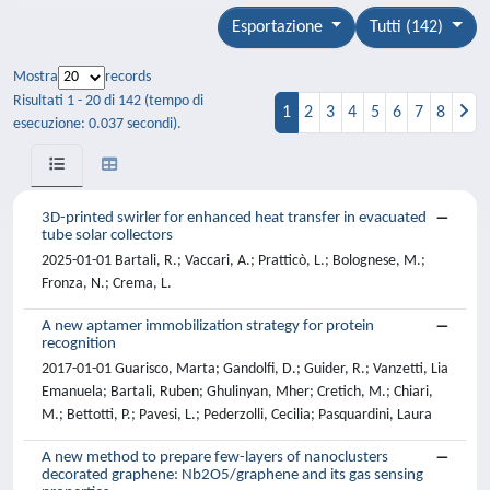
Esportazione
Tutti (142)
Mostra
records
Risultati 1 - 20 di 142 (tempo di
1
2
3
4
5
6
7
8
esecuzione: 0.037 secondi).
3D-printed swirler for enhanced heat transfer in evacuated
tube solar collectors
2025-01-01 Bartali, R.; Vaccari, A.; Pratticò, L.; Bolognese, M.;
Fronza, N.; Crema, L.
A new aptamer immobilization strategy for protein
recognition
2017-01-01 Guarisco, Marta; Gandolfi, D.; Guider, R.; Vanzetti, Lia
Emanuela; Bartali, Ruben; Ghulinyan, Mher; Cretich, M.; Chiari,
M.; Bettotti, P.; Pavesi, L.; Pederzolli, Cecilia; Pasquardini, Laura
A new method to prepare few-layers of nanoclusters
decorated graphene: Nb2O5/graphene and its gas sensing