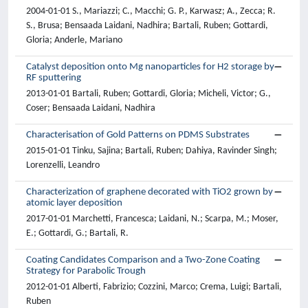
2004-01-01 S., Mariazzi; C., Macchi; G. P., Karwasz; A., Zecca; R.
S., Brusa; Bensaada Laidani, Nadhira; Bartali, Ruben; Gottardi,
Gloria; Anderle, Mariano
Catalyst deposition onto Mg nanoparticles for H2 storage by
RF sputtering
2013-01-01 Bartali, Ruben; Gottardi, Gloria; Micheli, Victor; G.,
Coser; Bensaada Laidani, Nadhira
Characterisation of Gold Patterns on PDMS Substrates
2015-01-01 Tinku, Sajina; Bartali, Ruben; Dahiya, Ravinder Singh;
Lorenzelli, Leandro
Characterization of graphene decorated with TiO2 grown by
atomic layer deposition
2017-01-01 Marchetti, Francesca; Laidani, N.; Scarpa, M.; Moser,
E.; Gottardi, G.; Bartali, R.
Coating Candidates Comparison and a Two-Zone Coating
Strategy for Parabolic Trough
2012-01-01 Alberti, Fabrizio; Cozzini, Marco; Crema, Luigi; Bartali,
Ruben