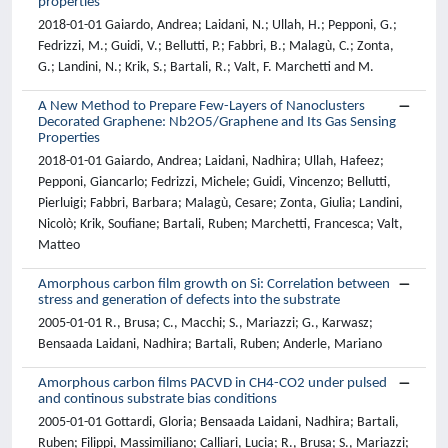
properties
2018-01-01 Gaiardo, Andrea; Laidani, N.; Ullah, H.; Pepponi, G.;
Fedrizzi, M.; Guidi, V.; Bellutti, P.; Fabbri, B.; Malagù, C.; Zonta,
G.; Landini, N.; Krik, S.; Bartali, R.; Valt, F. Marchetti and M.
A New Method to Prepare Few-Layers of Nanoclusters
Decorated Graphene: Nb2O5/Graphene and Its Gas Sensing
Properties
2018-01-01 Gaiardo, Andrea; Laidani, Nadhira; Ullah, Hafeez;
Pepponi, Giancarlo; Fedrizzi, Michele; Guidi, Vincenzo; Bellutti,
Pierluigi; Fabbri, Barbara; Malagù, Cesare; Zonta, Giulia; Landini,
Nicolò; Krik, Soufiane; Bartali, Ruben; Marchetti, Francesca; Valt,
Matteo
Amorphous carbon film growth on Si: Correlation between
stress and generation of defects into the substrate
2005-01-01 R., Brusa; C., Macchi; S., Mariazzi; G., Karwasz;
Bensaada Laidani, Nadhira; Bartali, Ruben; Anderle, Mariano
Amorphous carbon films PACVD in CH4-CO2 under pulsed
and continous substrate bias conditions
2005-01-01 Gottardi, Gloria; Bensaada Laidani, Nadhira; Bartali,
Ruben; Filippi, Massimiliano; Calliari, Lucia; R., Brusa; S., Mariazzi;