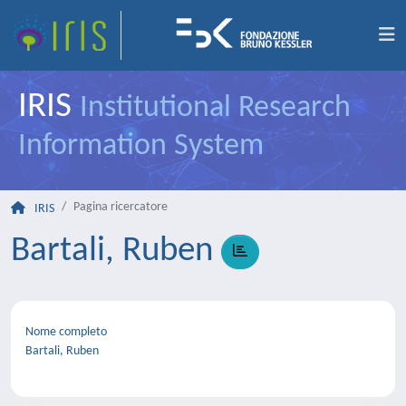
IRIS
Institutional Research
Information System
Pagina ricercatore
IRIS
Bartali, Ruben
Nome completo
Bartali, Ruben