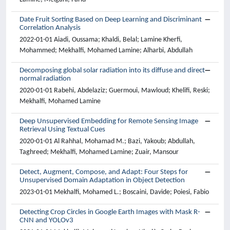
Date Fruit Sorting Based on Deep Learning and Discriminant
Correlation Analysis
2022-01-01 Aiadi, Oussama; Khaldi, Belal; Lamine Kherfi,
Mohammed; Mekhalfi, Mohamed Lamine; Alharbi, Abdullah
Decomposing global solar radiation into its diffuse and direct
normal radiation
2020-01-01 Rabehi, Abdelaziz; Guermoui, Mawloud; Khelifi, Reski;
Mekhalfi, Mohamed Lamine
Deep Unsupervised Embedding for Remote Sensing Image
Retrieval Using Textual Cues
2020-01-01 Al Rahhal, Mohamad M.; Bazi, Yakoub; Abdullah,
Taghreed; Mekhalfi, Mohamed Lamine; Zuair, Mansour
Detect, Augment, Compose, and Adapt: Four Steps for
Unsupervised Domain Adaptation in Object Detection
2023-01-01 Mekhalfi, Mohamed L.; Boscaini, Davide; Poiesi, Fabio
Detecting Crop Circles in Google Earth Images with Mask R-
CNN and YOLOv3