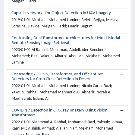
Melgani, Farid
Capsule Networks for Object Detection in UAV Imagery
2019-01-01 Mekhalfi, Mohamed Lamine; Belete Bejiga, Mesay;
Soresina, Davide; Melgani, Farid; Demir, Begum
Contrasting Dual Transformer Architectures for Multi-Modal
Remote Sensing Image Retrieval
2023-01-01 Al Rahhal, Mohamad; Abdelkader Bencherif,
Mohamed; Bazi, Yakoub; Alharbi, Abdullah; Mekhalfi, Mohamed
Lamine
Contrasting YOLOv5, Transformer, and EfficientDet
Detectors for Crop Circle Detection in Desert
2022-01-01 Mekhalfi, Mohamed Lamine; Nicolo Carlo, Bazi;
Yakoub, Rahhal; Mohamad Mahmoud Al, Alsharif; Norah A.,
Maghayreh; Eslam, Al
COVID-19 Detection in CT/X-ray Imagery Using Vision
Transformers
2022-01-01 Mahmoud Al Rahhal, Mohamad; Bazi, Yakoub; Jomaa,
Rami M.; Alshibli, Ahmad; Alajlan, Naif; Mekhalfi, Mohamed
Lamine; Melgani, Farid