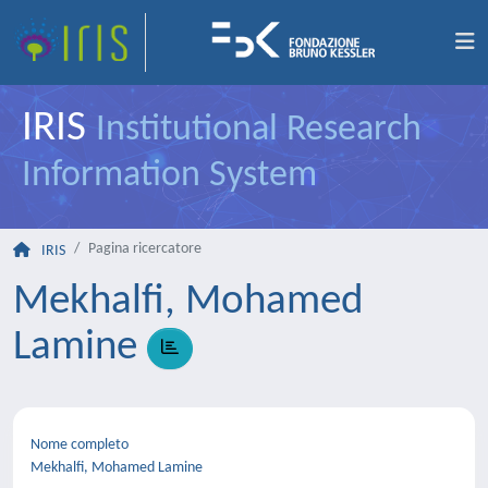
IRIS
Institutional Research
Information System
Pagina ricercatore
IRIS
Mekhalfi, Mohamed
Lamine
Nome completo
Mekhalfi, Mohamed Lamine