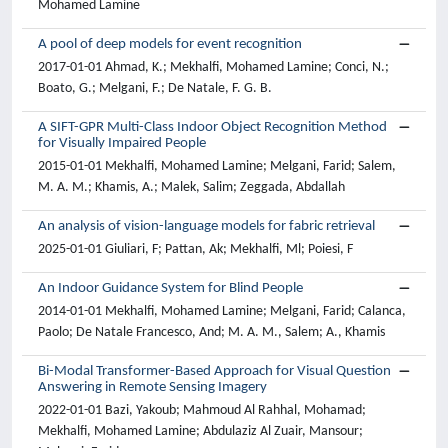
Mohamed Lamine
A pool of deep models for event recognition
2017-01-01 Ahmad, K.; Mekhalfi, Mohamed Lamine; Conci, N.;
Boato, G.; Melgani, F.; De Natale, F. G. B.
A SIFT-GPR Multi-Class Indoor Object Recognition Method
for Visually Impaired People
2015-01-01 Mekhalfi, Mohamed Lamine; Melgani, Farid; Salem,
M. A. M.; Khamis, A.; Malek, Salim; Zeggada, Abdallah
An analysis of vision-language models for fabric retrieval
2025-01-01 Giuliari, F; Pattan, Ak; Mekhalfi, Ml; Poiesi, F
An Indoor Guidance System for Blind People
2014-01-01 Mekhalfi, Mohamed Lamine; Melgani, Farid; Calanca,
Paolo; De Natale Francesco, And; M. A. M., Salem; A., Khamis
Bi-Modal Transformer-Based Approach for Visual Question
Answering in Remote Sensing Imagery
2022-01-01 Bazi, Yakoub; Mahmoud Al Rahhal, Mohamad;
Mekhalfi, Mohamed Lamine; Abdulaziz Al Zuair, Mansour;