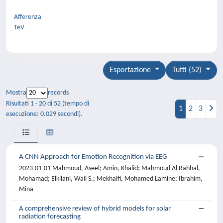
Afferenza
TeV
Esportazione
Tutti (52)
Mostra
records
Risultati 1 - 20 di 52 (tempo di
1
2
3
esecuzione: 0.029 secondi).
A CNN Approach for Emotion Recognition via EEG
2023-01-01 Mahmoud, Aseel; Amin, Khalid; Mahmoud Al Rahhal,
Mohamad; Elkilani, Wail S.; Mekhalfi, Mohamed Lamine; Ibrahim,
Mina
A comprehensive review of hybrid models for solar
radiation forecasting