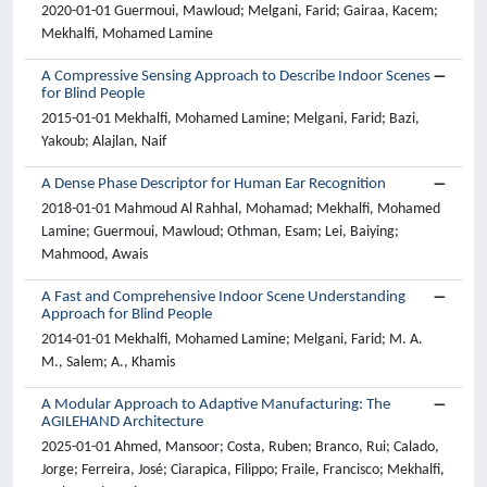
2020-01-01 Guermoui, Mawloud; Melgani, Farid; Gairaa, Kacem;
Mekhalfi, Mohamed Lamine
A Compressive Sensing Approach to Describe Indoor Scenes
for Blind People
2015-01-01 Mekhalfi, Mohamed Lamine; Melgani, Farid; Bazi,
Yakoub; Alajlan, Naif
A Dense Phase Descriptor for Human Ear Recognition
2018-01-01 Mahmoud Al Rahhal, Mohamad; Mekhalfi, Mohamed
Lamine; Guermoui, Mawloud; Othman, Esam; Lei, Baiying;
Mahmood, Awais
A Fast and Comprehensive Indoor Scene Understanding
Approach for Blind People
2014-01-01 Mekhalfi, Mohamed Lamine; Melgani, Farid; M. A.
M., Salem; A., Khamis
A Modular Approach to Adaptive Manufacturing: The
AGILEHAND Architecture
2025-01-01 Ahmed, Mansoor; Costa, Ruben; Branco, Rui; Calado,
Jorge; Ferreira, José; Ciarapica, Filippo; Fraile, Francisco; Mekhalfi,