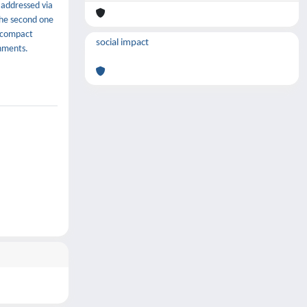
 addressed via
the second one
a compact
social impact
nments.