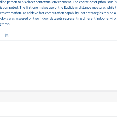
lind person to his direct contextual environment. The coarse description issue is
y is computed. The first one makes use of the Euclidean distance measure, while 
ss estimation. To achieve fast computation capability, both strategies rely on 
logy was assessed on two indoor datasets representing different indoor enviro
g time.