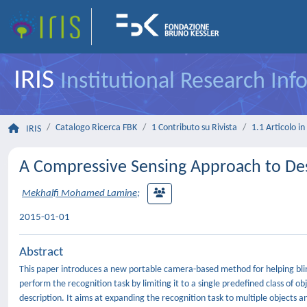
IRIS
Institutional Research In
Catalogo Ricerca FBK
1 Contributo su Rivista
1.1 Articolo in 
IRIS
A Compressive Sensing Approach to Des
Mekhalfi Mohamed Lamine
;
2015-01-01
Abstract
This paper introduces a new portable camera-based method for helping blind
perform the recognition task by limiting it to a single predefined class of 
description. It aims at expanding the recognition task to multiple objects 