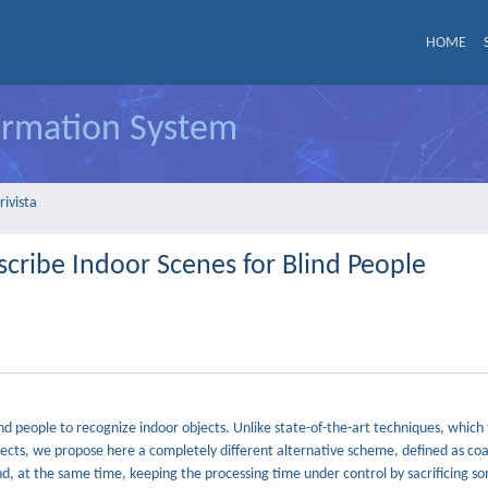
HOME
formation System
rivista
cribe Indoor Scenes for Blind People
 people to recognize indoor objects. Unlike state-of-the-art techniques, which t
objects, we propose here a completely different alternative scheme, defined as co
and, at the same time, keeping the processing time under control by sacrificing 