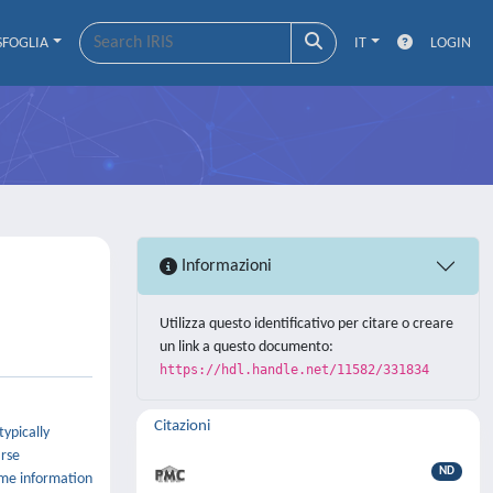
SFOGLIA
IT
LOGIN
Informazioni
Utilizza questo identificativo per citare o creare
un link a questo documento:
https://hdl.handle.net/11582/331834
Citazioni
ypically
arse
ND
some information