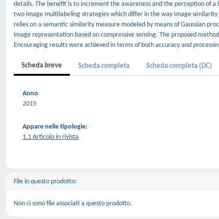
details. The benefit is to increment the awareness and the perception of a b
two image multilabeling strategies which differ in the way image similarit
relies on a semantic similarity measure modeled by means of Gaussian proce
image representation based on compressive sensing. The proposed methodo
Encouraging results were achieved in terms of both accuracy and processin
Scheda breve
Scheda completa
Scheda completa (DC)
Anno
2015
Appare nelle tipologie:
1.1 Articolo in rivista
File in questo prodotto:
Non ci sono file associati a questo prodotto.