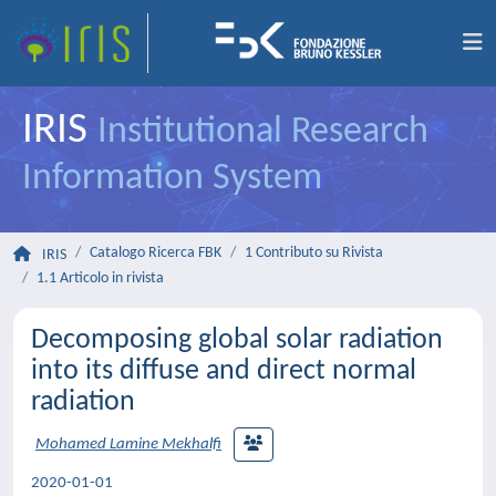
IRIS
Institutional Research
Information System
Catalogo Ricerca FBK
1 Contributo su Rivista
IRIS
1.1 Articolo in rivista
Decomposing global solar radiation
into its diffuse and direct normal
radiation
Mohamed Lamine Mekhalfi
2020-01-01