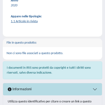
Anno
2020
Appare nelle tipologie:
1.1 Articolo in rivista
File in questo prodotto:
Non ci sono file associati a questo prodotto.
I documenti in IRIS sono protetti da copyright e tutti i diritti sono
riservati, salvo diversa indicazione.
Informazioni
Utilizza questo identificativo per citare o creare un link a questo