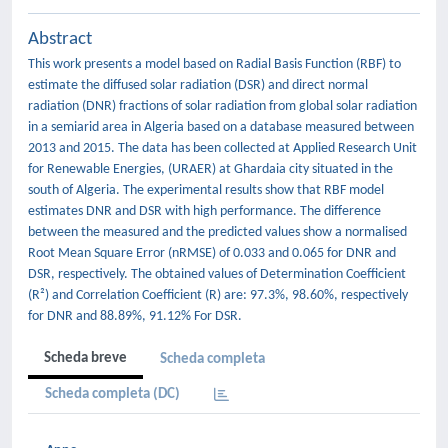
Abstract
This work presents a model based on Radial Basis Function (RBF) to
estimate the diffused solar radiation (DSR) and direct normal
radiation (DNR) fractions of solar radiation from global solar radiation
in a semiarid area in Algeria based on a database measured between
2013 and 2015. The data has been collected at Applied Research Unit
for Renewable Energies, (URAER) at Ghardaia city situated in the
south of Algeria. The experimental results show that RBF model
estimates DNR and DSR with high performance. The difference
between the measured and the predicted values show a normalised
Root Mean Square Error (nRMSE) of 0.033 and 0.065 for DNR and
DSR, respectively. The obtained values of Determination Coefficient
(R²) and Correlation Coefficient (R) are: 97.3%, 98.60%, respectively
for DNR and 88.89%, 91.12% For DSR.
Scheda breve
Scheda completa
Scheda completa (DC)