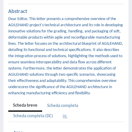
Abstract
Dear Editor, This letter presents a comprehensive overview of the
AGILEHAND project's technical architecture and its role in developing
innovative solutions for the grading, handling, and packaging of soft,
deformable products within agile and reconfigurable manufacturing
lines. The letter focuses on the architectural blueprint of AGILEHAND,
detailing its functional and technical specifications. It also describes
the integration process of solutions, highlighting the methods used to
ensure seamless interoperability and data flow across different
systems. Furthermore, the letter demonstrates the application of
AGILEHAND solutions through two specific scenarios, showcasing
their effectiveness and adaptability. This comprehensive overview
underscores the significance of the AGILEHAND architecture in
enhancing manufacturing efficiency and flexibility.
Scheda breve
Scheda completa
Scheda completa (DC)