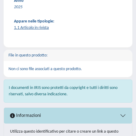
Anno
2025
Appare nelle tipologie:
1.1 Articolo in rivista
File in questo prodotto:
Non ci sono file associati a questo prodotto.
I documenti in IRIS sono protetti da copyright e tutti i diritti sono
riservati, salvo diversa indicazione.
Informazioni
Utilizza questo identificativo per citare o creare un link a questo