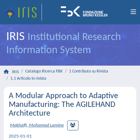
IRIS
Institutional Research
Information System
Catalogo Ricerca FBK
1 Contributo su Rivista
IRIS
1.1 Articolo in rivista
A Modular Approach to Adaptive
Manufacturing: The AGILEHAND
Architecture
Mekhalfi, Mohamed Lamine
2025-01-01