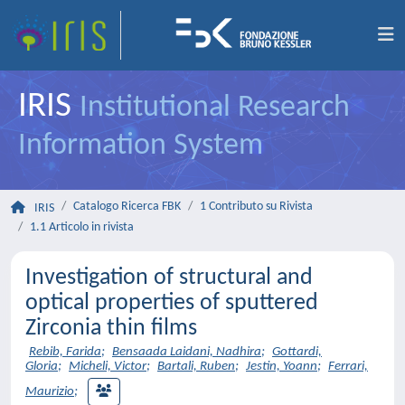
IRIS
Institutional Research
Information System
Catalogo Ricerca FBK
1 Contributo su Rivista
IRIS
1.1 Articolo in rivista
Investigation of structural and
optical properties of sputtered
Zirconia thin films
Rebib, Farida
;
Bensaada Laidani, Nadhira
;
Gottardi,
Gloria
;
Micheli, Victor
;
Bartali, Ruben
;
Jestin, Yoann
;
Ferrari,
Maurizio
;