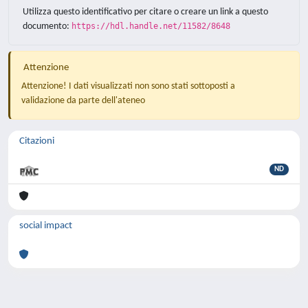
Utilizza questo identificativo per citare o creare un link a questo
documento:
https://hdl.handle.net/11582/8648
Attenzione
Attenzione! I dati visualizzati non sono stati sottoposti a
validazione da parte dell'ateneo
Citazioni
ND
social impact