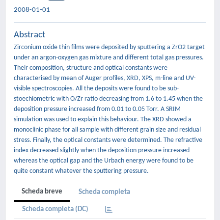
2008-01-01
Abstract
Zirconium oxide thin films were deposited by sputtering a ZrO2 target
under an argon-oxygen gas mixture and different total gas pressures.
Their composition, structure and optical constants were
characterised by mean of Auger profiles, XRD, XPS, m-line and UV-
visible spectroscopies. All the deposits were found to be sub-
stoechiometric with O/Zr ratio decreasing from 1.6 to 1.45 when the
deposition pressure increased from 0.01 to 0.05 Torr. A SRIM
simulation was used to explain this behaviour. The XRD showed a
monoclinic phase for all sample with different grain size and residual
stress. Finally, the optical constants were determined. The refractive
index decreased slightly when the deposition pressure increased
whereas the optical gap and the Urbach energy were found to be
quite constant whatever the sputtering pressure.
Scheda breve
Scheda completa
Scheda completa (DC)