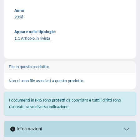
Anno
2008
Appare nelle tipologie:
1.1 Articolo in rivista
File in questo prodotto:
Non ci sono file associati a questo prodotto.
I documenti in IRIS sono protetti da copyright e tutti i diritti sono
riservati, salvo diversa indicazione.
Informazioni