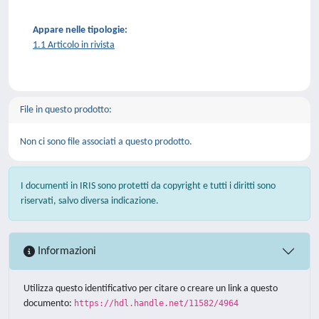
Appare nelle tipologie:
1.1 Articolo in rivista
File in questo prodotto:
Non ci sono file associati a questo prodotto.
I documenti in IRIS sono protetti da copyright e tutti i diritti sono
riservati, salvo diversa indicazione.
Informazioni
Utilizza questo identificativo per citare o creare un link a questo
documento:
https://hdl.handle.net/11582/4964