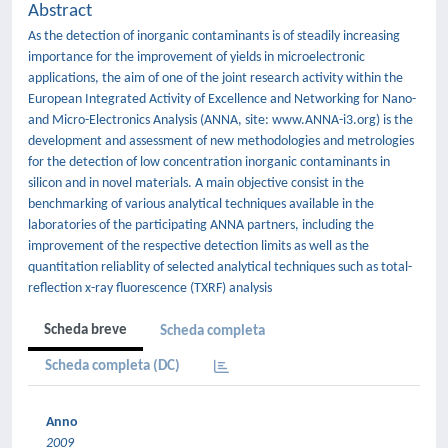
Abstract
As the detection of inorganic contaminants is of steadily increasing
importance for the improvement of yields in microelectronic
applications, the aim of one of the joint research activity within the
European Integrated Activity of Excellence and Networking for Nano-
and Micro-Electronics Analysis (ANNA, site: www.ANNA-i3.org) is the
development and assessment of new methodologies and metrologies
for the detection of low concentration inorganic contaminants in
silicon and in novel materials. A main objective consist in the
benchmarking of various analytical techniques available in the
laboratories of the participating ANNA partners, including the
improvement of the respective detection limits as well as the
quantitation reliablity of selected analytical techniques such as total-
reflection x-ray fluorescence (TXRF) analysis
Scheda breve
Scheda completa
Scheda completa (DC)
Anno
2009