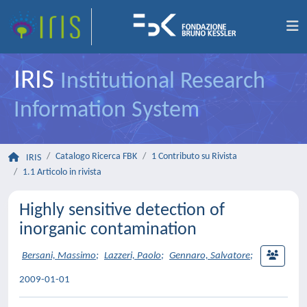
IRIS
Institutional Research
Information System
Catalogo Ricerca FBK
1 Contributo su Rivista
IRIS
1.1 Articolo in rivista
Highly sensitive detection of
inorganic contamination
Bersani, Massimo
;
Lazzeri, Paolo
;
Gennaro, Salvatore
;
2009-01-01