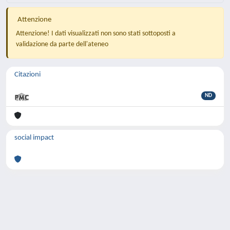
Attenzione
Attenzione! I dati visualizzati non sono stati sottoposti a
validazione da parte dell'ateneo
Citazioni
ND
social impact