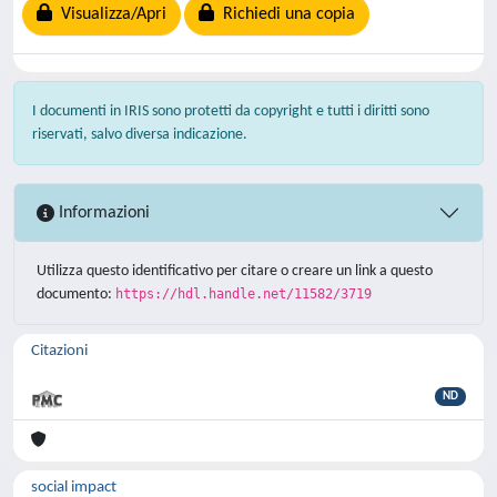
Visualizza/Apri
Richiedi una copia
I documenti in IRIS sono protetti da copyright e tutti i diritti sono
riservati, salvo diversa indicazione.
Informazioni
Utilizza questo identificativo per citare o creare un link a questo
documento:
https://hdl.handle.net/11582/3719
Citazioni
ND
social impact