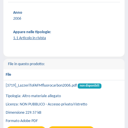
Anno
2006
Appare nelle tipologie:
1.1 Articolo in rivista
File in questo prodotto:
File
[3719]_LazzeriToFAFMfluorocarbon2006.pdf
non disponibili
Tipologia: Altro materiale allegato
Licenza: NON PUBBLICO - Accesso privato/ristretto
Dimensione 229.57 kB
Formato Adobe PDF