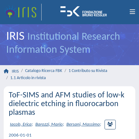
IRIS
Institutional Research
Information System
Catalogo Ricerca FBK
1 Contributo su Rivista
IRIS
1.1 Articolo in rivista
ToF-SIMS and AFM studies of low-k
dielectric etching in fluorocarbon
plasmas
Iacob, Erica
;
Barozzi, Mario
;
Bersani, Massimo
;
2006-01-01