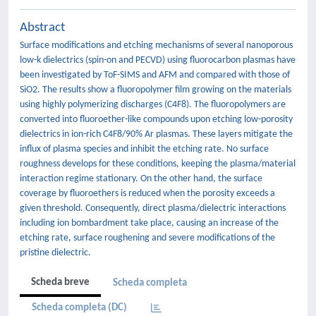
Abstract
Surface modifications and etching mechanisms of several nanoporous
low-k dielectrics (spin-on and PECVD) using fluorocarbon plasmas have
been investigated by ToF-SIMS and AFM and compared with those of
SiO2. The results show a fluoropolymer film growing on the materials
using highly polymerizing discharges (C4F8). The fluoropolymers are
converted into fluoroether-like compounds upon etching low-porosity
dielectrics in ion-rich C4F8/90% Ar plasmas. These layers mitigate the
influx of plasma species and inhibit the etching rate. No surface
roughness develops for these conditions, keeping the plasma/material
interaction regime stationary. On the other hand, the surface
coverage by fluoroethers is reduced when the porosity exceeds a
given threshold. Consequently, direct plasma/dielectric interactions
including ion bombardment take place, causing an increase of the
etching rate, surface roughening and severe modifications of the
pristine dielectric.
Scheda breve
Scheda completa
Scheda completa (DC)