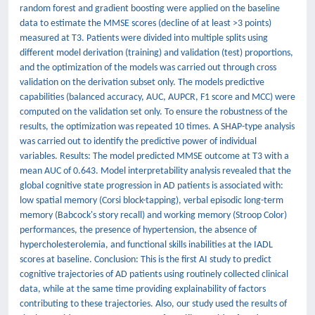
random forest and gradient boosting were applied on the baseline
data to estimate the MMSE scores (decline of at least >3 points)
measured at T3. Patients were divided into multiple splits using
different model derivation (training) and validation (test) proportions,
and the optimization of the models was carried out through cross
validation on the derivation subset only. The models predictive
capabilities (balanced accuracy, AUC, AUPCR, F1 score and MCC) were
computed on the validation set only. To ensure the robustness of the
results, the optimization was repeated 10 times. A SHAP-type analysis
was carried out to identify the predictive power of individual
variables. Results: The model predicted MMSE outcome at T3 with a
mean AUC of 0.643. Model interpretability analysis revealed that the
global cognitive state progression in AD patients is associated with:
low spatial memory (Corsi block-tapping), verbal episodic long-term
memory (Babcock's story recall) and working memory (Stroop Color)
performances, the presence of hypertension, the absence of
hypercholesterolemia, and functional skills inabilities at the IADL
scores at baseline. Conclusion: This is the first AI study to predict
cognitive trajectories of AD patients using routinely collected clinical
data, while at the same time providing explainability of factors
contributing to these trajectories. Also, our study used the results of