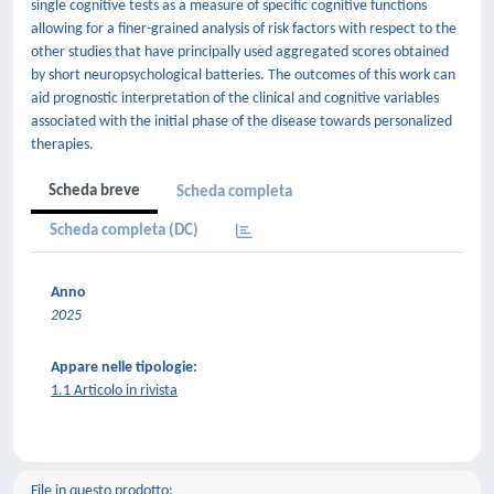
single cognitive tests as a measure of specific cognitive functions
allowing for a finer-grained analysis of risk factors with respect to the
other studies that have principally used aggregated scores obtained
by short neuropsychological batteries. The outcomes of this work can
aid prognostic interpretation of the clinical and cognitive variables
associated with the initial phase of the disease towards personalized
therapies.
Scheda breve
Scheda completa
Scheda completa (DC)
Anno
2025
Appare nelle tipologie:
1.1 Articolo in rivista
File in questo prodotto: