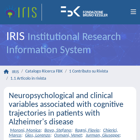
IRIS
Institutional Research
Information System
Catalogo Ricerca FBK
1 Contributo su Rivista
IRIS
1.1 Articolo in rivista
Neuropsychological and clinical
variables associated with cognitive
trajectories in patients with
Alzheimer's disease
Moroni, Monica
;
Bovo, Stefano
;
Ragni, Flavio
;
Chierici,
Marco
;
Gios, Lorenzo
;
Osmani, Venet
;
Jurman, Giuseppe
;