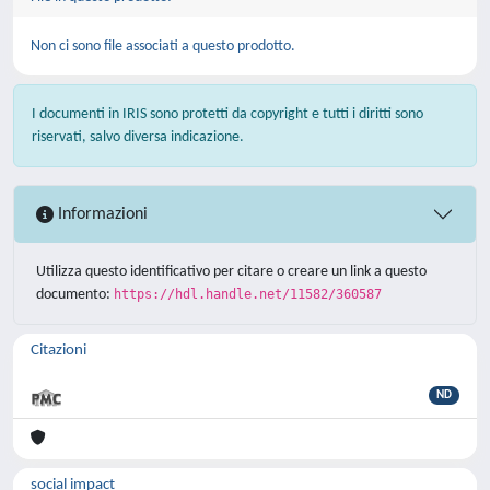
Non ci sono file associati a questo prodotto.
I documenti in IRIS sono protetti da copyright e tutti i diritti sono
riservati, salvo diversa indicazione.
Informazioni
Utilizza questo identificativo per citare o creare un link a questo
documento:
https://hdl.handle.net/11582/360587
Citazioni
ND
social impact