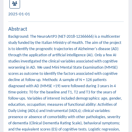
2025-01-01
Abstract
Background: The NeuroArtP3 (NET-2018-12366666) is a multicenter
study funded by the Italian Ministry of Health. The aim of the project
is to identify the prognostic trajectories of Alzheimer's disease (AD)
through the application of artificial intelligence (AI). Only a few AI
studies investigated the clinical variables associated with cognitive
worsening in AD. We used Mini Mental State Examination (MMSE)
scores as outcome to identify the factors associated with cognitive
decline at follow up. Methods: A sample of N = 126 patients
diagnosed with AD (MMSE >19) were followed during 3 years in 4
time-points: T0 for the baseline and T1, T2 and T3 for the years of
follow-ups. Variables of interest included demographics: age, gender,
education, occupation; measures of functional ability: Activities of
Daily Living (ADLs) and Instrumental (IADLs); clinical variables:
presence or absence of comorbidity with other pathologies, severity
of dementia (Clinical Dementia Rating Scale), behavioral symptoms;
and the equivalent scores (ES) of cognitive tests. Logistic regression,