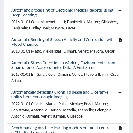
Automatic processing of Electronic Medical Records using
Deep Learning
2018-01-01 Osmani, Venet; Li, Li; Danieletto, Matteo; Glicksberg,
Benjamin; Dudley, Joel; Mayora, Oscar
Automatic Sensing of Speech Activity and Correlation with
Mood Changes
2013-01-01 Matic, Aleksandar; Osmani, Venet; Mayora, Oscar
Automatic Stress Detection in Working Environments from
Smartphones Accelerometer Data: A First Step
2015-01-01 E., Garcia Ceja; Osmani, Venet; Mayora Ibarra, Oscar
Arturo
Automatically detecting Crohn’s disease and Ulcerative
Colitis from endoscopic imaging
2022-01-01 Chierici, Marco; Puica, Nicolae; Pozzi, Matteo;
Capistrano, Antonello; Dorian Donzella, Marcello; Colangelo,
Antonio; Osmani, Venet; Jurman, Giuseppe
Benchmarking machine learning models on multi-centre
eICU critical care dataset