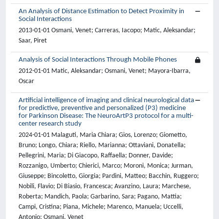
An Analysis of Distance Estimation to Detect Proximity in
Social Interactions
2013-01-01 Osmani, Venet; Carreras, Iacopo; Matic, Aleksandar;
Saar, Piret
Analysis of Social Interactions Through Mobile Phones
2012-01-01 Matic, Aleksandar; Osmani, Venet; Mayora-Ibarra,
Oscar
Artificial intelligence of imaging and clinical neurological data
for predictive, preventive and personalized (P3) medicine
for Parkinson Disease: The NeuroArtP3 protocol for a multi-
center research study
2024-01-01 Malaguti, Maria Chiara; Gios, Lorenzo; Giometto,
Bruno; Longo, Chiara; Riello, Marianna; Ottaviani, Donatella;
Pellegrini, Maria; Di Giacopo, Raffaella; Donner, Davide;
Rozzanigo, Umberto; Chierici, Marco; Moroni, Monica; Jurman,
Giuseppe; Bincoletto, Giorgia; Pardini, Matteo; Bacchin, Ruggero;
Nobili, Flavio; Di Biasio, Francesca; Avanzino, Laura; Marchese,
Roberta; Mandich, Paola; Garbarino, Sara; Pagano, Mattia;
Campi, Cristina; Piana, Michele; Marenco, Manuela; Uccelli,
Antonio; Osmani, Venet