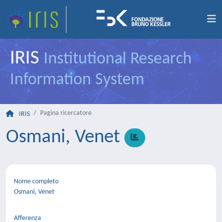
IRIS
Institutional Research
Information System
Pagina ricercatore
IRIS
Osmani, Venet
Nome completo
Osmani, Venet
Afferenza