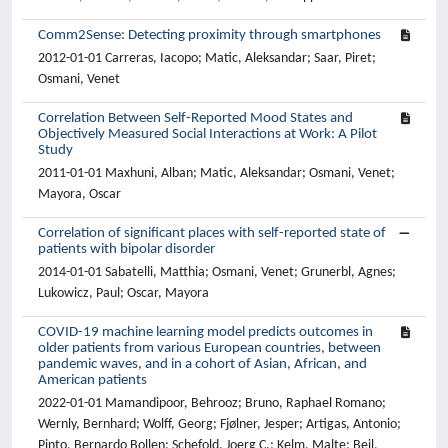
Comm2Sense: Detecting proximity through smartphones
2012-01-01 Carreras, Iacopo; Matic, Aleksandar; Saar, Piret;
Osmani, Venet
Correlation Between Self-Reported Mood States and
Objectively Measured Social Interactions at Work: A Pilot
Study
2011-01-01 Maxhuni, Alban; Matic, Aleksandar; Osmani, Venet;
Mayora, Oscar
Correlation of significant places with self-reported state of
patients with bipolar disorder
2014-01-01 Sabatelli, Matthia; Osmani, Venet; Grunerbl, Agnes;
Lukowicz, Paul; Oscar, Mayora
COVID-19 machine learning model predicts outcomes in
older patients from various European countries, between
pandemic waves, and in a cohort of Asian, African, and
American patients
2022-01-01 Mamandipoor, Behrooz; Bruno, Raphael Romano;
Wernly, Bernhard; Wolff, Georg; Fjølner, Jesper; Artigas, Antonio;
Pinto, Bernardo Bollen; Schefold, Joerg C.; Kelm, Malte; Beil,