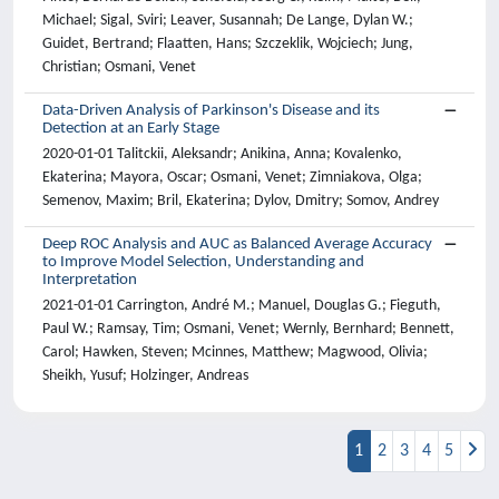
Michael; Sigal, Sviri; Leaver, Susannah; De Lange, Dylan W.;
Guidet, Bertrand; Flaatten, Hans; Szczeklik, Wojciech; Jung,
Christian; Osmani, Venet
Data-Driven Analysis of Parkinson's Disease and its
Detection at an Early Stage
2020-01-01 Talitckii, Aleksandr; Anikina, Anna; Kovalenko,
Ekaterina; Mayora, Oscar; Osmani, Venet; Zimniakova, Olga;
Semenov, Maxim; Bril, Ekaterina; Dylov, Dmitry; Somov, Andrey
Deep ROC Analysis and AUC as Balanced Average Accuracy
to Improve Model Selection, Understanding and
Interpretation
2021-01-01 Carrington, André M.; Manuel, Douglas G.; Fieguth,
Paul W.; Ramsay, Tim; Osmani, Venet; Wernly, Bernhard; Bennett,
Carol; Hawken, Steven; Mcinnes, Matthew; Magwood, Olivia;
Sheikh, Yusuf; Holzinger, Andreas
1
2
3
4
5