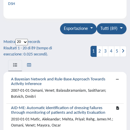
DSH
Esportazione
Tutti (89)
Mostra
records
Risultati 1 - 20 di 89 (tempo di
1
2
3
4
5
esecuzione: 0.025 secondi).
A Bayesian Network and Rule-Base Approach Towards
Activity Inference
2007-01-01 Osmani, Venet; Balasubramaniam, Sasitharan;
Botvich, Dmitri
AID-ME: Automatic identification of dressing failures
through monitoring of patients and activity Evaluation
2010-01-01 Matic, Aleksandar; Mehta, Priyal; Rehg, James M.;
Osmani, Venet; Mayora, Oscar