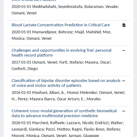
2020-01-01 Sheikhalishahi, Seyedmostafa; Balaraman, Vevake;
Osmani, Venet
Blood Lactate Concentration Prediction in Critical Care
2020-01-01 Mamandipoor, Behrooz; Majd, Mahshid; Moz,
Monica; Osmani, Venet
Challenges and opportunities in evolving TreC personal
health record platform
2017-01-01 Osmani, Venet; Forti, Stefano; Mayora, Oscar;
Conforti, Diego
Classification of bipolar disorder episodes based on analysis
of voice and motor activity of patients
2016-01-01 Maxhuni, Alban; A., Munoz Melendez; Osmani, Venet;
H., Perez; Mayora Ibarra, Oscar Arturo; E., Morales
Coherent cross-modal generation of synthetic biomedical
data to advance multimodal precision medicine
2026-01-01 Marchesi, Raffaele; Lazzaro, Nicolò; Endrizzi, Walter;
Leonardi, Gianluca; Pozzi, Matteo; Ragni, Flavio; Bovo, Stefano;
Moroni, Monica; Osmani, Venet; Jurman, Giuseppe