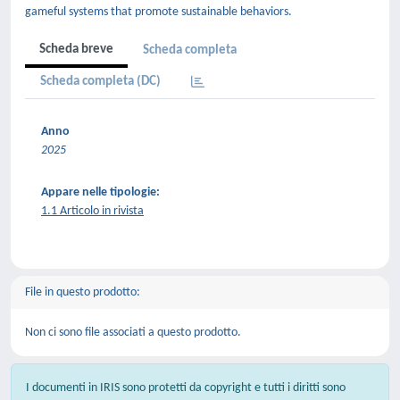
gameful systems that promote sustainable behaviors.
Scheda breve
Scheda completa
Scheda completa (DC)
Anno
2025
Appare nelle tipologie:
1.1 Articolo in rivista
File in questo prodotto:
Non ci sono file associati a questo prodotto.
I documenti in IRIS sono protetti da copyright e tutti i diritti sono