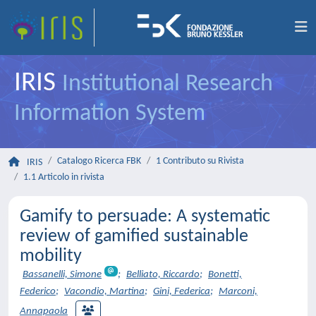
IRIS
Institutional Research
Information System
Catalogo Ricerca FBK
1 Contributo su Rivista
IRIS
1.1 Articolo in rivista
Gamify to persuade: A systematic
review of gamified sustainable
mobility
Bassanelli, Simone
;
Belliato, Riccardo
;
Bonetti,
Federico
;
Vacondio, Martina
;
Gini, Federica
;
Marconi,
Annapaola