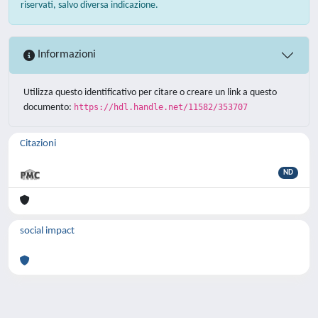
riservati, salvo diversa indicazione.
Informazioni
Utilizza questo identificativo per citare o creare un link a questo
documento:
https://hdl.handle.net/11582/353707
Citazioni
ND
social impact