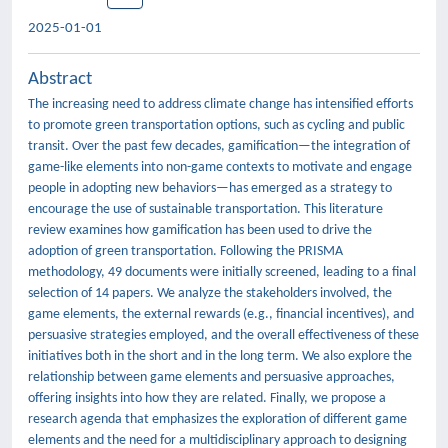
2025-01-01
Abstract
The increasing need to address climate change has intensified efforts
to promote green transportation options, such as cycling and public
transit. Over the past few decades, gamification—the integration of
game-like elements into non-game contexts to motivate and engage
people in adopting new behaviors—has emerged as a strategy to
encourage the use of sustainable transportation. This literature
review examines how gamification has been used to drive the
adoption of green transportation. Following the PRISMA
methodology, 49 documents were initially screened, leading to a final
selection of 14 papers. We analyze the stakeholders involved, the
game elements, the external rewards (e.g., financial incentives), and
persuasive strategies employed, and the overall effectiveness of these
initiatives both in the short and in the long term. We also explore the
relationship between game elements and persuasive approaches,
offering insights into how they are related. Finally, we propose a
research agenda that emphasizes the exploration of different game
elements and the need for a multidisciplinary approach to designing