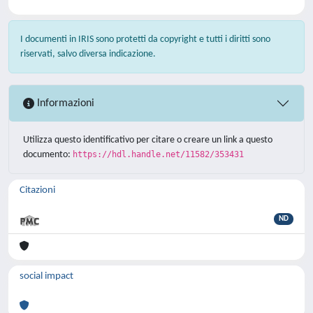
I documenti in IRIS sono protetti da copyright e tutti i diritti sono
riservati, salvo diversa indicazione.
Informazioni
Utilizza questo identificativo per citare o creare un link a questo
documento:
https://hdl.handle.net/11582/353431
Citazioni
ND
social impact