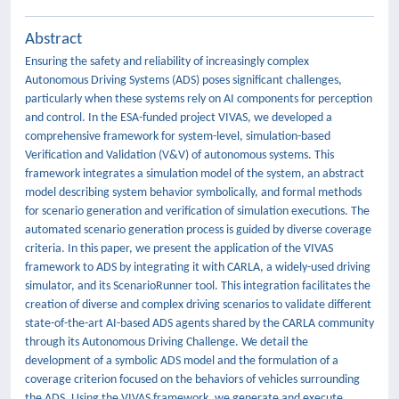
Abstract
Ensuring the safety and reliability of increasingly complex
Autonomous Driving Systems (ADS) poses significant challenges,
particularly when these systems rely on AI components for perception
and control. In the ESA-funded project VIVAS, we developed a
comprehensive framework for system-level, simulation-based
Verification and Validation (V&V) of autonomous systems. This
framework integrates a simulation model of the system, an abstract
model describing system behavior symbolically, and formal methods
for scenario generation and verification of simulation executions. The
automated scenario generation process is guided by diverse coverage
criteria. In this paper, we present the application of the VIVAS
framework to ADS by integrating it with CARLA, a widely-used driving
simulator, and its ScenarioRunner tool. This integration facilitates the
creation of diverse and complex driving scenarios to validate different
state-of-the-art AI-based ADS agents shared by the CARLA community
through its Autonomous Driving Challenge. We detail the
development of a symbolic ADS model and the formulation of a
coverage criterion focused on the behaviors of vehicles surrounding
the ADS. Using the VIVAS framework, we generate and execute