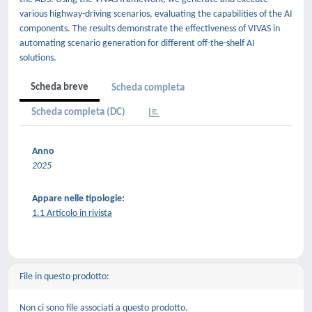
various highway-driving scenarios, evaluating the capabilities of the AI
components. The results demonstrate the effectiveness of VIVAS in
automating scenario generation for different off-the-shelf AI
solutions.
Scheda breve
Scheda completa
Scheda completa (DC)
Anno
2025
Appare nelle tipologie:
1.1 Articolo in rivista
File in questo prodotto:
Non ci sono file associati a questo prodotto.