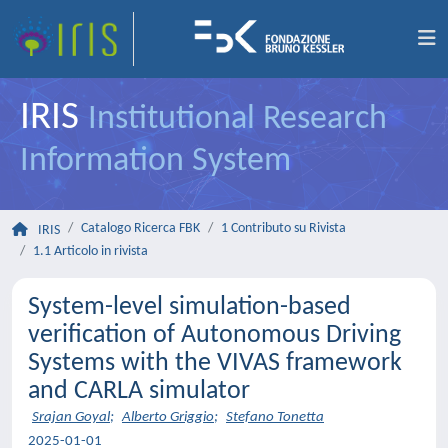
IRIS
Institutional Research
Information System
Catalogo Ricerca FBK
1 Contributo su Rivista
IRIS
1.1 Articolo in rivista
System-level simulation-based
verification of Autonomous Driving
Systems with the VIVAS framework
and CARLA simulator
Srajan Goyal
;
Alberto Griggio
;
Stefano Tonetta
2025-01-01