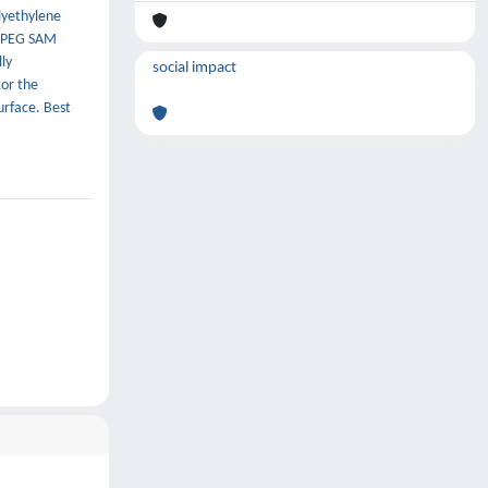
lyethylene
e PEG SAM
ly
social impact
tor the
urface. Best