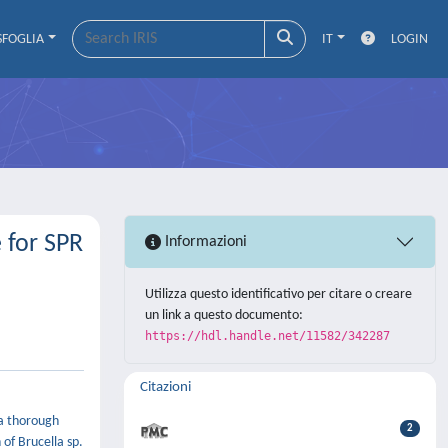
SFOGLIA
IT
LOGIN
 for SPR
Informazioni
Utilizza questo identificativo per citare o creare
un link a questo documento:
https://hdl.handle.net/11582/342287
Citazioni
 a thorough
2
 of Brucella sp.