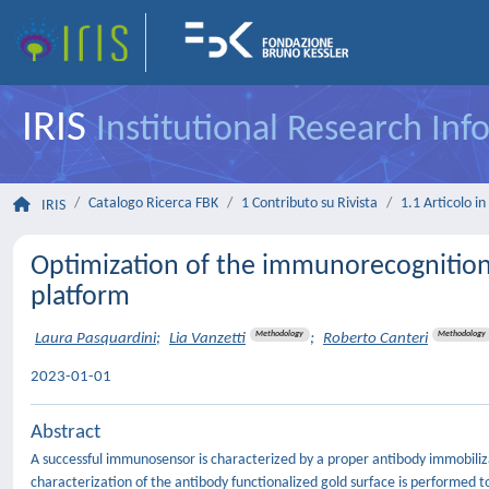
IRIS
Institutional Research In
Catalogo Ricerca FBK
1 Contributo su Rivista
1.1 Articolo in 
IRIS
Optimization of the immunorecognition 
platform
Methodology
Methodology
Laura Pasquardini
;
Lia Vanzetti
;
Roberto Canteri
2023-01-01
Abstract
A successful immunosensor is characterized by a proper antibody immobiliza
characterization of the antibody functionalized gold surface is performed to