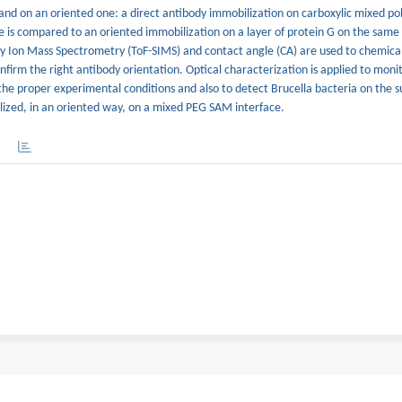
and on an oriented one: a direct antibody immobilization on carboxylic mixed po
e is compared to an oriented immobilization on a layer of protein G on the sam
ry Ion Mass Spectrometry (ToF-SIMS) and contact angle (CA) are used to chemical
nfirm the right antibody orientation. Optical characterization is applied to moni
he proper experimental conditions and also to detect Brucella bacteria on the s
ilized, in an oriented way, on a mixed PEG SAM interface.