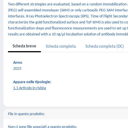
Two different strategies are evaluated, based on a random immobilization 
(PEG) self-assembled monolayer (SAM) or only carboxylic PEG SAM interfac
interfaces. X-ray Photoelectron Spectroscopy (XPS), Time of Flight Seconda
characterize the gold functionalized surface and ToF-SIMS is also used to co
functionalization steps and fluorescence measurements are used to set up t
results are obtained with a 10 ng/μl incubation solution of antibody immob
Scheda breve
Scheda completa
Scheda completa (DC)
Anno
2023
Appare nelle tipologie:
1.1 Articolo in rivista
File in questo prodotto:
Non ci sono file associati a questo prodotto.