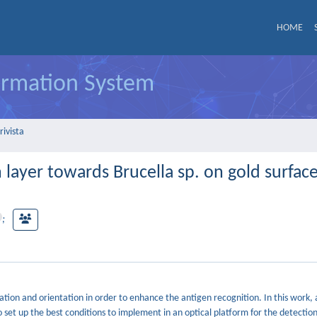
HOME
formation System
rivista
layer towards Brucella sp. on gold surface
;
tion and orientation in order to enhance the antigen recognition. In this work,
 set up the best conditions to implement in an optical platform for the detection