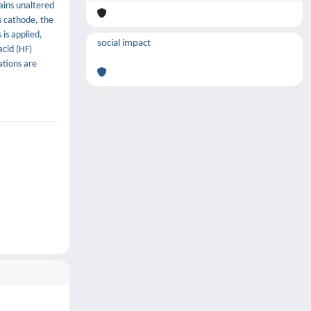
ains unaltered
as cathode, the
is applied,
social impact
cid (HF)
ations are