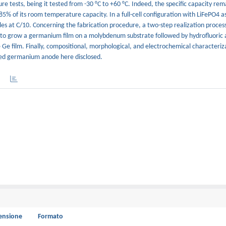
 tests, being it tested from -30 °C to +60 °C. Indeed, the specific capacity rem
g 85% of its room temperature capacity. In a full-cell configuration with LiFePO4 
s at C/10. Concerning the fabrication procedure, a two-step realization process 
o grow a germanium film on a molybdenum substrate followed by hydrofluoric a
 Ge film. Finally, compositional, morphological, and electrochemical characteriz
ured germanium anode here disclosed.
ensione
Formato