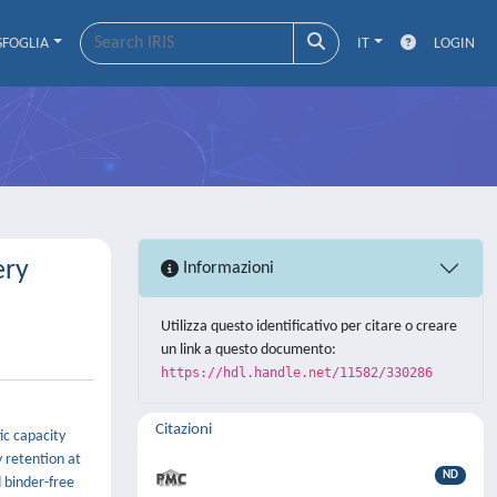
SFOGLIA
IT
LOGIN
ery
Informazioni
Utilizza questo identificativo per citare o creare
un link a questo documento:
https://hdl.handle.net/11582/330286
Citazioni
ic capacity
 retention at
ND
 binder-free