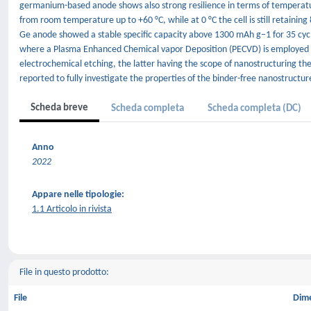
germanium-based anode shows also strong resilience in terms of temperature
from room temperature up to +60 °C, while at 0 °C the cell is still retainin
Ge anode showed a stable specific capacity above 1300 mAh g−1 for 35 cycle
where a Plasma Enhanced Chemical vapor Deposition (PECVD) is employed t
electrochemical etching, the latter having the scope of nanostructuring the
reported to fully investigate the properties of the binder-free nanostruct
Scheda breve
Scheda completa
Scheda completa (DC)
Anno
2022
Appare nelle tipologie:
1.1 Articolo in rivista
File in questo prodotto:
File
Dim