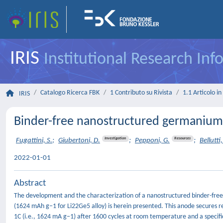
IRIS
Institutional Research In
Catalogo Ricerca FBK
1 Contributo su Rivista
1.1 Articolo in 
IRIS
Binder-free nanostructured germanium a
Investigation
Resources
Fugattini, S.
;
Giubertoni, D.
;
Pepponi, G.
;
Bellutti,
2022-01-01
Abstract
The development and the characterization of a nanostructured binder-free a
(1624 mAh g−1 for Li22Ge5 alloy) is herein presented. This anode secures r
1C (i.e., 1624 mA g−1) after 1600 cycles at room temperature and a speci