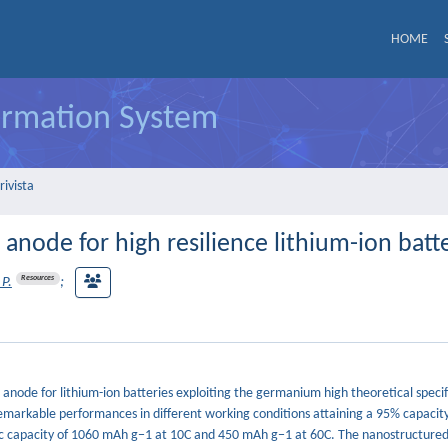
HOME
formation System
rivista
node for high resilience lithium-ion batt
Resources
 P.
;
node for lithium-ion batteries exploiting the germanium high theoretical specif
emarkable performances in different working conditions attaining a 95% capacity
fic capacity of 1060 mAh g−1 at 10C and 450 mAh g−1 at 60C. The nanostructured