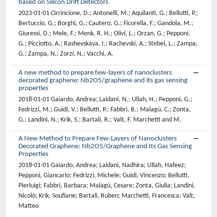
based on Silicon Drift Detectors
2023-01-01 Cirrincione, D.; Antonelli, M.; Aquilanti, G.; Bellutti, P.;
Bertuccio, G.; Borghi, G.; Cautero, G.; Ficorella, F.; Gandola, M.;
Giuressi, D.; Mele, F.; Menk, R. H.; Olivi, L.; Orzan, G.; Pepponi,
G.; Picciotto, A.; Rashevskaya, I.; Rachevski, A.; Stebel, L.; Zampa,
G.; Zampa, N.; Zorzi, N.; Vacchi, A.
A new method to prepare few-layers of nanoclusters
decorated graphene: Nb2O5/graphene and its gas sensing
properties
2018-01-01 Gaiardo, Andrea; Laidani, N.; Ullah, H.; Pepponi, G.;
Fedrizzi, M.; Guidi, V.; Bellutti, P.; Fabbri, B.; Malagù, C.; Zonta,
G.; Landini, N.; Krik, S.; Bartali, R.; Valt, F. Marchetti and M.
A New Method to Prepare Few-Layers of Nanoclusters
Decorated Graphene: Nb2O5/Graphene and Its Gas Sensing
Properties
2018-01-01 Gaiardo, Andrea; Laidani, Nadhira; Ullah, Hafeez;
Pepponi, Giancarlo; Fedrizzi, Michele; Guidi, Vincenzo; Bellutti,
Pierluigi; Fabbri, Barbara; Malagù, Cesare; Zonta, Giulia; Landini,
Nicolò; Krik, Soufiane; Bartali, Ruben; Marchetti, Francesca; Valt,
Matteo