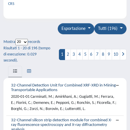
CRS
Esportazione
Tutti (196)
Mostra
records
Risultati 1 - 20 di 196 (tempo
1
2
3
4
5
6
7
8
9
10
di esecuzione: 0.029
secondi).
32-Channel Detection Unit for Combined XRF-XRD in Mining
Transportable Applications
2020-01-01 Carminati, M.; Amirkhani, A.; Gugiatti, M.; Ferrara,
E.; Fiorini, C.; Demenev, E.; Pepponi, G.; Ronchin, S.; Ficorella, F.;
Borghi, G.; Zorzi, N.; Borovin, E.; Lutterotti, L.
32-Channel silicon strip detection module for combined X-
ray fluorescence spectroscopy and X-ray diffractometry
analysis