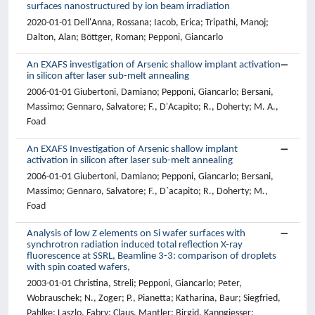
surfaces nanostructured by ion beam irradiation
2020-01-01 Dell'Anna, Rossana; Iacob, Erica; Tripathi, Manoj;
Dalton, Alan; Böttger, Roman; Pepponi, Giancarlo
An EXAFS investigation of Arsenic shallow implant activation
in silicon after laser sub-melt annealing
2006-01-01 Giubertoni, Damiano; Pepponi, Giancarlo; Bersani,
Massimo; Gennaro, Salvatore; F., D'Acapito; R., Doherty; M. A.,
Foad
An EXAFS Investigation of Arsenic shallow implant
activation in silicon after laser sub-melt annealing
2006-01-01 Giubertoni, Damiano; Pepponi, Giancarlo; Bersani,
Massimo; Gennaro, Salvatore; F., D`acapito; R., Doherty; M.,
Foad
Analysis of low Z elements on Si wafer surfaces with
synchrotron radiation induced total reflection X-ray
fluorescence at SSRL, Beamline 3-3: comparison of droplets
with spin coated wafers,
2003-01-01 Christina, Streli; Pepponi, Giancarlo; Peter,
Wobrauschek; N., Zoger; P., Pianetta; Katharina, Baur; Siegfried,
Pahlke; Laszlo, Fabry; Claus, Mantler; Birgid, Kanngiesser;