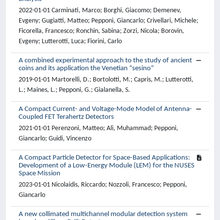
2022-01-01 Carminati, Marco; Borghi, Giacomo; Demenev,
Evgeny; Gugiatti, Matteo; Pepponi, Giancarlo; Crivellari, Michele;
Ficorella, Francesco; Ronchin, Sabina; Zorzi, Nicola; Borovin,
Evgeny; Lutterotti, Luca; Fiorini, Carlo
A combined experimental approach to the study of ancient
coins and its application the Venetian “sesino”
2019-01-01 Martorelli, D.; Bortolotti, M.; Capris, M.; Lutterotti,
L.; Maines, L.; Pepponi, G.; Gialanella, S.
A Compact Current- and Voltage-Mode Model of Antenna-
Coupled FET Terahertz Detectors
2021-01-01 Perenzoni, Matteo; Ali, Muhammad; Pepponi,
Giancarlo; Guidi, Vincenzo
A Compact Particle Detector for Space-Based Applications:
Development of a Low-Energy Module (LEM) for the NUSES
Space Mission
2023-01-01 Nicolaidis, Riccardo; Nozzoli, Francesco; Pepponi,
Giancarlo
A new collimated multichannel modular detection system