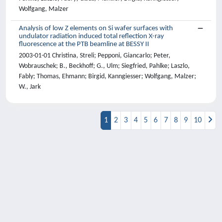
Wolfgang, Malzer
Analysis of low Z elements on Si wafer surfaces with
undulator radiation induced total reflection X-ray
fluorescence at the PTB beamline at BESSY II
2003-01-01 Christina, Streli; Pepponi, Giancarlo; Peter,
Wobrauschek; B., Beckhoff; G., Ulm; Siegfried, Pahlke; Laszlo,
Fably; Thomas, Ehmann; Birgid, Kanngiesser; Wolfgang, Malzer;
W., Jark
1
2
3
4
5
6
7
8
9
10
Powered by
IRIS
-
about IRIS
-
Utilizzo dei
cookie
-
Privacy
Copyright © 2026