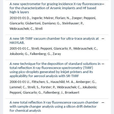
A new spectrometer for grazing incidence X-ray fluorescence
for the characterization of Arsenic implants and Hf based
high-k layers
2010-01-01 D., Ingerle; Meirer, Florian; N., Zoeger; Pepponi,
Giancarlo; Giubertoni, Damiano; G., Steinhauser; P.,
Wobrauschek; C., Streli
A new SR-TXRF vacuum chamber for ultra-trace analysis at
HASYLAB,
2005-01-01 C., Streli; Pepponi, Giancarlo; P., Wobrauschek; C.,
Jokubonis; G., Falkenberg; G., Zaray
A new technique for the deposition of standard solutions in
total reflection X-ray fluorescence spectrometry (TXRF)
using pico-droplets generated by inkjet printers and its
applicability for aerosol analysis with SR-TXRF
2006-01-01 U., Fittschen; S., Hauschild; M. A., Amberger; G.,
Lammel; C., Streli; S., Forster; P., Wobrauschek; C., Jokubonis;
Pepponi, Giancarlo; G., Falkenberg; J., Broekaert
A new total reflection X-ray fluorescence vacuum chamber
with sample changer analysis using a silicon drift detector
for chemical analysis