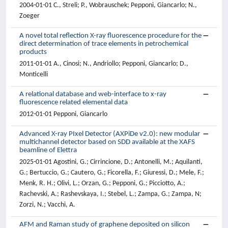
2004-01-01 C., Streli; P., Wobrauschek; Pepponi, Giancarlo; N.,
Zoeger
A novel total reflection X-ray fluorescence procedure for the
direct determination of trace elements in petrochemical
products
2011-01-01 A., Cinosi; N., Andriollo; Pepponi, Giancarlo; D.,
Monticelli
A relational database and web-interface to x-ray
fluorescence related elemental data
2012-01-01 Pepponi, Giancarlo
Advanced X-ray PIxel Detector (AXPiDe v2.0): new modular
multichannel detector based on SDD available at the XAFS
beamline of Elettra
2025-01-01 Agostini, G.; Cirrincione, D.; Antonelli, M.; Aquilanti,
G.; Bertuccio, G.; Cautero, G.; Ficorella, F.; Giuressi, D.; Mele, F.;
Menk, R. H.; Olivi, L.; Orzan, G.; Pepponi, G.; Picciotto, A.;
Rachevski, A.; Rashevskaya, I.; Stebel, L.; Zampa, G.; Zampa, N;
Zorzi, N.; Vacchi, A.
AFM and Raman study of graphene deposited on silicon