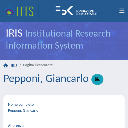
IRIS
Institutional Research
Information System
Pagina ricercatore
IRIS
Pepponi, Giancarlo
Nome completo
Pepponi, Giancarlo
Afferenza