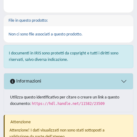
File in questo prodotto:
Non ci sono file associati a questo prodotto.
I documenti in IRIS sono protetti da copyright e tutti i diritti sono
riservati, salvo diversa indicazione.
Informazioni
Utilizza questo identificativo per citare o creare un link a questo
documento:
https://hdl.handle.net/11582/23509
Attenzione
Attenzione! I dati visualizzati non sono stati sottoposti a
validazione da parte dell'ateneo