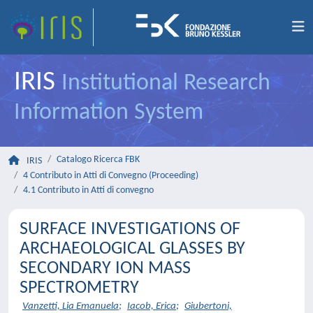
IRIS
Institutional Research
Information System
Catalogo Ricerca FBK
IRIS
4 Contributo in Atti di Convegno (Proceeding)
4.1 Contributo in Atti di convegno
SURFACE INVESTIGATIONS OF
ARCHAEOLOGICAL GLASSES BY
SECONDARY ION MASS
SPECTROMETRY
Vanzetti, Lia Emanuela
;
Iacob, Erica
;
Giubertoni,