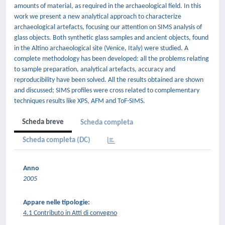
amounts of material, as required in the archaeological field. In this
work we present a new analytical approach to characterize
archaeological artefacts, focusing our attention on SIMS analysis of
glass objects. Both synthetic glass samples and ancient objects, found
in the Altino archaeological site (Venice, Italy) were studied. A
complete methodology has been developed: all the problems relating
to sample preparation, analytical artefacts, accuracy and
reproducibility have been solved. All the results obtained are shown
and discussed; SIMS profiles were cross related to complementary
techniques results like XPS, AFM and ToF-SIMS.
Scheda breve
Scheda completa
Scheda completa (DC)
Anno
2005
Appare nelle tipologie:
4.1 Contributo in Atti di convegno