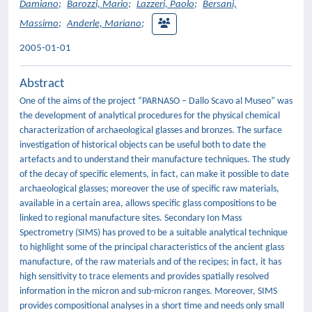
Damiano
;
Barozzi, Mario
;
Lazzeri, Paolo
;
Bersani,
Massimo
;
Anderle, Mariano
;
2005-01-01
Abstract
One of the aims of the project “PARNASO – Dallo Scavo al Museo” was
the development of analytical procedures for the physical chemical
characterization of archaeological glasses and bronzes. The surface
investigation of historical objects can be useful both to date the
artefacts and to understand their manufacture techniques. The study
of the decay of specific elements, in fact, can make it possible to date
archaeological glasses; moreover the use of specific raw materials,
available in a certain area, allows specific glass compositions to be
linked to regional manufacture sites. Secondary Ion Mass
Spectrometry (SIMS) has proved to be a suitable analytical technique
to highlight some of the principal characteristics of the ancient glass
manufacture, of the raw materials and of the recipes; in fact, it has
high sensitivity to trace elements and provides spatially resolved
information in the micron and sub-micron ranges. Moreover, SIMS
provides compositional analyses in a short time and needs only small