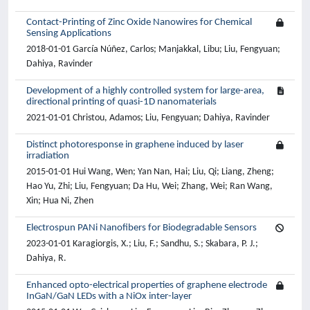
Contact-Printing of Zinc Oxide Nanowires for Chemical
Sensing Applications
2018-01-01 García Núñez, Carlos; Manjakkal, Libu; Liu, Fengyuan;
Dahiya, Ravinder
Development of a highly controlled system for large-area,
directional printing of quasi-1D nanomaterials
2021-01-01 Christou, Adamos; Liu, Fengyuan; Dahiya, Ravinder
Distinct photoresponse in graphene induced by laser
irradiation
2015-01-01 Hui Wang, Wen; Yan Nan, Hai; Liu, Qi; Liang, Zheng;
Hao Yu, Zhi; Liu, Fengyuan; Da Hu, Wei; Zhang, Wei; Ran Wang,
Xin; Hua Ni, Zhen
Electrospun PANi Nanofibers for Biodegradable Sensors
2023-01-01 Karagiorgis, X.; Liu, F.; Sandhu, S.; Skabara, P. J.;
Dahiya, R.
Enhanced opto-electrical properties of graphene electrode
InGaN/GaN LEDs with a NiOx inter-layer