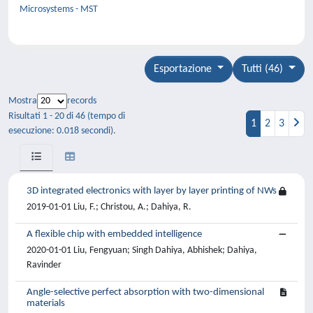
Microsystems - MST
Esportazione
Tutti (46)
Mostra
records
Risultati 1 - 20 di 46 (tempo di
1
2
3
esecuzione: 0.018 secondi).
3D integrated electronics with layer by layer printing of NWs
2019-01-01 Liu, F.; Christou, A.; Dahiya, R.
A flexible chip with embedded intelligence
2020-01-01 Liu, Fengyuan; Singh Dahiya, Abhishek; Dahiya,
Ravinder
Angle-selective perfect absorption with two-dimensional
materials