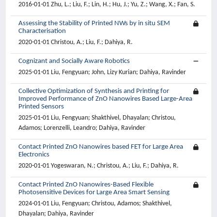
2016-01-01 Zhu, L.; Liu, F.; Lin, H.; Hu, J.; Yu, Z.; Wang, X.; Fan, S.
Assessing the Stability of Printed NWs by in situ SEM
Characterisation
2020-01-01 Christou, A.; Liu, F.; Dahiya, R.
Cognizant and Socially Aware Robotics
2025-01-01 Liu, Fengyuan; John, Lizy Kurian; Dahiya, Ravinder
Collective Optimization of Synthesis and Printing for
Improved Performance of ZnO Nanowires Based Large-Area
Printed Sensors
2025-01-01 Liu, Fengyuan; Shakthivel, Dhayalan; Christou,
Adamos; Lorenzelli, Leandro; Dahiya, Ravinder
Contact Printed ZnO Nanowires based FET for Large Area
Electronics
2020-01-01 Yogeswaran, N.; Christou, A.; Liu, F.; Dahiya, R.
Contact Printed ZnO Nanowires-Based Flexible
Photosensitive Devices for Large Area Smart Sensing
2024-01-01 Liu, Fengyuan; Christou, Adamos; Shakthivel,
Dhayalan; Dahiya, Ravinder