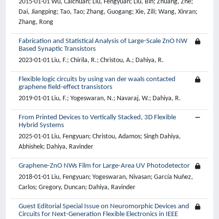
2015-01-01 Wu, Caichuan; Liu, Fengyuan; Liu, Bin; Zhuang, Zhe;
Dai, Jiangping; Tao, Tao; Zhang, Guogang; Xie, Zili; Wang, Xinran;
Zhang, Rong
Fabrication and Statistical Analysis of Large-Scale ZnO NW
Based Synaptic Transistors
2023-01-01 Liu, F.; Chirila, R.; Christou, A.; Dahiya, R.
Flexible logic circuits by using van der waals contacted
graphene field-effect transistors
2019-01-01 Liu, F.; Yogeswaran, N.; Navaraj, W.; Dahiya, R.
From Printed Devices to Vertically Stacked, 3D Flexible
Hybrid Systems
2025-01-01 Liu, Fengyuan; Christou, Adamos; Singh Dahiya,
Abhishek; Dahiya, Ravinder
Graphene-ZnO NWs Film for Large-Area UV Photodetector
2018-01-01 Liu, Fengyuan; Yogeswaran, Nivasan; García Nuñez,
Carlos; Gregory, Duncan; Dahiya, Ravinder
Guest Editorial Special Issue on Neuromorphic Devices and
Circuits for Next-Generation Flexible Electronics in IEEE