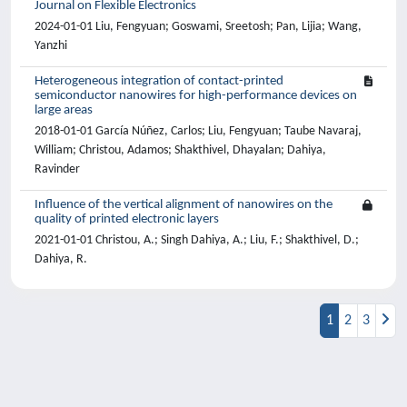
Journal on Flexible Electronics
2024-01-01 Liu, Fengyuan; Goswami, Sreetosh; Pan, Lijia; Wang,
Yanzhi
Heterogeneous integration of contact-printed
semiconductor nanowires for high-performance devices on
large areas
2018-01-01 García Núñez, Carlos; Liu, Fengyuan; Taube Navaraj,
William; Christou, Adamos; Shakthivel, Dhayalan; Dahiya,
Ravinder
Influence of the vertical alignment of nanowires on the
quality of printed electronic layers
2021-01-01 Christou, A.; Singh Dahiya, A.; Liu, F.; Shakthivel, D.;
Dahiya, R.
1
2
3