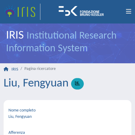
IRIS
Institutional Research
Information System
Pagina ricercatore
IRIS
Liu, Fengyuan
Nome completo
Liu, Fengyuan
Afferenza