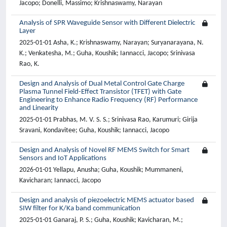
Jacopo; Donelli, Massimo; Krishnaswamy, Narayan
Analysis of SPR Waveguide Sensor with Different Dielectric
Layer
2025-01-01 Asha, K.; Krishnaswamy, Narayan; Suryanarayana, N.
K.; Venkatesha, M.; Guha, Koushik; Iannacci, Jacopo; Srinivasa
Rao, K.
Design and Analysis of Dual Metal Control Gate Charge
Plasma Tunnel Field-Effect Transistor (TFET) with Gate
Engineering to Enhance Radio Frequency (RF) Performance
and Linearity
2025-01-01 Prabhas, M. V. S. S.; Srinivasa Rao, Karumuri; Girija
Sravani, Kondavitee; Guha, Koushik; Iannacci, Jacopo
Design and Analysis of Novel RF MEMS Switch for Smart
Sensors and IoT Applications
2026-01-01 Yellapu, Anusha; Guha, Koushik; Mummaneni,
Kavicharan; Iannacci, Jacopo
Design and analysis of piezoelectric MEMS actuator based
SIW filter for K/Ka band communication
2025-01-01 Ganaraj, P. S.; Guha, Koushik; Kavicharan, M.;