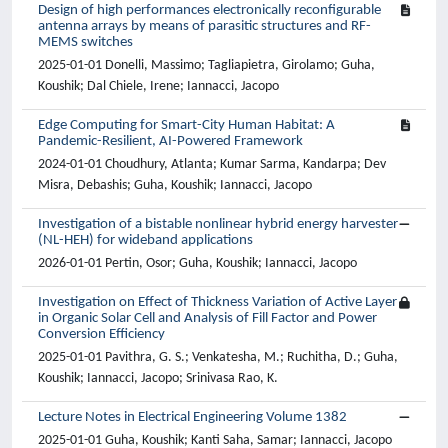
Design of high performances electronically reconfigurable
antenna arrays by means of parasitic structures and RF-
MEMS switches
2025-01-01 Donelli, Massimo; Tagliapietra, Girolamo; Guha,
Koushik; Dal Chiele, Irene; Iannacci, Jacopo
Edge Computing for Smart-City Human Habitat: A
Pandemic-Resilient, AI-Powered Framework
2024-01-01 Choudhury, Atlanta; Kumar Sarma, Kandarpa; Dev
Misra, Debashis; Guha, Koushik; Iannacci, Jacopo
Investigation of a bistable nonlinear hybrid energy harvester
(NL-HEH) for wideband applications
2026-01-01 Pertin, Osor; Guha, Koushik; Iannacci, Jacopo
Investigation on Effect of Thickness Variation of Active Layer
in Organic Solar Cell and Analysis of Fill Factor and Power
Conversion Efficiency
2025-01-01 Pavithra, G. S.; Venkatesha, M.; Ruchitha, D.; Guha,
Koushik; Iannacci, Jacopo; Srinivasa Rao, K.
Lecture Notes in Electrical Engineering Volume 1382
2025-01-01 Guha, Koushik; Kanti Saha, Samar; Iannacci, Jacopo