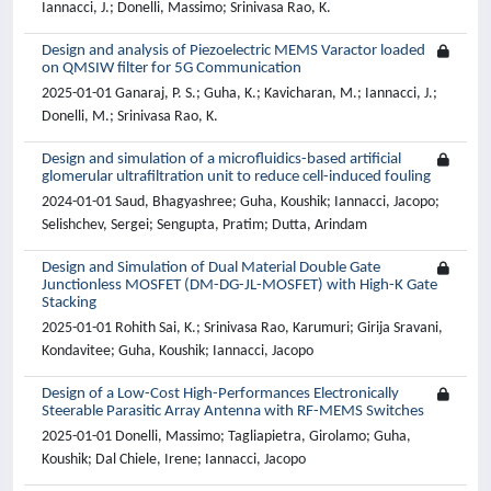
Iannacci, J.; Donelli, Massimo; Srinivasa Rao, K.
Design and analysis of Piezoelectric MEMS Varactor loaded
on QMSIW filter for 5G Communication
2025-01-01 Ganaraj, P. S.; Guha, K.; Kavicharan, M.; Iannacci, J.;
Donelli, M.; Srinivasa Rao, K.
Design and simulation of a microfluidics-based artificial
glomerular ultrafiltration unit to reduce cell-induced fouling
2024-01-01 Saud, Bhagyashree; Guha, Koushik; Iannacci, Jacopo;
Selishchev, Sergei; Sengupta, Pratim; Dutta, Arindam
Design and Simulation of Dual Material Double Gate
Junctionless MOSFET (DM-DG-JL-MOSFET) with High-K Gate
Stacking
2025-01-01 Rohith Sai, K.; Srinivasa Rao, Karumuri; Girija Sravani,
Kondavitee; Guha, Koushik; Iannacci, Jacopo
Design of a Low-Cost High-Performances Electronically
Steerable Parasitic Array Antenna with RF-MEMS Switches
2025-01-01 Donelli, Massimo; Tagliapietra, Girolamo; Guha,
Koushik; Dal Chiele, Irene; Iannacci, Jacopo