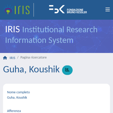
IRIS
Institutional Research
Information System
Pagina ricercatore
IRIS
Guha, Koushik
Nome completo
Guha, Koushik
Afferenza