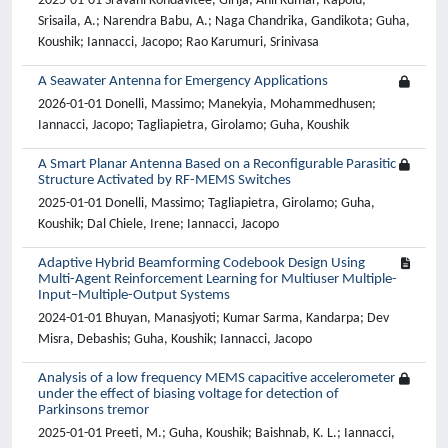
2025-01-01 Sravani Kondavitee, Girija; Anil Kumar, Rapolu;
Srisaila, A.; Narendra Babu, A.; Naga Chandrika, Gandikota; Guha,
Koushik; Iannacci, Jacopo; Rao Karumuri, Srinivasa
A Seawater Antenna for Emergency Applications
2026-01-01 Donelli, Massimo; Manekyia, Mohammedhusen;
Iannacci, Jacopo; Tagliapietra, Girolamo; Guha, Koushik
A Smart Planar Antenna Based on a Reconfigurable Parasitic
Structure Activated by RF-MEMS Switches
2025-01-01 Donelli, Massimo; Tagliapietra, Girolamo; Guha,
Koushik; Dal Chiele, Irene; Iannacci, Jacopo
Adaptive Hybrid Beamforming Codebook Design Using
Multi-Agent Reinforcement Learning for Multiuser Multiple-
Input–Multiple-Output Systems
2024-01-01 Bhuyan, Manasjyoti; Kumar Sarma, Kandarpa; Dev
Misra, Debashis; Guha, Koushik; Iannacci, Jacopo
Analysis of a low frequency MEMS capacitive accelerometer
under the effect of biasing voltage for detection of
Parkinsons tremor
2025-01-01 Preeti, M.; Guha, Koushik; Baishnab, K. L.; Iannacci,