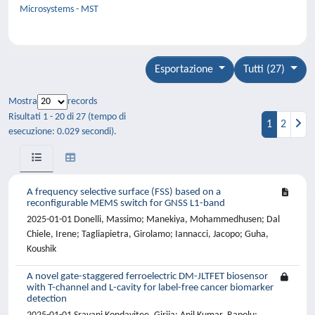
Microsystems - MST
Esportazione
Tutti (27)
Mostra
records
Risultati 1 - 20 di 27 (tempo di
1
2
esecuzione: 0.029 secondi).
A frequency selective surface (FSS) based on a
reconfigurable MEMS switch for GNSS L1-band
2025-01-01 Donelli, Massimo; Manekiya, Mohammedhusen; Dal
Chiele, Irene; Tagliapietra, Girolamo; Iannacci, Jacopo; Guha,
Koushik
A novel gate-staggered ferroelectric DM-JLTFET biosensor
with T-channel and L-cavity for label-free cancer biomarker
detection