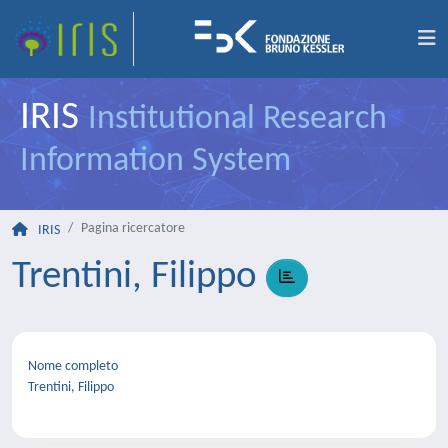
IRIS
Institutional Research
Information System
Pagina ricercatore
IRIS
Trentini, Filippo
Nome completo
Trentini, Filippo