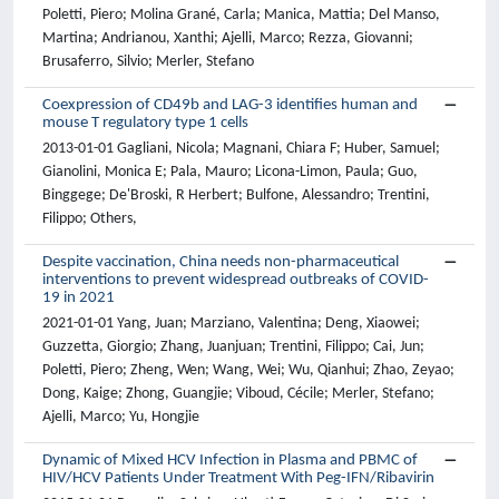
Poletti, Piero; Molina Grané, Carla; Manica, Mattia; Del Manso,
Martina; Andrianou, Xanthi; Ajelli, Marco; Rezza, Giovanni;
Brusaferro, Silvio; Merler, Stefano
Coexpression of CD49b and LAG-3 identifies human and
mouse T regulatory type 1 cells
2013-01-01 Gagliani, Nicola; Magnani, Chiara F; Huber, Samuel;
Gianolini, Monica E; Pala, Mauro; Licona-Limon, Paula; Guo,
Binggege; De'Broski, R Herbert; Bulfone, Alessandro; Trentini,
Filippo; Others,
Despite vaccination, China needs non-pharmaceutical
interventions to prevent widespread outbreaks of COVID-
19 in 2021
2021-01-01 Yang, Juan; Marziano, Valentina; Deng, Xiaowei;
Guzzetta, Giorgio; Zhang, Juanjuan; Trentini, Filippo; Cai, Jun;
Poletti, Piero; Zheng, Wen; Wang, Wei; Wu, Qianhui; Zhao, Zeyao;
Dong, Kaige; Zhong, Guangjie; Viboud, Cécile; Merler, Stefano;
Ajelli, Marco; Yu, Hongjie
Dynamic of Mixed HCV Infection in Plasma and PBMC of
HIV/HCV Patients Under Treatment With Peg-IFN/Ribavirin