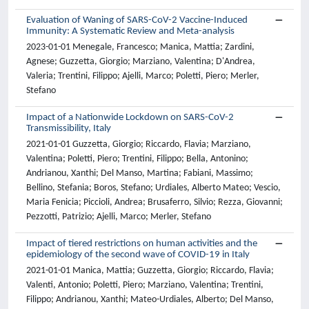
Evaluation of Waning of SARS-CoV-2 Vaccine-Induced
Immunity: A Systematic Review and Meta-analysis
2023-01-01 Menegale, Francesco; Manica, Mattia; Zardini,
Agnese; Guzzetta, Giorgio; Marziano, Valentina; D'Andrea,
Valeria; Trentini, Filippo; Ajelli, Marco; Poletti, Piero; Merler,
Stefano
Impact of a Nationwide Lockdown on SARS-CoV-2
Transmissibility, Italy
2021-01-01 Guzzetta, Giorgio; Riccardo, Flavia; Marziano,
Valentina; Poletti, Piero; Trentini, Filippo; Bella, Antonino;
Andrianou, Xanthi; Del Manso, Martina; Fabiani, Massimo;
Bellino, Stefania; Boros, Stefano; Urdiales, Alberto Mateo; Vescio,
Maria Fenicia; Piccioli, Andrea; Brusaferro, Silvio; Rezza, Giovanni;
Pezzotti, Patrizio; Ajelli, Marco; Merler, Stefano
Impact of tiered restrictions on human activities and the
epidemiology of the second wave of COVID-19 in Italy
2021-01-01 Manica, Mattia; Guzzetta, Giorgio; Riccardo, Flavia;
Valenti, Antonio; Poletti, Piero; Marziano, Valentina; Trentini,
Filippo; Andrianou, Xanthi; Mateo-Urdiales, Alberto; Del Manso,