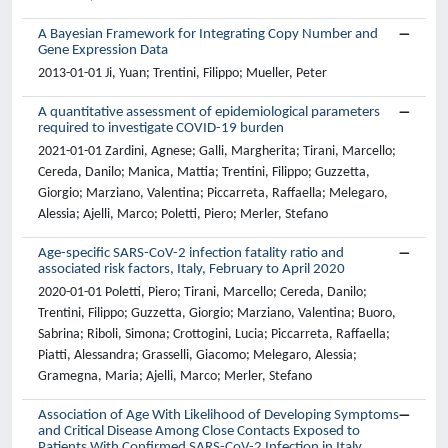
A Bayesian Framework for Integrating Copy Number and
Gene Expression Data
2013-01-01 Ji, Yuan; Trentini, Filippo; Mueller, Peter
A quantitative assessment of epidemiological parameters
required to investigate COVID-19 burden
2021-01-01 Zardini, Agnese; Galli, Margherita; Tirani, Marcello;
Cereda, Danilo; Manica, Mattia; Trentini, Filippo; Guzzetta,
Giorgio; Marziano, Valentina; Piccarreta, Raffaella; Melegaro,
Alessia; Ajelli, Marco; Poletti, Piero; Merler, Stefano
Age-specific SARS-CoV-2 infection fatality ratio and
associated risk factors, Italy, February to April 2020
2020-01-01 Poletti, Piero; Tirani, Marcello; Cereda, Danilo;
Trentini, Filippo; Guzzetta, Giorgio; Marziano, Valentina; Buoro,
Sabrina; Riboli, Simona; Crottogini, Lucia; Piccarreta, Raffaella;
Piatti, Alessandra; Grasselli, Giacomo; Melegaro, Alessia;
Gramegna, Maria; Ajelli, Marco; Merler, Stefano
Association of Age With Likelihood of Developing Symptoms
and Critical Disease Among Close Contacts Exposed to
Patients With Confirmed SARS-CoV-2 Infection in Italy