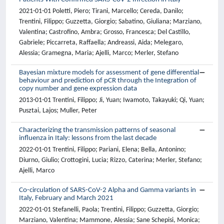
2021-01-01 Poletti, Piero; Tirani, Marcello; Cereda, Danilo;
Trentini, Filippo; Guzzetta, Giorgio; Sabatino, Giuliana; Marziano,
Valentina; Castrofino, Ambra; Grosso, Francesca; Del Castillo,
Gabriele; Piccarreta, Raffaella; Andreassi, Aida; Melegaro,
Alessia; Gramegna, Maria; Ajelli, Marco; Merler, Stefano
Bayesian mixture models for assessment of gene differential
behaviour and prediction of pCR through the Integration of
copy number and gene expression data
2013-01-01 Trentini, Filippo; Ji, Yuan; Iwamoto, Takayuki; Qi, Yuan;
Pusztai, Lajos; Muller, Peter
Characterizing the transmission patterns of seasonal
influenza in Italy: lessons from the last decade
2022-01-01 Trentini, Filippo; Pariani, Elena; Bella, Antonino;
Diurno, Giulio; Crottogini, Lucia; Rizzo, Caterina; Merler, Stefano;
Ajelli, Marco
Co-circulation of SARS-CoV-2 Alpha and Gamma variants in
Italy, February and March 2021
2022-01-01 Stefanelli, Paola; Trentini, Filippo; Guzzetta, Giorgio;
Marziano, Valentina; Mammone, Alessia; Sane Schepisi, Monica;