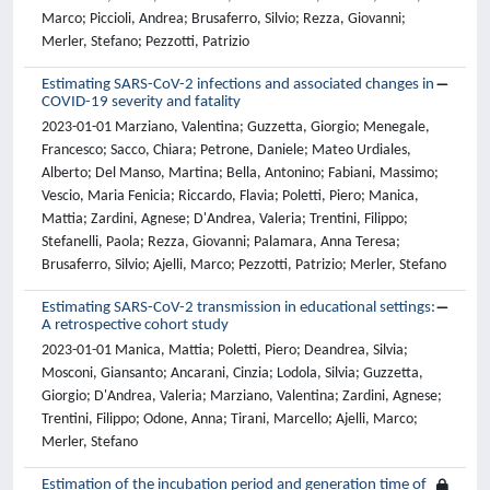
Marco; Piccioli, Andrea; Brusaferro, Silvio; Rezza, Giovanni;
Merler, Stefano; Pezzotti, Patrizio
Estimating SARS-CoV-2 infections and associated changes in
COVID-19 severity and fatality
2023-01-01 Marziano, Valentina; Guzzetta, Giorgio; Menegale,
Francesco; Sacco, Chiara; Petrone, Daniele; Mateo Urdiales,
Alberto; Del Manso, Martina; Bella, Antonino; Fabiani, Massimo;
Vescio, Maria Fenicia; Riccardo, Flavia; Poletti, Piero; Manica,
Mattia; Zardini, Agnese; D'Andrea, Valeria; Trentini, Filippo;
Stefanelli, Paola; Rezza, Giovanni; Palamara, Anna Teresa;
Brusaferro, Silvio; Ajelli, Marco; Pezzotti, Patrizio; Merler, Stefano
Estimating SARS-CoV-2 transmission in educational settings:
A retrospective cohort study
2023-01-01 Manica, Mattia; Poletti, Piero; Deandrea, Silvia;
Mosconi, Giansanto; Ancarani, Cinzia; Lodola, Silvia; Guzzetta,
Giorgio; D'Andrea, Valeria; Marziano, Valentina; Zardini, Agnese;
Trentini, Filippo; Odone, Anna; Tirani, Marcello; Ajelli, Marco;
Merler, Stefano
Estimation of the incubation period and generation time of