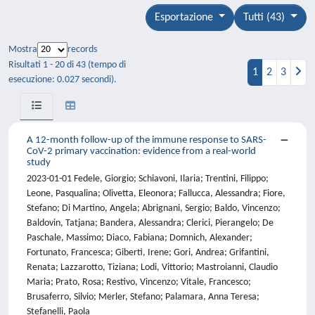
Esportazione
Tutti (43)
Mostra
records
Risultati 1 - 20 di 43 (tempo di
1
2
3
esecuzione: 0.027 secondi).
A 12-month follow-up of the immune response to SARS-
CoV-2 primary vaccination: evidence from a real-world
study
2023-01-01 Fedele, Giorgio; Schiavoni, Ilaria; Trentini, Filippo;
Leone, Pasqualina; Olivetta, Eleonora; Fallucca, Alessandra; Fiore,
Stefano; Di Martino, Angela; Abrignani, Sergio; Baldo, Vincenzo;
Baldovin, Tatjana; Bandera, Alessandra; Clerici, Pierangelo; De
Paschale, Massimo; Diaco, Fabiana; Domnich, Alexander;
Fortunato, Francesca; Giberti, Irene; Gori, Andrea; Grifantini,
Renata; Lazzarotto, Tiziana; Lodi, Vittorio; Mastroianni, Claudio
Maria; Prato, Rosa; Restivo, Vincenzo; Vitale, Francesco;
Brusaferro, Silvio; Merler, Stefano; Palamara, Anna Teresa;
Stefanelli, Paola