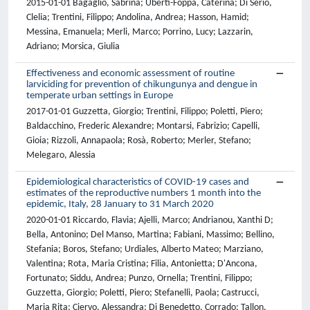
2015-01-01 Bagaglio, Sabrina; Uberti-Foppa, Caterina; Di Serio,
Clelia; Trentini, Filippo; Andolina, Andrea; Hasson, Hamid;
Messina, Emanuela; Merli, Marco; Porrino, Lucy; Lazzarin,
Adriano; Morsica, Giulia
Effectiveness and economic assessment of routine
larviciding for prevention of chikungunya and dengue in
temperate urban settings in Europe
2017-01-01 Guzzetta, Giorgio; Trentini, Filippo; Poletti, Piero;
Baldacchino, Frederic Alexandre; Montarsi, Fabrizio; Capelli,
Gioia; Rizzoli, Annapaola; Rosà, Roberto; Merler, Stefano;
Melegaro, Alessia
Epidemiological characteristics of COVID-19 cases and
estimates of the reproductive numbers 1 month into the
epidemic, Italy, 28 January to 31 March 2020
2020-01-01 Riccardo, Flavia; Ajelli, Marco; Andrianou, Xanthi D;
Bella, Antonino; Del Manso, Martina; Fabiani, Massimo; Bellino,
Stefania; Boros, Stefano; Urdiales, Alberto Mateo; Marziano,
Valentina; Rota, Maria Cristina; Filia, Antonietta; D'Ancona,
Fortunato; Siddu, Andrea; Punzo, Ornella; Trentini, Filippo;
Guzzetta, Giorgio; Poletti, Piero; Stefanelli, Paola; Castrucci,
Maria Rita; Ciervo, Alessandra; Di Benedetto, Corrado; Tallon,