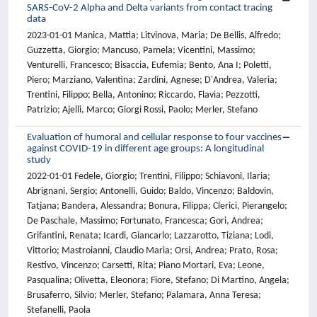
SARS-CoV-2 Alpha and Delta variants from contact tracing
data
2023-01-01 Manica, Mattia; Litvinova, Maria; De Bellis, Alfredo;
Guzzetta, Giorgio; Mancuso, Pamela; Vicentini, Massimo;
Venturelli, Francesco; Bisaccia, Eufemia; Bento, Ana I; Poletti,
Piero; Marziano, Valentina; Zardini, Agnese; D'Andrea, Valeria;
Trentini, Filippo; Bella, Antonino; Riccardo, Flavia; Pezzotti,
Patrizio; Ajelli, Marco; Giorgi Rossi, Paolo; Merler, Stefano
Evaluation of humoral and cellular response to four vaccines
against COVID-19 in different age groups: A longitudinal
study
2022-01-01 Fedele, Giorgio; Trentini, Filippo; Schiavoni, Ilaria;
Abrignani, Sergio; Antonelli, Guido; Baldo, Vincenzo; Baldovin,
Tatjana; Bandera, Alessandra; Bonura, Filippa; Clerici, Pierangelo;
De Paschale, Massimo; Fortunato, Francesca; Gori, Andrea;
Grifantini, Renata; Icardi, Giancarlo; Lazzarotto, Tiziana; Lodi,
Vittorio; Mastroianni, Claudio Maria; Orsi, Andrea; Prato, Rosa;
Restivo, Vincenzo; Carsetti, Rita; Piano Mortari, Eva; Leone,
Pasqualina; Olivetta, Eleonora; Fiore, Stefano; Di Martino, Angela;
Brusaferro, Silvio; Merler, Stefano; Palamara, Anna Teresa;
Stefanelli, Paola