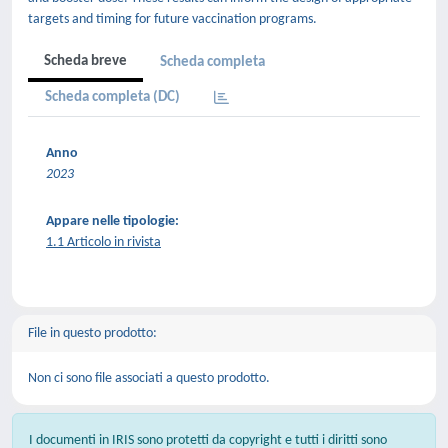
targets and timing for future vaccination programs.
Scheda breve
Scheda completa
Scheda completa (DC)
Anno
2023
Appare nelle tipologie:
1.1 Articolo in rivista
File in questo prodotto:
Non ci sono file associati a questo prodotto.
I documenti in IRIS sono protetti da copyright e tutti i diritti sono