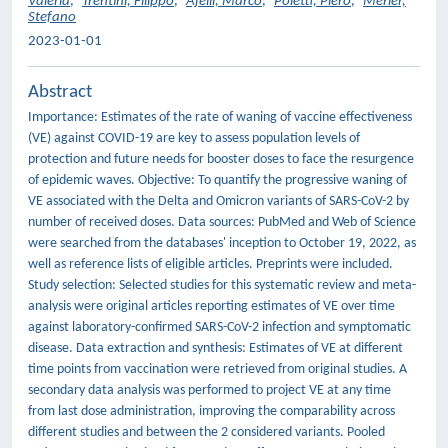
Valeria
;
Trentini, Filippo
;
Ajelli, Marco
;
Poletti, Piero
;
Merler,
Stefano
2023-01-01
Abstract
Importance: Estimates of the rate of waning of vaccine effectiveness
(VE) against COVID-19 are key to assess population levels of
protection and future needs for booster doses to face the resurgence
of epidemic waves. Objective: To quantify the progressive waning of
VE associated with the Delta and Omicron variants of SARS-CoV-2 by
number of received doses. Data sources: PubMed and Web of Science
were searched from the databases' inception to October 19, 2022, as
well as reference lists of eligible articles. Preprints were included.
Study selection: Selected studies for this systematic review and meta-
analysis were original articles reporting estimates of VE over time
against laboratory-confirmed SARS-CoV-2 infection and symptomatic
disease. Data extraction and synthesis: Estimates of VE at different
time points from vaccination were retrieved from original studies. A
secondary data analysis was performed to project VE at any time
from last dose administration, improving the comparability across
different studies and between the 2 considered variants. Pooled