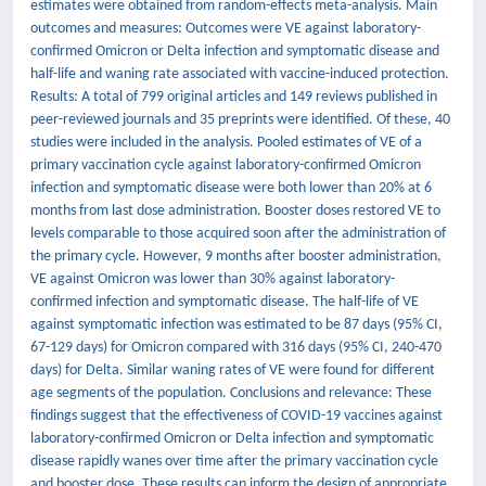
estimates were obtained from random-effects meta-analysis. Main
outcomes and measures: Outcomes were VE against laboratory-
confirmed Omicron or Delta infection and symptomatic disease and
half-life and waning rate associated with vaccine-induced protection.
Results: A total of 799 original articles and 149 reviews published in
peer-reviewed journals and 35 preprints were identified. Of these, 40
studies were included in the analysis. Pooled estimates of VE of a
primary vaccination cycle against laboratory-confirmed Omicron
infection and symptomatic disease were both lower than 20% at 6
months from last dose administration. Booster doses restored VE to
levels comparable to those acquired soon after the administration of
the primary cycle. However, 9 months after booster administration,
VE against Omicron was lower than 30% against laboratory-
confirmed infection and symptomatic disease. The half-life of VE
against symptomatic infection was estimated to be 87 days (95% CI,
67-129 days) for Omicron compared with 316 days (95% CI, 240-470
days) for Delta. Similar waning rates of VE were found for different
age segments of the population. Conclusions and relevance: These
findings suggest that the effectiveness of COVID-19 vaccines against
laboratory-confirmed Omicron or Delta infection and symptomatic
disease rapidly wanes over time after the primary vaccination cycle
and booster dose. These results can inform the design of appropriate