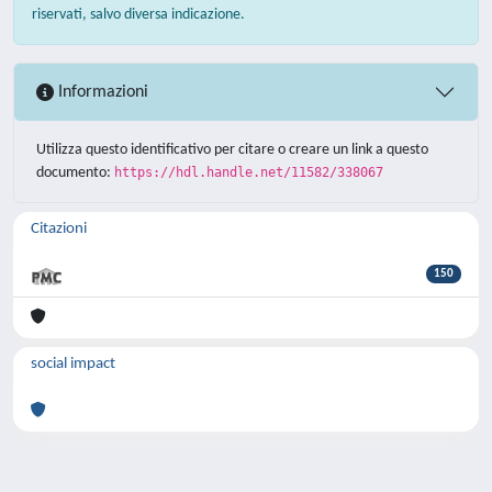
riservati, salvo diversa indicazione.
Informazioni
Utilizza questo identificativo per citare o creare un link a questo
documento:
https://hdl.handle.net/11582/338067
Citazioni
150
social impact