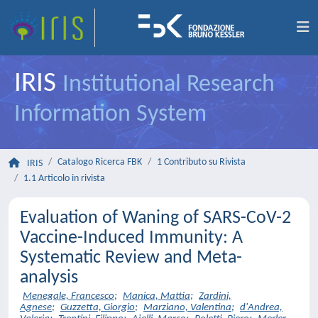
IRIS
Institutional Research
Information System
Catalogo Ricerca FBK
1 Contributo su Rivista
IRIS
1.1 Articolo in rivista
Evaluation of Waning of SARS-CoV-2
Vaccine-Induced Immunity: A
Systematic Review and Meta-
analysis
Menegale, Francesco
;
Manica, Mattia
;
Zardini,
Agnese
;
Guzzetta, Giorgio
;
Marziano, Valentina
;
d'Andrea,