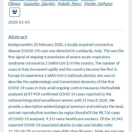
Filippo
;
Guzzetta, Giorgio
;
Poletti, Piero
;
Merler, Stefano
;
2020-01-01
Abstract
BackgroundOn 20 February 2020, a locally acquired coronavirus
disease (COVID-19) case was detected in Lombardy, Italy. This was the
first signal of ongoing transmission of severe acute respiratory
syndrome coronavirus 2 (SARS-CoV-2) in the country. The number of
cases in Italy increased rapidly and the country became the first in
Europe to experience a SARS-CoV-2 outbreak.AimOur aim was to
describe the epidemiology and transmission dynamics of the first
COVID-19 cases in Italy amid ongoing control measures.MethodsWe
analysed all RT-PCR-confirmed COVID-19 cases reported to the
national integrated surveillance system until 31 March 2020. We
provide a descriptive epidemiological summary and estimate the basic
and net reproductive numbers by region.ResultsOf the 98,716 cases
of COVID-19 analysed, 9,512 were healthcare workers. Of the 10,943
reported COVID-19-associated deaths (crude case fatality ratio:
11.1%) 49.5% occurred in cases older than 80 years. Male sex and age