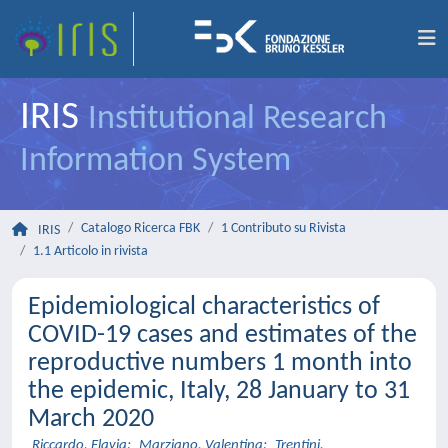
IRIS
Institutional Research
Information System
Catalogo Ricerca FBK
1 Contributo su Rivista
IRIS
1.1 Articolo in rivista
Epidemiological characteristics of
COVID-19 cases and estimates of the
reproductive numbers 1 month into
the epidemic, Italy, 28 January to 31
March 2020
Riccardo, Flavia
;
Marziano, Valentina
;
Trentini,