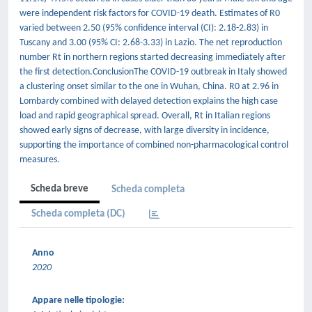
were independent risk factors for COVID-19 death. Estimates of R0
varied between 2.50 (95% confidence interval (CI): 2.18-2.83) in
Tuscany and 3.00 (95% CI: 2.68-3.33) in Lazio. The net reproduction
number Rt in northern regions started decreasing immediately after
the first detection.ConclusionThe COVID-19 outbreak in Italy showed
a clustering onset similar to the one in Wuhan, China. R0 at 2.96 in
Lombardy combined with delayed detection explains the high case
load and rapid geographical spread. Overall, Rt in Italian regions
showed early signs of decrease, with large diversity in incidence,
supporting the importance of combined non-pharmacological control
measures.
Scheda breve
Scheda completa
Scheda completa (DC)
Anno
2020
Appare nelle tipologie: