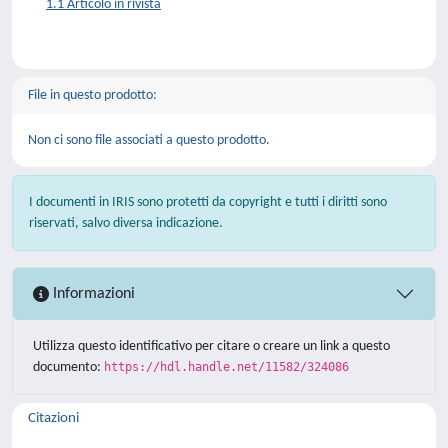
1.1 Articolo in rivista
File in questo prodotto:
Non ci sono file associati a questo prodotto.
I documenti in IRIS sono protetti da copyright e tutti i diritti sono
riservati, salvo diversa indicazione.
Informazioni
Utilizza questo identificativo per citare o creare un link a questo
documento:
https://hdl.handle.net/11582/324086
Citazioni