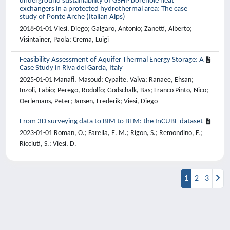
underground sustainability of GSHP borehole heat
exchangers in a protected hydrothermal area: The case
study of Ponte Arche (Italian Alps)
2018-01-01 Viesi, Diego; Galgaro, Antonio; Zanetti, Alberto;
Visintainer, Paola; Crema, Luigi
Feasibility Assessment of Aquifer Thermal Energy Storage: A
Case Study in Riva del Garda, Italy
2025-01-01 Manafi, Masoud; Cypaite, Vaiva; Ranaee, Ehsan;
Inzoli, Fabio; Perego, Rodolfo; Godschalk, Bas; Franco Pinto, Nico;
Oerlemans, Peter; Jansen, Frederik; Viesi, Diego
From 3D surveying data to BIM to BEM: the InCUBE dataset
2023-01-01 Roman, O.; Farella, E. M.; Rigon, S.; Remondino, F.;
Ricciuti, S.; Viesi, D.
1
2
3