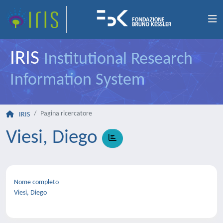
IRIS
Institutional Research
Information System
Pagina ricercatore
IRIS
Viesi, Diego
Nome completo
Viesi, Diego