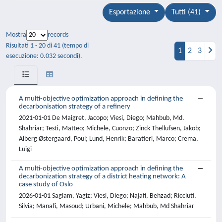
Esportazione
Tutti (41)
Mostra
records
Risultati 1 - 20 di 41 (tempo di
1
2
3
esecuzione: 0.032 secondi).
A multi-objective optimization approach in defining the
decarbonisation strategy of a refinery
2021-01-01 De Maigret, Jacopo; Viesi, Diego; Mahbub, Md.
Shahriar; Testi, Matteo; Michele, Cuonzo; Zinck Thellufsen, Jakob;
Alberg Østergaard, Poul; Lund, Henrik; Baratieri, Marco; Crema,
Luigi
A multi-objective optimization approach in defining the
decarbonization strategy of a district heating network: A
case study of Oslo
2026-01-01 Saglam, Yagiz; Viesi, Diego; Najafi, Behzad; Ricciuti,
Silvia; Manafi, Masoud; Urbani, Michele; Mahbub, Md Shahriar