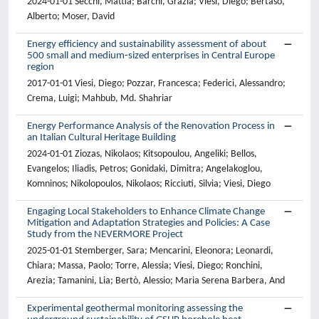
2024-01-01 Secchi, Mattia; Barchi, Grazia; Viesi, Diego; Bertaso,
Alberto; Moser, David
Energy efficiency and sustainability assessment of about
500 small and medium-sized enterprises in Central Europe
region
2017-01-01 Viesi, Diego; Pozzar, Francesca; Federici, Alessandro;
Crema, Luigi; Mahbub, Md. Shahriar
Energy Performance Analysis of the Renovation Process in
an Italian Cultural Heritage Building
2024-01-01 Ziozas, Nikolaos; Kitsopoulou, Angeliki; Bellos,
Evangelos; Iliadis, Petros; Gonidaki, Dimitra; Angelakoglou,
Komninos; Nikolopoulos, Nikolaos; Ricciuti, Silvia; Viesi, Diego
Engaging Local Stakeholders to Enhance Climate Change
Mitigation and Adaptation Strategies and Policies: A Case
Study from the NEVERMORE Project
2025-01-01 Stemberger, Sara; Mencarini, Eleonora; Leonardi,
Chiara; Massa, Paolo; Torre, Alessia; Viesi, Diego; Ronchini,
Arezia; Tamanini, Lia; Bertò, Alessio; Maria Serena Barbera, And
Experimental geothermal monitoring assessing the