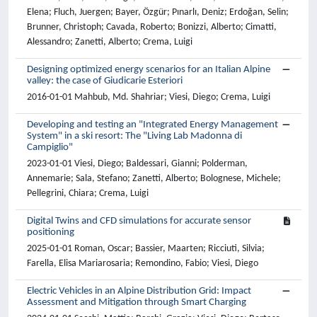
Elena; Fluch, Juergen; Bayer, Özgür; Pınarlı, Deniz; Erdoğan, Selin;
Brunner, Christoph; Cavada, Roberto; Bonizzi, Alberto; Cimatti,
Alessandro; Zanetti, Alberto; Crema, Luigi
Designing optimized energy scenarios for an Italian Alpine
valley: the case of Giudicarie Esteriori
2016-01-01 Mahbub, Md. Shahriar; Viesi, Diego; Crema, Luigi
Developing and testing an "Integrated Energy Management
System" in a ski resort: The "Living Lab Madonna di
Campiglio"
2023-01-01 Viesi, Diego; Baldessari, Gianni; Polderman,
Annemarie; Sala, Stefano; Zanetti, Alberto; Bolognese, Michele;
Pellegrini, Chiara; Crema, Luigi
Digital Twins and CFD simulations for accurate sensor
positioning
2025-01-01 Roman, Oscar; Bassier, Maarten; Ricciuti, Silvia;
Farella, Elisa Mariarosaria; Remondino, Fabio; Viesi, Diego
Electric Vehicles in an Alpine Distribution Grid: Impact
Assessment and Mitigation through Smart Charging