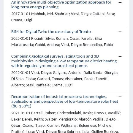
An innovative multi-objective optimization approach for
long-term energy planning
2017-01-01 Mahbub, Md. Shahriar; Viesi, Diego; Cattani, Sara;
Crema, Luigi
BIM for Digital Twin: the case study of Trento
2025-01-01 Ricciuti, Silvia; Roman, Oscar; Farella, Elisa
Mariarosaria; Gobbi, Andrea; Viesi, Diego; Remondino, Fabio
Combining geological surveys, sizing tools and 3D
multiphysics in designing a low temperature district heating
with integrated ground source heat pumps
2022-01-01 Viesi, Diego; Galgaro, Antonio; Dalla Santa, Giorgia;
Di Sipio, Eloisa; Garbari, Tomas; Visintainer, Paola; Zanetti,
Alberto; Sassi, Raffaele; Crema, Luigi
Decarbonization of industrial processes: technologies,
applications and perspectives of low-temperature solar heat
(80-150°C)
2021-01-01 Bartali, Ruben; Christodoulaki, Rosie; Drosou, Vassiliki;
Baker Derek, Keith; Svaizer, Piergiorgio; Alarcón-Padilla, Diego-
César; Osório, Tiago; Kramer, Wolfgang; Bolognese, Michele;
Pratticò, Luca; Viesi, Diego; Roca Sobrino, Lidia; Guillen Burrieza,