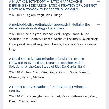
A MULTI-OBJECTIVE OPTIMIZATION APPROACH IN
DEFINING THE DECARBONIZATION STRATEGY OF A DISTRICT
HEATING NETWORK: THE CASE STUDY OF OSLO
2025-01-01 Saglam, Yagiz; Viesi, Diego
A multi-objective optimization approach in defining the
decarbonization strategy of a refinery
2022-01-01 de Maigret, Jacopo; Viesi, Diego; Mahbub, Md
Shahriar; Testi, Matteo; Cuonzo, Michele; Thellufsen, Jakob Zinck;
Østergaard, Poul Alberg; Lund, Henrik; Baratieri, Marco; Crema,
Luigi
A Multi-Objective Optimization of a District Heating
Network: Integrated and Dynamic Decarbonization
Solutions for the Case Study of Riva Del Garda (Italy)
2025-01-01 Jain, Amit; Viesi, Diego; Ricciuti, Silvia; Manafi,
Masoud; Urbani, Michele
A Numerical Investigation of Underground Hydrogen
Storage
2023-01-01 Farajimoghadam, Farhad; Vaccari, Alessandro; Viesi,
Diego; Crema, Luigi