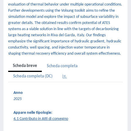
evaluation of thermal behavior under multiple operational conditions.
Further developments using the Volsung toolkit aims to refine the
simulation model and explore the impact of subsurface variability in
greater details. The obtained results confirm potential of ATES
systems as a viable solution in line with the targets of decarbonizing
large heating networks in Riva del Garda, Italy. Our findings
emphasize the significant importance of hydraulic gradient, hydraulic
conductivity, well spacing, and injection water temperature in
shaping thermal recovery efficiency and overall system effectiveness.
Scheda breve
Scheda completa
Scheda completa (DC)
Anno
2025
Appare nelle tipologie:
4.1 Contributo in Atti di convegno