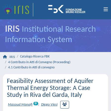
IRIS
Institutional Research
Information System
Catalogo Ricerca FBK
IRIS
4 Contributo in Atti di Convegno (Proceeding)
4.1 Contributo in Atti di convegno
Feasibility Assessment of Aquifer
Thermal Energy Storage: A Case
Study in Riva del Garda, Italy
Masoud Manafi
;
Diego Viesi