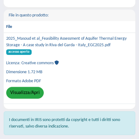
File in questo prodotto:
File
2025_Masoud et al_Feasibility Assessment of Aquifer Thermal Energy
Storage - A case study in Riva del Garda - Italy_EGC2025.pdf
accesso aperto
Licenza: Creative commons
Dimensione 1.72 MB
Formato Adobe PDF
Visualizza/Apri
I documenti in IRIS sono protetti da copyright e tutti i diritti sono
riservati, salvo diversa indicazione.