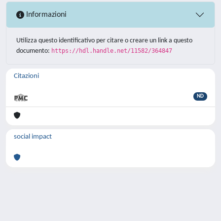
Informazioni
Utilizza questo identificativo per citare o creare un link a questo
documento:
https://hdl.handle.net/11582/364847
Citazioni
ND
social impact