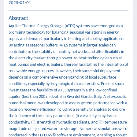
2025-01-01
Abstract
Aquifer Thermal Energy Storage (ATES) systems have emerged as a
promising technology for balancing seasonal variations in energy
supply and demand, particularly in heating and cooling applications.
By acting as seasonal buffers, ATES systems in larger scales can
contribute to the stability of heating networks and offer flexibility in
the electricity market through power-to-heat technologies such as
heat pumps and electric boilers, thereby facilitating the integration of
renewable energy sources. However, their successful deployment
depends on a comprehensive understanding of local subsurface
conditions, especially hydrogeological characteristics. Present study
investigates the feasibility of ATES systems in a shallow confined
aquifer (less than 200 m depth) in Riva del Garda, Italy. A site-specific
numerical model was developed to assess system performance with a
focus on recovery efficiency including a sensitivity analysis to explore
the influence of three key parameters: (i) variability in hydraulic
conductivity, (ii) strength of hydraulic gradients, and (iii) temperature
magnitude of injected water for storage. Numerical simulations were
conducted in the FEFLOW© software environment, enabling a robust