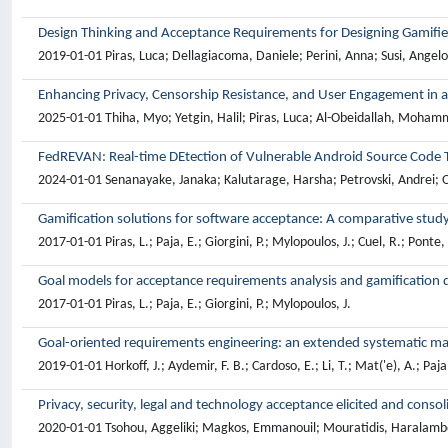
Design Thinking and Acceptance Requirements for Designing Gamifi
2019-01-01 Piras, Luca; Dellagiacoma, Daniele; Perini, Anna; Susi, Angelo
Enhancing Privacy, Censorship Resistance, and User Engagement in 
2025-01-01 Thiha, Myo; Yetgin, Halil; Piras, Luca; Al-Obeidallah, Moha
FedREVAN: Real-time DEtection of Vulnerable Android Source Code
2024-01-01 Senanayake, Janaka; Kalutarage, Harsha; Petrovski, Andrei; O
Gamification solutions for software acceptance: A comparative stud
2017-01-01 Piras, L.; Paja, E.; Giorgini, P.; Mylopoulos, J.; Cuel, R.; Ponte,
Goal models for acceptance requirements analysis and gamification 
2017-01-01 Piras, L.; Paja, E.; Giorgini, P.; Mylopoulos, J.
Goal-oriented requirements engineering: an extended systematic m
2019-01-01 Horkoff, J.; Aydemir, F. B.; Cardoso, E.; Li, T.; Mat('e), A.; Paja, 
Privacy, security, legal and technology acceptance elicited and con
2020-01-01 Tsohou, Aggeliki; Magkos, Emmanouil; Mouratidis, Haralambos; 