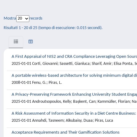
Mostra
records
Risultati 1 - 20 di 25 (tempo di esecuzione: 0.015 secondi).
A First Appraisal of NIS2 and CRA Compliance Leveraging Open Sourc
2025-01-01 Corti, Giovanni; Sassetti, Gianluca; Sharif, Amir; Elisa Ponta, 
A portable wireless-based architecture for solving minimum digital 
2008-01-01 Fenu, G.; Piras, L.
A Privacy-Preserving Framework Enhancing University Student Enga
2025-01-01 Androutsopoulos, Kelly; Başkent, Can; Kammüller, Florian; Nall
A Risk Assessment of Information Security in a Diet Centre Business:
2025-01-01 Annahdi, Tasneem; Alkubaisy, Duaa; Piras, Luca
Acceptance Requirements and Their Gamification Solutions