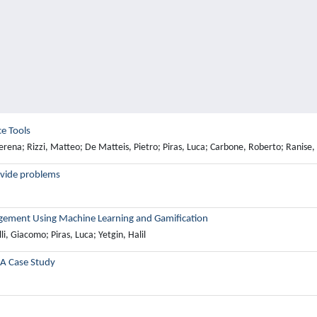
e Tools
Serena; Rizzi, Matteo; De Matteis, Pietro; Piras, Luca; Carbone, Roberto; Ranise, 
divide problems
gement Using Machine Learning and Gamification
i, Giacomo; Piras, Luca; Yetgin, Halil
 A Case Study