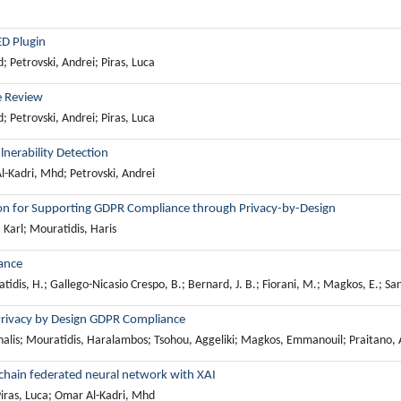
ED Plugin
Petrovski, Andrei; Piras, Luca
e Review
Petrovski, Andrei; Piras, Luca
nerability Detection
-Kadri, Mhd; Petrovski, Andrei
ution for Supporting GDPR Compliance through Privacy-by-Design
Karl; Mouratidis, Haris
ance
tidis, H.; Gallego-Nicasio Crespo, B.; Bernard, J. B.; Fiorani, M.; Magkos, E.; San
rivacy by Design GDPR Compliance
halis; Mouratidis, Haralambos; Tsohou, Aggeliki; Magkos, Emmanouil; Praitano, A
kchain federated neural network with XAI
iras, Luca; Omar Al-Kadri, Mhd