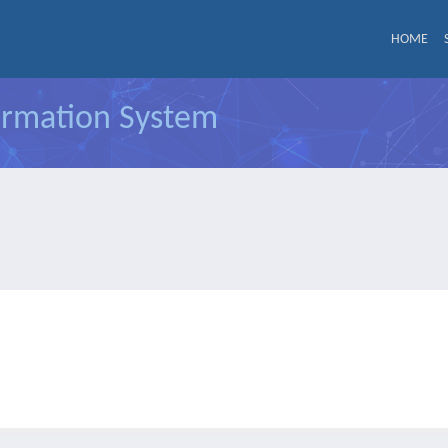
HOME
formation System