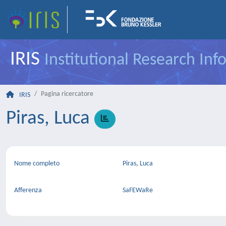
IRIS
Institutional Research In
Pagina ricercatore
IRIS
Piras, Luca
Nome completo
Piras, Luca
Afferenza
SaFEWaRe