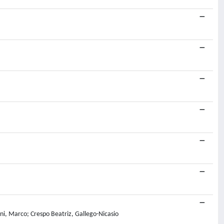
ni, Marco; Crespo Beatriz, Gallego-Nicasio