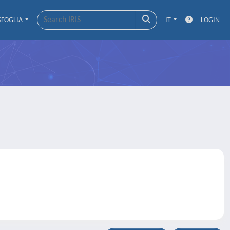
SFOGLIA
IT
LOGIN