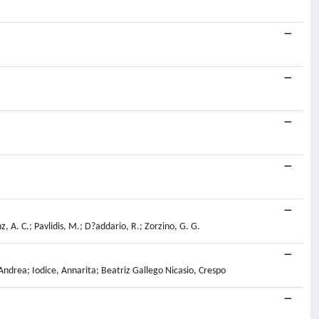
z, A. C.; Pavlidis, M.; D?addario, R.; Zorzino, G. G.
ndrea; Iodice, Annarita; Beatriz Gallego Nicasio, Crespo