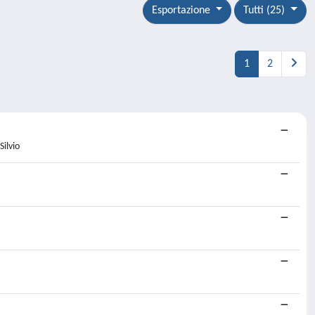
Esportazione
Tutti (25)
1
2
Silvio