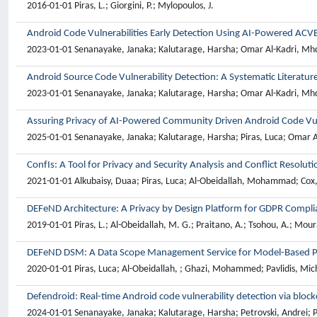
2016-01-01 Piras, L.; Giorgini, P.; Mylopoulos, J.
Android Code Vulnerabilities Early Detection Using AI-Powered ACV
2023-01-01 Senanayake, Janaka; Kalutarage, Harsha; Omar Al-Kadri, Mhd; 
Android Source Code Vulnerability Detection: A Systematic Literatur
2023-01-01 Senanayake, Janaka; Kalutarage, Harsha; Omar Al-Kadri, Mhd; 
Assuring Privacy of AI-Powered Community Driven Android Code Vul
2025-01-01 Senanayake, Janaka; Kalutarage, Harsha; Piras, Luca; Omar Al
ConfIs: A Tool for Privacy and Security Analysis and Conflict Resol
2021-01-01 Alkubaisy, Duaa; Piras, Luca; Al-Obeidallah, Mohammad; Cox, 
DEFeND Architecture: A Privacy by Design Platform for GDPR Compli
2019-01-01 Piras, L.; Al-Obeidallah, M. G.; Praitano, A.; Tsohou, A.; Moura
DEFeND DSM: A Data Scope Management Service for Model-Based P
2020-01-01 Piras, Luca; Al-Obeidallah, ; Ghazi, Mohammed; Pavlidis, Mic
Defendroid: Real-time Android code vulnerability detection via bloc
2024-01-01 Senanayake, Janaka; Kalutarage, Harsha; Petrovski, Andrei; P