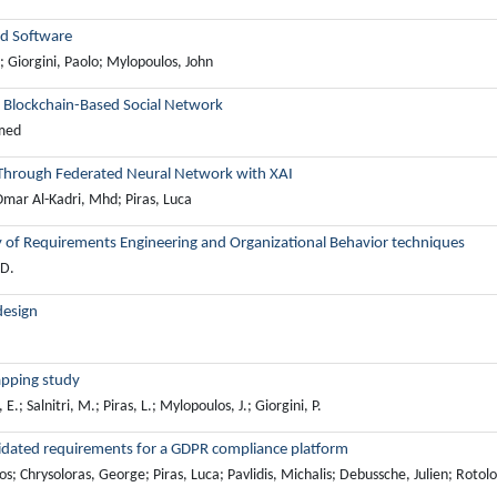
ed Software
; Giorgini, Paolo; Mylopoulos, John
a Blockchain-Based Social Network
mmed
 Through Federated Neural Network with XAI
mar Al-Kadri, Mhd; Piras, Luca
y of Requirements Engineering and Organizational Behavior techniques
 D.
design
apping study
E.; Salnitri, M.; Piras, L.; Mylopoulos, J.; Giorgini, P.
solidated requirements for a GDPR compliance platform
Chrysoloras, George; Piras, Luca; Pavlidis, Michalis; Debussche, Julien; Rotolo