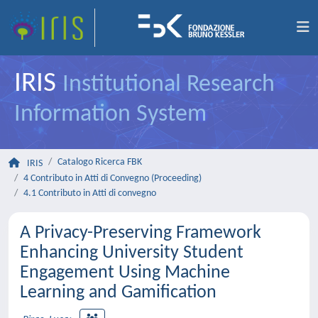
IRIS
Institutional Research
Information System
Catalogo Ricerca FBK
IRIS
4 Contributo in Atti di Convegno (Proceeding)
4.1 Contributo in Atti di convegno
A Privacy-Preserving Framework
Enhancing University Student
Engagement Using Machine
Learning and Gamification