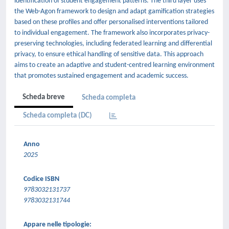
identification of student engagement patterns. The third layer uses
the Web-Agon framework to design and adapt gamification strategies
based on these profiles and offer personalised interventions tailored
to individual engagement. The framework also incorporates privacy-
preserving technologies, including federated learning and differential
privacy, to ensure ethical handling of sensitive data. This approach
aims to create an adaptive and student-centred learning environment
that promotes sustained engagement and academic success.
Scheda breve
Scheda completa
Scheda completa (DC)
Anno
2025
Codice ISBN
9783032131737
9783032131744
Appare nelle tipologie: