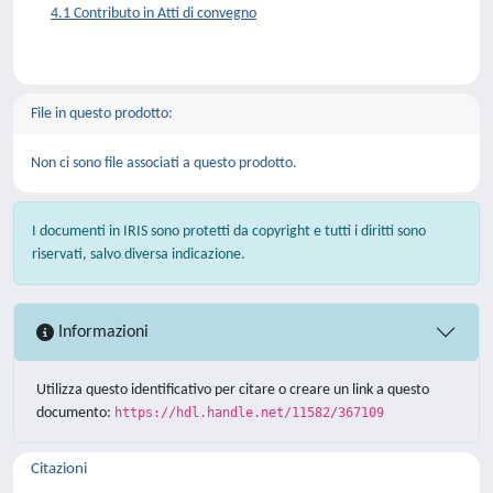
4.1 Contributo in Atti di convegno
File in questo prodotto:
Non ci sono file associati a questo prodotto.
I documenti in IRIS sono protetti da copyright e tutti i diritti sono
riservati, salvo diversa indicazione.
Informazioni
Utilizza questo identificativo per citare o creare un link a questo
documento:
https://hdl.handle.net/11582/367109
Citazioni