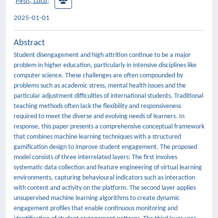
Piras, Luca
;
2025-01-01
Abstract
Student disengagement and high attrition continue to be a major
problem in higher education, particularly in intensive disciplines like
computer science. These challenges are often compounded by
problems such as academic stress, mental health issues and the
particular adjustment difficulties of international students. Traditional
teaching methods often lack the flexibility and responsiveness
required to meet the diverse and evolving needs of learners. In
response, this paper presents a comprehensive conceptual framework
that combines machine learning techniques with a structured
gamification design to improve student engagement. The proposed
model consists of three interrelated layers: The first involves
systematic data collection and feature engineering of virtual learning
environments, capturing behavioural indicators such as interaction
with content and activity on the platform. The second layer applies
unsupervised machine learning algorithms to create dynamic
engagement profiles that enable continuous monitoring and