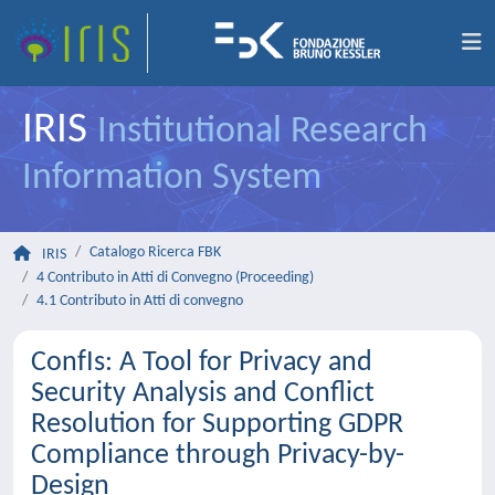
IRIS
Institutional Research
Information System
Catalogo Ricerca FBK
IRIS
4 Contributo in Atti di Convegno (Proceeding)
4.1 Contributo in Atti di convegno
ConfIs: A Tool for Privacy and
Security Analysis and Conflict
Resolution for Supporting GDPR
Compliance through Privacy-by-
Design