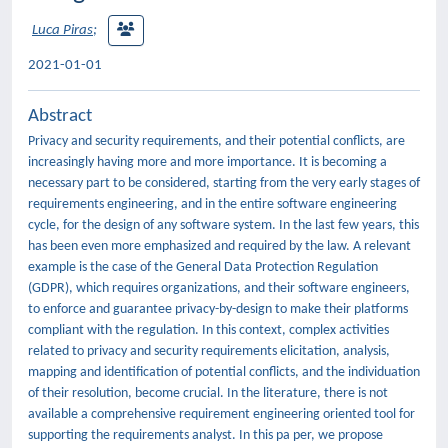
Luca Piras
;
2021-01-01
Abstract
Privacy and security requirements, and their potential conflicts, are
increasingly having more and more importance. It is becoming a
necessary part to be considered, starting from the very early stages of
requirements engineering, and in the entire software engineering
cycle, for the design of any software system. In the last few years, this
has been even more emphasized and required by the law. A relevant
example is the case of the General Data Protection Regulation
(GDPR), which requires organizations, and their software engineers,
to enforce and guarantee privacy-by-design to make their platforms
compliant with the regulation. In this context, complex activities
related to privacy and security requirements elicitation, analysis,
mapping and identification of potential conflicts, and the individuation
of their resolution, become crucial. In the literature, there is not
available a comprehensive requirement engineering oriented tool for
supporting the requirements analyst. In this pa per, we propose