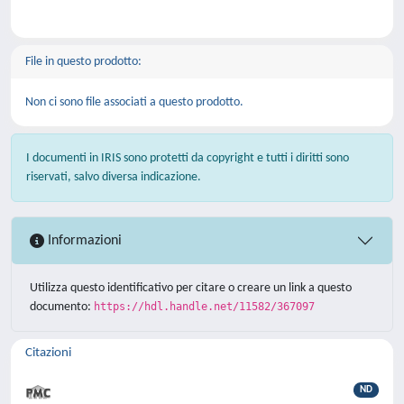
File in questo prodotto:
Non ci sono file associati a questo prodotto.
I documenti in IRIS sono protetti da copyright e tutti i diritti sono
riservati, salvo diversa indicazione.
Informazioni
Utilizza questo identificativo per citare o creare un link a questo
documento:
https://hdl.handle.net/11582/367097
Citazioni
ND