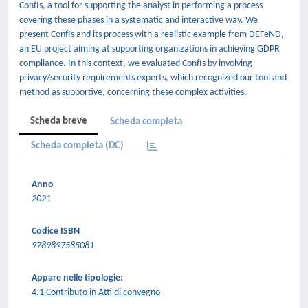
ConfIs, a tool for supporting the analyst in performing a process
covering these phases in a systematic and interactive way. We
present ConfIs and its process with a realistic example from DEFeND,
an EU project aiming at supporting organizations in achieving GDPR
compliance. In this context, we evaluated ConfIs by involving
privacy/security requirements experts, which recognized our tool and
method as supportive, concerning these complex activities.
Scheda breve
Scheda completa
Scheda completa (DC)
Anno
2021
Codice ISBN
9789897585081
Appare nelle tipologie:
4.1 Contributo in Atti di convegno