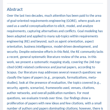
Abstract
Over the last two decades, much attention has been paid to the area
of goal-oriented requirements engineering (GORE), where goals are
used as a useful conceptualization to elicit, model, and analyze
requirements, capturing alternatives and conflicts. Goal modeling has
been adapted and applied to many sub-topics within requirements
engineering (RE) and beyond, such as agent orientation, aspect
orientation, business intelligence, model-driven development, and
security. Despite extensive efforts in this field, the RE community lacks
a recent, general systematic literature review of the area. In this
work, we present a systematic mapping study, covering the 246 top-
cited GORE-related conference and journal papers, according to
Scopus. Our literature map addresses several research questions: we
classify the types of papers (e.g., proposals, formalizations, meta-
studies), look at the presence of evaluation, the topics covered (e.g.,
security, agents, scenarios), frameworks used, venues, citations,
author networks, and overall publication numbers. For most
questions, we evaluate trends over time. Our findings show a
proliferation of papers with new ideas and few citations, with a small
number of authors and papers dominating citations; however, there is