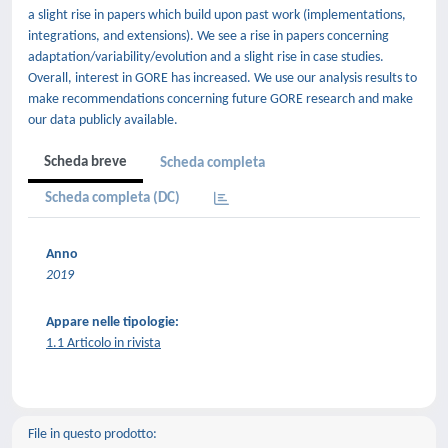
a slight rise in papers which build upon past work (implementations,
integrations, and extensions). We see a rise in papers concerning
adaptation/variability/evolution and a slight rise in case studies.
Overall, interest in GORE has increased. We use our analysis results to
make recommendations concerning future GORE research and make
our data publicly available.
Scheda breve
Scheda completa
Scheda completa (DC)
Anno
2019
Appare nelle tipologie:
1.1 Articolo in rivista
File in questo prodotto: