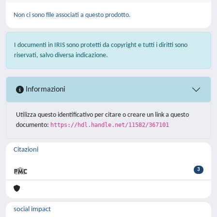
Non ci sono file associati a questo prodotto.
I documenti in IRIS sono protetti da copyright e tutti i diritti sono
riservati, salvo diversa indicazione.
Informazioni
Utilizza questo identificativo per citare o creare un link a questo
documento:
https://hdl.handle.net/11582/367101
Citazioni
3
social impact