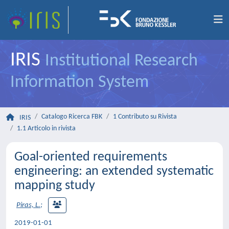
IRIS
Institutional Research
Information System
Catalogo Ricerca FBK
1 Contributo su Rivista
IRIS
1.1 Articolo in rivista
Goal-oriented requirements
engineering: an extended systematic
mapping study
Piras, L.
;
2019-01-01