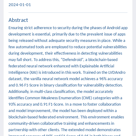
2024-01-01
Abstract
Ensuring strict adherence to security during the phases of Android app
development is essential, primarily due to the prevalent issue of apps
being released without adequate security measures in place. While a
few automated tools are employed to reduce potential vulnerabilities
during development, their effectiveness in detecting vulnerabilities
may fall short. To address this, “Defendroid”, a blockchain-based
federated neural network enhanced with Explainable Artificial
Intelligence (XAI) is introduced in this work. Trained on the LVDAndro
dataset, the vanilla neural network model achieves a 96% accuracy
and 0.96 F1-Score in binary classification for vulnerability detection.
Additionally, in multi-class classification, the model accurately
identifies Common Weakness Enumeration (CWE) categories with a
93% accuracy and 0.91 F1-Score. In a move to foster collaboration
and model improvement, the model has been deployed within a
blockchain-based federated environment. This environment enables
community-driven collaborative training and enhancements in
partnership with other clients. The extended model demonstrates