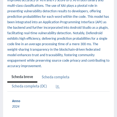
improved accuracy of 96% and F1-Score of 0.96 in both binary and
multi-class classifications. The use of XAI plays a pivotal role in
presenting vulnerability detection results to developers, offering
prediction probabilities for each word within the code. This model has
been integrated into an Application Programming Interface (API) as
the backend and further incorporated into Android Studio as a plugin,
facilitating real-time vulnerability detection. Notably, Defendroid
exhibits high efficiency, delivering prediction probabilities for a single
code line in an average processing time of a mere 300 ms. The
weight-sharing transparency in the blockchain-driven federated
model enhances trust and traceability, fostering community
engagement while preserving source code privacy and contributing to
accuracy improvement.
Scheda breve
Scheda completa
Scheda completa (DC)
Anno
2024