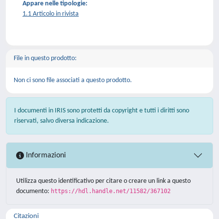
Appare nelle tipologie:
1.1 Articolo in rivista
File in questo prodotto:
Non ci sono file associati a questo prodotto.
I documenti in IRIS sono protetti da copyright e tutti i diritti sono
riservati, salvo diversa indicazione.
Informazioni
Utilizza questo identificativo per citare o creare un link a questo
documento:
https://hdl.handle.net/11582/367102
Citazioni