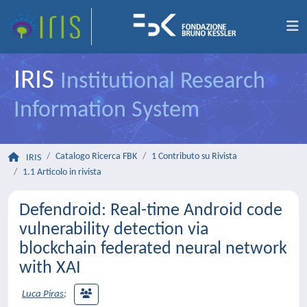
IRIS
Institutional Research
Information System
Catalogo Ricerca FBK
1 Contributo su Rivista
IRIS
1.1 Articolo in rivista
Defendroid: Real-time Android code
vulnerability detection via
blockchain federated neural network
with XAI
Luca Piras
;