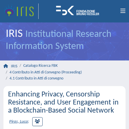
IRIS
Institutional Research
Information System
Catalogo Ricerca FBK
IRIS
4 Contributo in Atti di Convegno (Proceeding)
4.1 Contributo in Atti di convegno
Enhancing Privacy, Censorship
Resistance, and User Engagement in
a Blockchain-Based Social Network
Piras, Luca
;