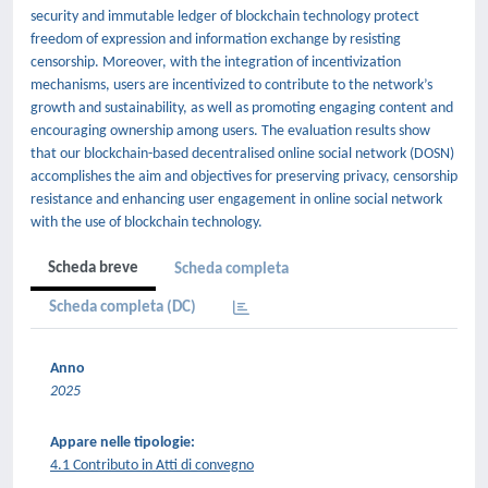
security and immutable ledger of blockchain technology protect
freedom of expression and information exchange by resisting
censorship. Moreover, with the integration of incentivization
mechanisms, users are incentivized to contribute to the network’s
growth and sustainability, as well as promoting engaging content and
encouraging ownership among users. The evaluation results show
that our blockchain-based decentralised online social network (DOSN)
accomplishes the aim and objectives for preserving privacy, censorship
resistance and enhancing user engagement in online social network
with the use of blockchain technology.
Scheda breve
Scheda completa
Scheda completa (DC)
Anno
2025
Appare nelle tipologie:
4.1 Contributo in Atti di convegno