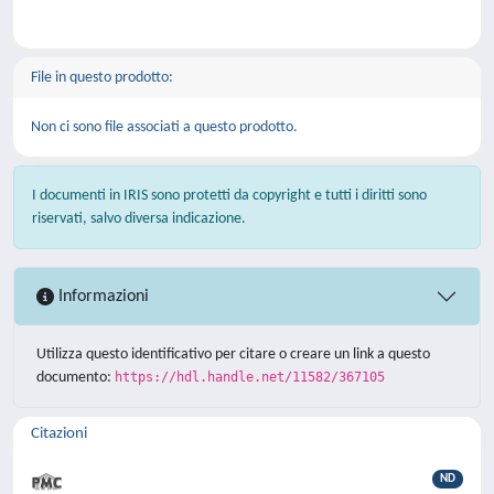
File in questo prodotto:
Non ci sono file associati a questo prodotto.
I documenti in IRIS sono protetti da copyright e tutti i diritti sono
riservati, salvo diversa indicazione.
Informazioni
Utilizza questo identificativo per citare o creare un link a questo
documento:
https://hdl.handle.net/11582/367105
Citazioni
ND