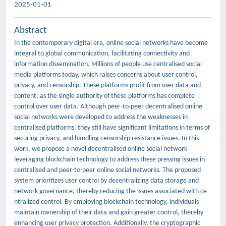
2025-01-01
Abstract
In the contemporary digital era, online social networks have become
integral to global communication, facilitating connectivity and
information dissemination. Millions of people use centralised social
media platforms today, which raises concerns about user control,
privacy, and censorship. These platforms profit from user data and
content, as the single authority of these platforms has complete
control over user data. Although peer-to-peer decentralised online
social networks were developed to address the weaknesses in
centralised platforms, they still have significant limitations in terms of
securing privacy, and handling censorship resistance issues. In this
work, we propose a novel decentralised online social network
leveraging blockchain technology to address these pressing issues in
centralised and peer-to-peer online social networks. The proposed
system prioritizes user control by decentralizing data storage and
network governance, thereby reducing the issues associated with ce
ntralized control. By employing blockchain technology, individuals
maintain ownership of their data and gain greater control, thereby
enhancing user privacy protection. Additionally, the cryptographic