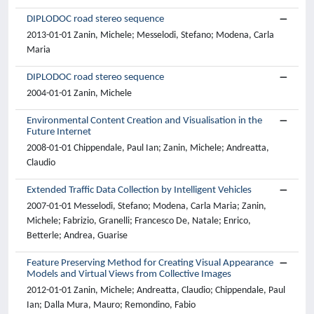
DIPLODOC road stereo sequence
2013-01-01 Zanin, Michele; Messelodi, Stefano; Modena, Carla
Maria
DIPLODOC road stereo sequence
2004-01-01 Zanin, Michele
Environmental Content Creation and Visualisation in the
Future Internet
2008-01-01 Chippendale, Paul Ian; Zanin, Michele; Andreatta,
Claudio
Extended Traffic Data Collection by Intelligent Vehicles
2007-01-01 Messelodi, Stefano; Modena, Carla Maria; Zanin,
Michele; Fabrizio, Granelli; Francesco De, Natale; Enrico,
Betterle; Andrea, Guarise
Feature Preserving Method for Creating Visual Appearance
Models and Virtual Views from Collective Images
2012-01-01 Zanin, Michele; Andreatta, Claudio; Chippendale, Paul
Ian; Dalla Mura, Mauro; Remondino, Fabio