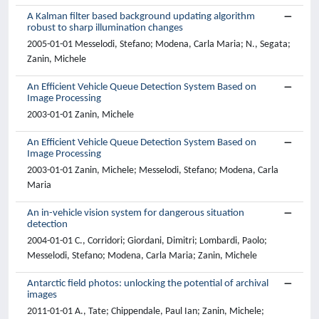
A Kalman filter based background updating algorithm
robust to sharp illumination changes
2005-01-01 Messelodi, Stefano; Modena, Carla Maria; N., Segata;
Zanin, Michele
An Efficient Vehicle Queue Detection System Based on
Image Processing
2003-01-01 Zanin, Michele
An Efficient Vehicle Queue Detection System Based on
Image Processing
2003-01-01 Zanin, Michele; Messelodi, Stefano; Modena, Carla
Maria
An in-vehicle vision system for dangerous situation
detection
2004-01-01 C., Corridori; Giordani, Dimitri; Lombardi, Paolo;
Messelodi, Stefano; Modena, Carla Maria; Zanin, Michele
Antarctic field photos: unlocking the potential of archival
images
2011-01-01 A., Tate; Chippendale, Paul Ian; Zanin, Michele;