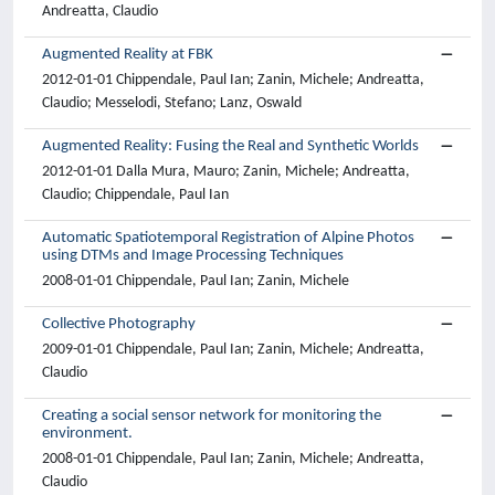
Andreatta, Claudio
Augmented Reality at FBK
2012-01-01 Chippendale, Paul Ian; Zanin, Michele; Andreatta,
Claudio; Messelodi, Stefano; Lanz, Oswald
Augmented Reality: Fusing the Real and Synthetic Worlds
2012-01-01 Dalla Mura, Mauro; Zanin, Michele; Andreatta,
Claudio; Chippendale, Paul Ian
Automatic Spatiotemporal Registration of Alpine Photos
using DTMs and Image Processing Techniques
2008-01-01 Chippendale, Paul Ian; Zanin, Michele
Collective Photography
2009-01-01 Chippendale, Paul Ian; Zanin, Michele; Andreatta,
Claudio
Creating a social sensor network for monitoring the
environment.
2008-01-01 Chippendale, Paul Ian; Zanin, Michele; Andreatta,
Claudio