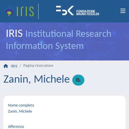
IRIS
Institutional Research
Information System
Pagina ricercatore
IRIS
Zanin, Michele
Nome completo
Zanin, Michele
Afferenza