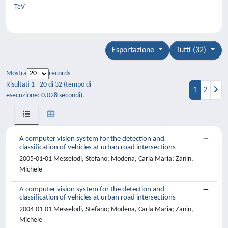
TeV
Esportazione
Tutti (32)
Mostra
records
Risultati 1 - 20 di 32 (tempo di
1
2
esecuzione: 0.028 secondi).
A computer vision system for the detection and
classification of vehicles at urban road intersections
2005-01-01 Messelodi, Stefano; Modena, Carla Maria; Zanin,
Michele
A computer vision system for the detection and
classification of vehicles at urban road intersections
2004-01-01 Messelodi, Stefano; Modena, Carla Maria; Zanin,
Michele