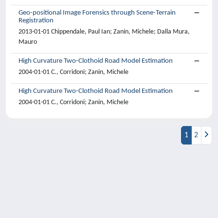
Geo-positional Image Forensics through Scene-Terrain
Registration
2013-01-01 Chippendale, Paul Ian; Zanin, Michele; Dalla Mura,
Mauro
High Curvature Two-Clothoid Road Model Estimation
2004-01-01 C., Corridoni; Zanin, Michele
High Curvature Two-Clothoid Road Model Estimation
2004-01-01 C., Corridoni; Zanin, Michele
1
2