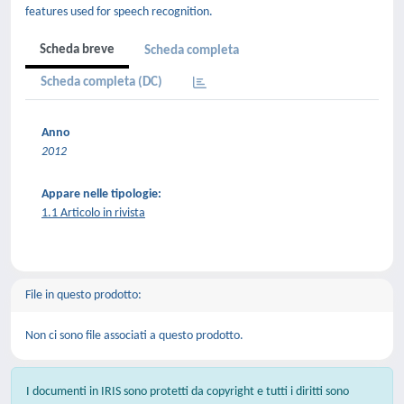
features used for speech recognition.
Scheda breve
Scheda completa
Scheda completa (DC)
Anno
2012
Appare nelle tipologie:
1.1 Articolo in rivista
File in questo prodotto:
Non ci sono file associati a questo prodotto.
I documenti in IRIS sono protetti da copyright e tutti i diritti sono