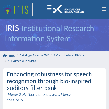
IRIS
Institutional Research
Information System
Catalogo Ricerca FBK
1 Contributo su Rivista
IRIS
1.1 Articolo in rivista
Enhancing robustness for speech
recognition through bio-inspired
auditory filter-bank
Maganti, Hari Krishna
;
Matassoni, Marco
2012-01-01