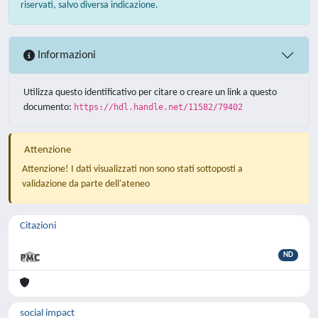
riservati, salvo diversa indicazione.
Informazioni
Utilizza questo identificativo per citare o creare un link a questo
documento:
https://hdl.handle.net/11582/79402
Attenzione
Attenzione! I dati visualizzati non sono stati sottoposti a
validazione da parte dell'ateneo
Citazioni
ND
social impact