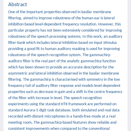
Abstract
One of the important properties observed in basilar membrane
filtering, aimed to improve robustness of the human ear is lateral
inhibition-based level-dependent frequency resolution. However, this
particular property has not been extensively considered for improving
robustness of the speech processing systems. In this work, an auditory
filter-bank which includes lateral inhibition based on input stimulus
providing a good fit to human auditory masking is used for improving
robustness of the speech recognition system. The gammachirp
auditory filter is the real part of the analytic gammachirp function
which has been shown to provide an accurate description for the
asymmetric and lateral inhibition observed in the basilar membrane
filtering. The gammachirp is characterised with symmetry in the low
frequency tail of auditory filter response and models level dependent
properties such as decrease in gain and a shift in the centre frequency
of the filter with increase in level. The speech recognition
experiments using the standard HTK framework are performed on
standard Aurora-5 digit task database, both simulated and real data
recorded with distant microphones in a hands-free mode at a real
meeting room. The gammachirp-based features show reliable and
consistent improvements when compared to the conventional