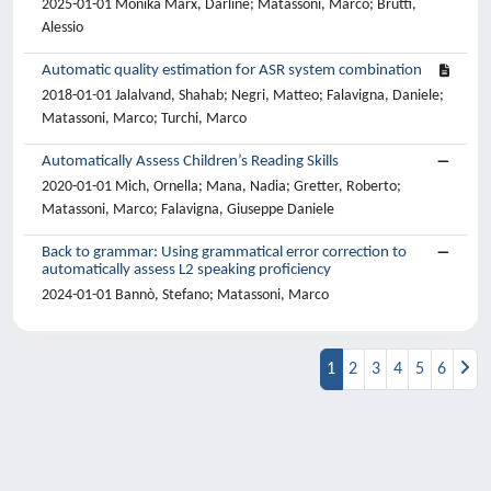
2025-01-01 Monika Marx, Darline; Matassoni, Marco; Brutti,
Alessio
Automatic quality estimation for ASR system combination
2018-01-01 Jalalvand, Shahab; Negri, Matteo; Falavigna, Daniele;
Matassoni, Marco; Turchi, Marco
Automatically Assess Children’s Reading Skills
2020-01-01 Mich, Ornella; Mana, Nadia; Gretter, Roberto;
Matassoni, Marco; Falavigna, Giuseppe Daniele
Back to grammar: Using grammatical error correction to
automatically assess L2 speaking proficiency
2024-01-01 Bannò, Stefano; Matassoni, Marco
1
2
3
4
5
6