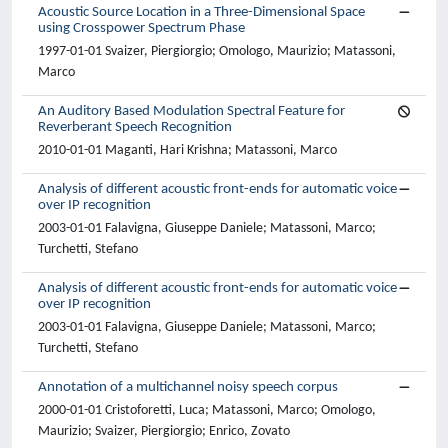
Acoustic Source Location in a Three-Dimensional Space
using Crosspower Spectrum Phase
1997-01-01 Svaizer, Piergiorgio; Omologo, Maurizio; Matassoni,
Marco
An Auditory Based Modulation Spectral Feature for
Reverberant Speech Recognition
2010-01-01 Maganti, Hari Krishna; Matassoni, Marco
Analysis of different acoustic front-ends for automatic voice
over IP recognition
2003-01-01 Falavigna, Giuseppe Daniele; Matassoni, Marco;
Turchetti, Stefano
Analysis of different acoustic front-ends for automatic voice
over IP recognition
2003-01-01 Falavigna, Giuseppe Daniele; Matassoni, Marco;
Turchetti, Stefano
Annotation of a multichannel noisy speech corpus
2000-01-01 Cristoforetti, Luca; Matassoni, Marco; Omologo,
Maurizio; Svaizer, Piergiorgio; Enrico, Zovato