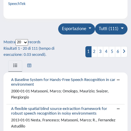
SpeechTek
Esportazione
Tutti (111)
Mostra
records
Risultati 1 - 20 di 111 (tempo di
1
2
3
4
5
6
esecuzione: 0.03 secondi).
A Baseline System for Hands-Free Speech Recognition in car
environment
2000-01-01 Matassoni, Marco; Omologo, Maurizio; Svaizer,
Piergiorgio
A flexible spatial blind source extraction framework for
robust speech recognition in noisy environments
2013-01-01 Nesta, Francesco; Matassoni, Marco; R., Fernandez
Astudillo