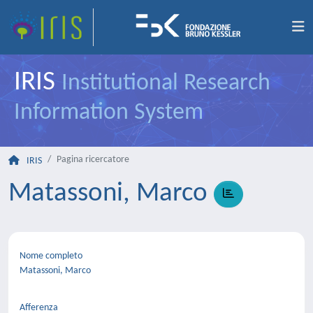
IRIS
Institutional Research
Information System
Pagina ricercatore
IRIS
Matassoni, Marco
Nome completo
Matassoni, Marco
Afferenza