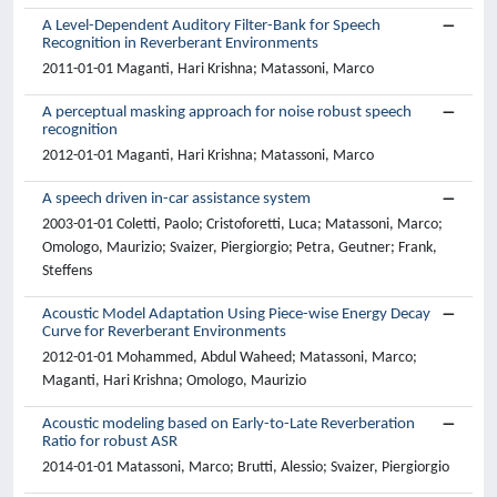
A Level-Dependent Auditory Filter-Bank for Speech
Recognition in Reverberant Environments
2011-01-01 Maganti, Hari Krishna; Matassoni, Marco
A perceptual masking approach for noise robust speech
recognition
2012-01-01 Maganti, Hari Krishna; Matassoni, Marco
A speech driven in-car assistance system
2003-01-01 Coletti, Paolo; Cristoforetti, Luca; Matassoni, Marco;
Omologo, Maurizio; Svaizer, Piergiorgio; Petra, Geutner; Frank,
Steffens
Acoustic Model Adaptation Using Piece-wise Energy Decay
Curve for Reverberant Environments
2012-01-01 Mohammed, Abdul Waheed; Matassoni, Marco;
Maganti, Hari Krishna; Omologo, Maurizio
Acoustic modeling based on Early-to-Late Reverberation
Ratio for robust ASR
2014-01-01 Matassoni, Marco; Brutti, Alessio; Svaizer, Piergiorgio