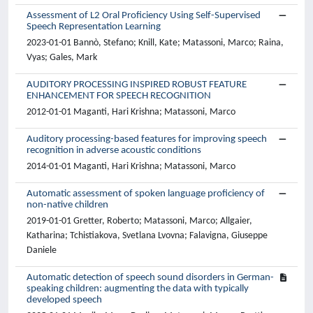
Assessment of L2 Oral Proficiency Using Self-Supervised
Speech Representation Learning
2023-01-01 Bannò, Stefano; Knill, Kate; Matassoni, Marco; Raina,
Vyas; Gales, Mark
AUDITORY PROCESSING INSPIRED ROBUST FEATURE
ENHANCEMENT FOR SPEECH RECOGNITION
2012-01-01 Maganti, Hari Krishna; Matassoni, Marco
Auditory processing-based features for improving speech
recognition in adverse acoustic conditions
2014-01-01 Maganti, Hari Krishna; Matassoni, Marco
Automatic assessment of spoken language proficiency of
non-native children
2019-01-01 Gretter, Roberto; Matassoni, Marco; Allgaier,
Katharina; Tchistiakova, Svetlana Lvovna; Falavigna, Giuseppe
Daniele
Automatic detection of speech sound disorders in German-
speaking children: augmenting the data with typically
developed speech