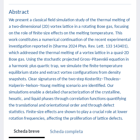
Abstract
We present a classical field simulation study of the thermal melting of
a two-dimensional (2D) vortex lattice in a rotating Bose gas, focusing
on the role of finite-size effects on the melting temperature. This
work constitutes a numerical continuation of the recent experimental
investigation reported in (Sharma 2024 Phys. Rev. Lett. 133 143401),
which addressed the thermal melting of a vortex lattice in a quasi-2D
Bose gas. Using the stochastic projected Gross–Pitaevskii equation in
a harmonic plus quartic trap, we simulate the finite-temperature
equilibrium state and extract vortex configurations from density
snapshots. Clear signatures of the two-step Kosterlitz–Thouless–
Halperin–Nelson–Young melting scenario are identified. Our
simulations enable a detailed characterization of the crystalline,
hexatic, and liquid phases through correlation functions quantifying
the translational and orientational order and through defect
statistics. Finite-size effects are shown to play a crucial role at lower
rotation frequencies, affecting the proliferation of lattice defects.
Scheda breve
Scheda completa