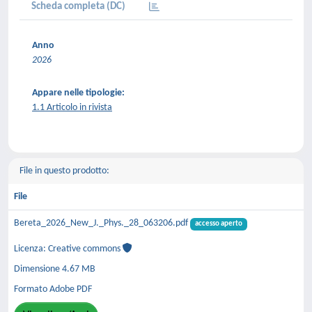
Scheda completa (DC)
Anno
2026
Appare nelle tipologie:
1.1 Articolo in rivista
File in questo prodotto:
File
Bereta_2026_New_J._Phys._28_063206.pdf
accesso aperto
Licenza: Creative commons
Dimensione 4.67 MB
Formato Adobe PDF