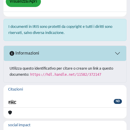
Visualizza/Apri
I documenti in IRIS sono protetti da copyright e tutti i diritti sono
riservati, salvo diversa indicazione.
Informazioni
Utilizza questo identificativo per citare o creare un link a questo
documento:
https://hdl.handle.net/11582/372147
Citazioni
ND
social impact