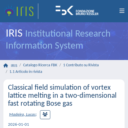
IRIS
Institutional Research
Information System
Catalogo Ricerca FBK
1 Contributo su Rivista
IRIS
1.1 Articolo in rivista
Classical field simulation of vortex
lattice melting in a two-dimensional
fast rotating Bose gas
Madeira, Lucas
;
2026-01-01