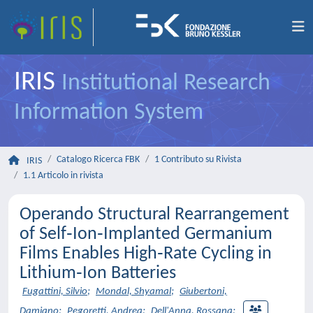
IRIS
Institutional Research
Information System
Catalogo Ricerca FBK
1 Contributo su Rivista
IRIS
1.1 Articolo in rivista
Operando Structural Rearrangement
of Self‐Ion‐Implanted Germanium
Films Enables High‐Rate Cycling in
Lithium‐Ion Batteries
Fugattini, Silvio
;
Mondal, Shyamal
;
Giubertoni,
Damiano
;
Pegoretti, Andrea
;
Dell'Anna, Rossana
;