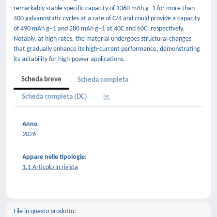
remarkably stable specific capacity of 1360 mAh g−1 for more than
400 galvanostatic cycles at a rate of C/4 and could provide a capacity
of 490 mAh g−1 and 280 mAh g−1 at 40C and 60C, respectively.
Notably, at high rates, the material undergoes structural changes
that gradually enhance its high-current performance, demonstrating
its suitability for high-power applications.
Scheda breve
Scheda completa
Scheda completa (DC)
Anno
2026
Appare nelle tipologie:
1.1 Articolo in rivista
File in questo prodotto: