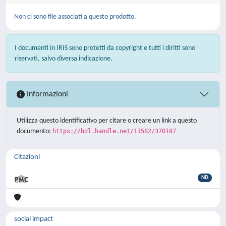
Non ci sono file associati a questo prodotto.
I documenti in IRIS sono protetti da copyright e tutti i diritti sono
riservati, salvo diversa indicazione.
Informazioni
Utilizza questo identificativo per citare o creare un link a questo
documento:
https://hdl.handle.net/11582/370187
Citazioni
ND
social impact