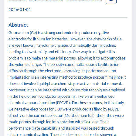
2026-01-01
Abstract
Germanium (Ge) is a strong contender to produce negative
electrodes for lithium-ion batteries. However, the drawbacks of Ge
are well known: its volume changes dramatically during cycling,
leading to low stability and efficiency. One way to mitigate this
problem is to make the material porous, allowing it to accommodate
the volume change. The porosity can simultaneously facilitate ion
diffusion through the electrode, improving its performance. Ion
implantation is an interesting method to produce porous films since it
does not involve liquid-phase chemistry or active material removal.
Moreover, it can be integrated with deposition techniques employed
in the field of semiconductor processing, like plasma-enhanced
chamical vapour deposition (PECVD). For these reasons, in this study,
Ge negative electrodes for LIBs were produced as filmd by PECVD
directly on the current collector (Molybdenum foil); then, they were
made porous through ion implantation with Ge+ ions. Their
performance (rate capability and stability) was tested through
electrochemical cycling. These binder-free electrodes showed a