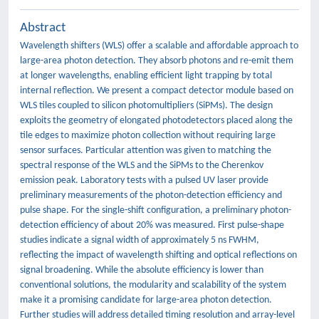
Abstract
Wavelength shifters (WLS) offer a scalable and affordable approach to
large-area photon detection. They absorb photons and re-emit them
at longer wavelengths, enabling efficient light trapping by total
internal reflection. We present a compact detector module based on
WLS tiles coupled to silicon photomultipliers (SiPMs). The design
exploits the geometry of elongated photodetectors placed along the
tile edges to maximize photon collection without requiring large
sensor surfaces. Particular attention was given to matching the
spectral response of the WLS and the SiPMs to the Cherenkov
emission peak. Laboratory tests with a pulsed UV laser provide
preliminary measurements of the photon-detection efficiency and
pulse shape. For the single-shift configuration, a preliminary photon-
detection efficiency of about 20% was measured. First pulse-shape
studies indicate a signal width of approximately 5 ns FWHM,
reflecting the impact of wavelength shifting and optical reflections on
signal broadening. While the absolute efficiency is lower than
conventional solutions, the modularity and scalability of the system
make it a promising candidate for large-area photon detection.
Further studies will address detailed timing resolution and array-level