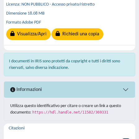
Licenza: NON PUBBLICO - Accesso privato/ristretto
Dimensione 18.08 MB
Formato Adobe PDF
Visualizza/Apri
Richiedi una copia
I documenti in IRIS sono protetti da copyright e tutti i diritti sono
riservati, salvo diversa indicazione.
Informazioni
Utilizza questo identificativo per citare o creare un link a questo
documento:
https://hdl.handle.net/11582/369331
Citazioni