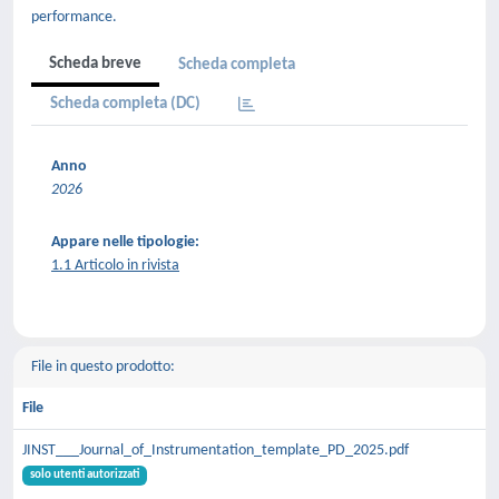
performance.
Scheda breve
Scheda completa
Scheda completa (DC)
Anno
2026
Appare nelle tipologie:
1.1 Articolo in rivista
File in questo prodotto:
File
JINST___Journal_of_Instrumentation_template_PD_2025.pdf
solo utenti autorizzati