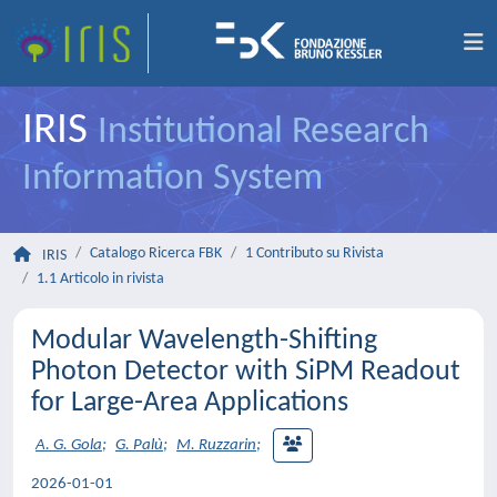
IRIS
Institutional Research
Information System
Catalogo Ricerca FBK
1 Contributo su Rivista
IRIS
1.1 Articolo in rivista
Modular Wavelength-Shifting
Photon Detector with SiPM Readout
for Large-Area Applications
A. G. Gola
;
G. Palù
;
M. Ruzzarin
;
2026-01-01