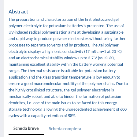
Abstract
The preparation and characterization of the first photocured gel
polymer electrolyte for potassium batteries is presented. The use of
UV-induced radical polymerization aims at developing a sustainable
and rapid way to produce polymer electrolytes without using further
processes to separate solvents and by-products. The gel polymer
electrolyte displays a high ionic conductivity (17 mS cm−1 at 20 °C)
and an electrochemical stability window up to 3.7 V (vs. K+/K),
maintaining excellent stability within the battery working potential
range. The thermal resistance is suitable for potassium battery
application and the glass transition temperature is low enough to
ensure a good macromolecular mobility of the polymer chains. Due to
the highly crosslinked structure, the gel polymer electrolyte is
mechanically robust and able to hinder the formation of potassium
dendrites, i.e. one of the main issues to be faced for this energy
storage technology, allowing the unprecedented achievement of 600
cycles with a capacity retention of 58%.
Scheda breve
Scheda completa