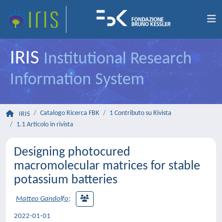
IRIS
Institutional Research
Information System
Catalogo Ricerca FBK
1 Contributo su Rivista
IRIS
1.1 Articolo in rivista
Designing photocured
macromolecular matrices for stable
potassium batteries
Matteo Gandolfo
;
2022-01-01