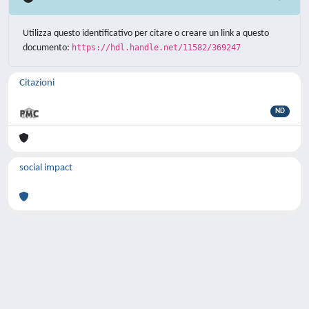
Utilizza questo identificativo per citare o creare un link a questo
documento:
https://hdl.handle.net/11582/369247
Citazioni
ND
social impact