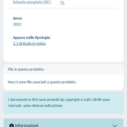
Scheda completa (DC)
Anno
2022
Appare nelle tipologie:
1.1 Articolo in rivista
File in questo prodotto:
Non ci sono file associati a questo prodotto.
I documenti in IRIS sono protetti da copyright e tutti i diritti sono
riservati, salvo diversa indicazione.
Informazioni