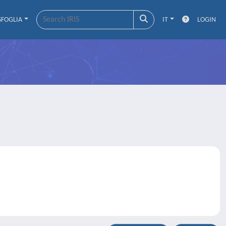
SFOGLIA
IT
LOGIN