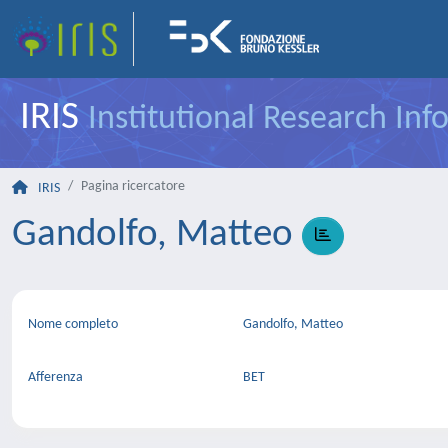
IRIS
Institutional Research In
Pagina ricercatore
IRIS
Gandolfo, Matteo
Nome completo
Gandolfo, Matteo
Afferenza
BET