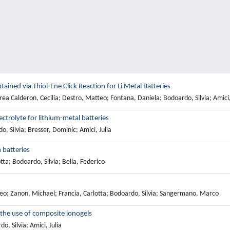
ined via Thiol‐Ene Click Reaction for Li Metal Batteries
a Calderon, Cecilia; Destro, Matteo; Fontana, Daniela; Bodoardo, Silvia; Amici,
ectrolyte for lithium-metal batteries
Silvia; Bresser, Dominic; Amici, Julia
 batteries
tta; Bodoardo, Silvia; Bella, Federico
teo; Zanon, Michael; Francia, Carlotta; Bodoardo, Silvia; Sangermano, Marco
h the use of composite ionogels
, Silvia; Amici, Julia