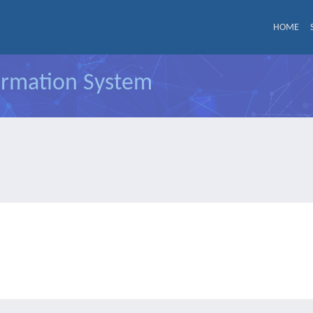
HOME
formation System