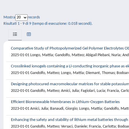
Mostra
records
Risultati 1 - 9 di 9 (tempo di esecuzione: 0.018 secondi).
Comparative Study of Photopolymerized Gel Polymer Electrolytes Obta
2025-01-01 Longo, Mattia; Gandolfo, Matteo; Abigail Plebani, Nuria; Andre
Crosslinked ionogels containing a Li-conducting inorganic phase as el
2025-01-01 Gandolfo, Matteo; Longo, Mattia; Diemant, Thomas; Bodoardo, 
Designing photocured macromolecular matrices for stable potassium
2022-01-01 Gandolfo, Matteo; Amici, Julia; Fagiolari, Lucia; Francia, Carlo
Efficient Biorenewable Membranes in Lithium-Oxygen Batteries
2023-01-01 Amici, Julia; Banaudi, Giorgio; Longo, Mattia; Gandolfo, Mat
Enhancing the safety and stability of lithium metal batteries throug
2023-01-01 Gandolfo, Matteo; Versaci, Daniele; Francia, Carlotta; Bodoardo