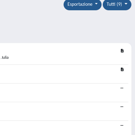
Esportazione
Tutti (9)
 Julia