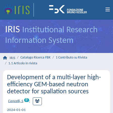
IRIS
Institutional Research
Information System
Catalogo Ricerca FBK
1 Contributo su Rivista
IRIS
1.1 Articolo in rivista
Development of a multi-layer high-
efficiency GEM-based neutron
detector for spallation sources
Cancelli, S
;
2024-01-01