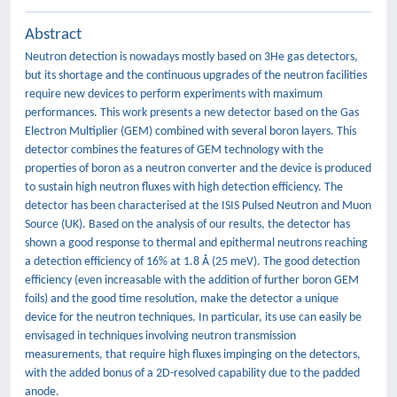
Abstract
Neutron detection is nowadays mostly based on 3He gas detectors,
but its shortage and the continuous upgrades of the neutron facilities
require new devices to perform experiments with maximum
performances. This work presents a new detector based on the Gas
Electron Multiplier (GEM) combined with several boron layers. This
detector combines the features of GEM technology with the
properties of boron as a neutron converter and the device is produced
to sustain high neutron fluxes with high detection efficiency. The
detector has been characterised at the ISIS Pulsed Neutron and Muon
Source (UK). Based on the analysis of our results, the detector has
shown a good response to thermal and epithermal neutrons reaching
a detection efficiency of 16% at 1.8 Å (25 meV). The good detection
efficiency (even increasable with the addition of further boron GEM
foils) and the good time resolution, make the detector a unique
device for the neutron techniques. In particular, its use can easily be
envisaged in techniques involving neutron transmission
measurements, that require high fluxes impinging on the detectors,
with the added bonus of a 2D-resolved capability due to the padded
anode.