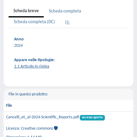
Scheda breve
Scheda completa
Scheda completa (DC)
Anno
2024
Appare nelle tipologie:
1.1 Articolo in rivista
File in questo prodotto:
File
Cancelli_et_al-2024-Scientific_Reports.pdf
accesso aperto
Licenza: Creative commons