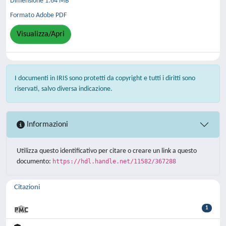
Dimensione 1.64 MB
Formato Adobe PDF
Visualizza/Apri
I documenti in IRIS sono protetti da copyright e tutti i diritti sono
riservati, salvo diversa indicazione.
Informazioni
Utilizza questo identificativo per citare o creare un link a questo
documento:
https://hdl.handle.net/11582/367288
Citazioni
1