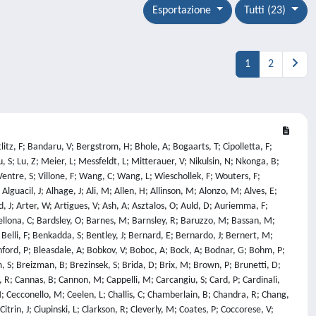
Esportazione
Tutti (23)
1
2
ov, V; Kresina, M; Kreter, A; Krieger, K; Krivska, A; Kruezi, U; Ksiazek, I; Kumpulainen, H; Kurzan, B; Kwak, S; Kwon, O; Labit, B; Lacquaniti, M; Lagoyannis, A; Laguardia, L; Laing, A; Laksharam, V; Lam, N; Lambertz, H; Lane, B; Langley, M; Neto, E; Laszynska, E; Lawson, K; Lazaros, A; Lazzaro, E; Learoyd, G; Lee, C; Lee, K; Leerink, S; Leeson, T; Lefebvre, X; Leggate, H; Lehmann, J; Lehnen, M; Leichtle, D; Leipold, F; Lengar, I; Lennholm, M; Gutierrez, E; Leppin, L; Lerche, E; Lescinskis, A; Lesnoj, S; Lewin, L; Lewis, J; Likonen, J; Linsmeier, C; Litaudon, X; Litherland-Smith, E; Liu, F; Loarer, T; Loarte, A; Lobel, R; Lomanowski, B; Lomas, P; Lombardo, J; Lorenzini, R; Loreti, S; Loschiavo, V; Loughlin, M; Lowe, T; Lowry, C; Luce, T; Lucock, R; Cortemiglia, T; Lungaroni, M; Lungu, C; Lunt, T; Lutsenko, V; Lyons, B; Macdonald, J; Macusova, E; Maenpaa, R; Maier, H; Mailloux, J; Makarov, S; Manas, P; Manning, A; Mantica, P; Mantsinen, M; Manyer, J; Manzanares, A; Maquet, P; Maraschek, M; Marceca, G; Marcer, G; Marchetto, C; Marchuk, O; Mariani, A; Mariano, G; Marin, M; Roldan, A; Marinelli, M; Markovic, T; Marot, L; Marren, C; Marsden, S; Marsen, S; Marsh, J; Marshall, R; Martellucci, L; Martin, A; Martin, C; Martone, R; Maruyama, S; Maslov, M; Mattei, M; Matthews, G; Matveev, D; Matveeva, E; Mauriya, A; Maviglia, F; Mayer, M; Mayoral, M; Mazzi, S; Mazzotta, C; Mcadams, R; Mccarthy, P; Mccullen, P; Mcdermott, R; Mcdonald, D; Mcguckin, D; Mckay, V; Mcnamee, L; Mcshee, A; Mederick, D; Medland, M; Medley, S; Meghani, K; Meigs, A; Meitner, S; Menmuir, S; Mergia, K; Mianowski, S; Middleton, P; Mietelski, J; Mikszuta-Michalik, K; Milanesio, D; Milani, E; Militello-Asp, E; Militello, F; Milnes, J; Milocco, A; Minucci, S; Miron, I; Mitchell, J; Mlynar, J; Moiseenko, V; Monaghan, P; Monakhov, I; Montisci, A; Moon, S; Mooney, R; Moradi, S; Morales, R; Morgan, L; Moro, F; Morris, J; Mrowetz, T; Msero, L; Munot, S; Munoz-Perez, A; Muraglia, M; Murari, A; Muraro, A; N'Konga, B; Na, Y; Nabais, F; Naish, R; Napoli, F; Naulin, V; Nave, M; Neu, R; Ng, S; Nicassio, M; Nicolai, D; Nielsen, A; Nielsen, S; Nina, D; Noble, C; Nobs, C; Nocente, M; Nordman, H; Nowak, S; Nystrom, H; O'Callaghan, J; O'Mullane, M; O'Neill, C; Olde, C; Oliver, H; Olney, R; Ongena, J; Orsitto, G; Osipov, A; Otin, R; Pace, N; Packer, L; Pajuste, E; Palade, D; Palgrave, J; Pan, O; Panadero, N; Pandya, T; Panontin, E; Papadopoulos, A; Papadopoulos, G; Papp, G; Parail, V; Parsloe, A; Paschalidis, K; Passeri, M; Patel, A; Pau, A; Pautasso, G; Pavlichenko, R; Pavone, A; Pawelec, E; Paz-Soldan, C; Peacock, A; Pearce, M; Pearson, I; Peluso, E; Penot, C; Pepperell, K; Perdas, A; Pereira, T; Cippo, E; Thun, C; Perry, D; Petersson, P; Petravich, G; Petrella, N; Peyman, M; Pigatto, L; Pillon, M; Pinches, S; Pintsuk, G; Piron, C; Pironti, A; Pisano, F; Pitts, R; Planck, U; Platt, N; Plyusnin, V; Podesta, M; Pokol, G; Poli, F; Pompilian, O; Poradzinski, M; Porkolab, M; Porosnicu, C; Poulipoulis, G; Poulsen, A; Predebon, I; Previti, A; Primetzhofer, D; Provatas, G; Pucella, G; Puglia, P; Purahoo, K; Putign