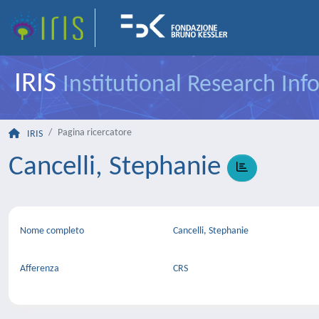
IRIS
Institutional Research In
Pagina ricercatore
IRIS
Cancelli, Stephanie
Nome completo
Cancelli, Stephanie
Afferenza
CRS