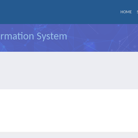
HOME
formation System