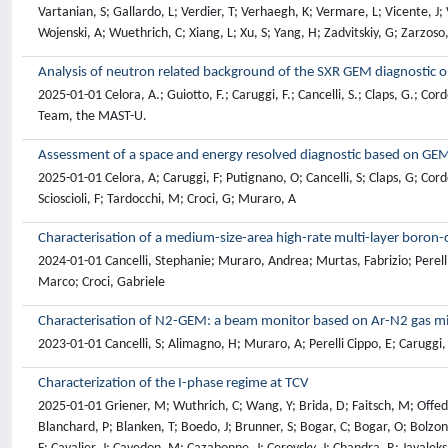
Analysis of neutron related background of the SXR GEM diagnostic
2025-01-01 Celora, A.; Guiotto, F.; Caruggi, F.; Cancelli, S.; Claps, G.; Cor
Team, the MAST-U.
Assessment of a space and energy resolved diagnostic based on G
2025-01-01 Celora, A; Caruggi, F; Putignano, O; Cancelli, S; Claps, G; Corde
Scioscioli, F; Tardocchi, M; Croci, G; Muraro, A
Characterisation of a medium-size-area high-rate multi-layer boron
2024-01-01 Cancelli, Stephanie; Muraro, Andrea; Murtas, Fabrizio; Perelli 
Marco; Croci, Gabriele
Characterisation of N2-GEM: a beam monitor based on Ar-N2 gas m
2023-01-01 Cancelli, S; Alimagno, H; Muraro, A; Perelli Cippo, E; Caruggi,
Characterization of the I-phase regime at TCV
2025-01-01 Griener, M; Wuthrich, C; Wang, Y; Brida, D; Faitsch, M; Offeddu, N; Theiler, C; Reimerdes, H; Agostini, M; Alessi, E; Alberti, S; Andrebe, Y; Arnichand, H; Balbin, J; Bagnato, F; Baquero-Ruiz, M; Bernert, M; Bin, W; Blanchard, P; Blanken, T; Boedo, J; Brunner, S; Bogar, C; Bogar, O; Bolzonella, T; Bombarda, F; Bouquey, F; Bowman, C; Brunetti, D; Buermans, J; Bufferand, H; Calacci, L; Camenen, Y; Carli, S; Carnevale, D; Carpanese, F; Causa, F; Cavalier, J; Cavedon, M; Cazabonne, J; Cerovsky, J; Chandra, R; Jayalekshmi, A; Chellai, O; Chmielewski, P; Choi, D; Ciraolo, G; Classen, I; Coda, S; Colandrea, C; Molin, A; David, P; Baar, M; Decker, J; Dekeyser, W; Oliveira, H; Douai, D; Dreval, M; Dunne, M; Duval, B; Elmore, S; Embreus, O; Eriksson, F; Falchetto, G; Farnik, M; Fasoli, A; Fedorczak, N; Felici, F; Fevrier, O; Ficker, O; Fil, A; Fontana, M; Fransson, E; Frassinetti, L; Furno, I; Gahle, D; Galassi, D; Galazka, K; Galperti, C; Garavaglia, S; Garcia-Munoz, M; Geiger, B; Giacomin, M; Giruzzi, G; Gobbin, M; Golfinopoulos, T; Goodman, T; Gorno, S; Granucci, G; Graves, J; Griener, M; Gruca, M; Gyergyek, T; Haelterman, R; Hakola, A; Han, W; Happel, T; Harrer, G; Harrison, J; Henderson, S; Hogeweij, G; Hogge, J; Hoppe, M; Horacek, J; Huang, Z; Iantchenko, A; Innocente, P; Bjork, K; Ionita-Schrittweiser, C; Isliker, H; Jardin, A; Jaspers, R; Karimov, R; Karpushov, A; Kazakov, Y; Komm, M; Kong, M; Kovacic, J; Krutkin, O; Kudlacek, O; Kumar, U; Kwiatkowski, R; Labit, B; Laguardia, L; Lammers, J; Laribi, E; Laszynska, E; Lazaros, A; Linder, O; Linehan, B; Lipschultz, B; Llobet, X; Loizu, J; Lunt, T; Macusova, E; Marandet, Y; Maraschek, M; Marceca, G; Marchetto, C; Marchioni, S; Marmar, E; Martin, Y; Martinelli, L; Matos, F; Maurizio, R; Mayoral, M; Mazon, D; Menkovski, V; Merle, A; Merlo, G; Meyer, H; Mikszuta-Michalik, K; Cabrera, P; Morales, J; Moret, J; Moro, A; Moulton, D; Muhammed, H; Myatra, O; Mykytchuk, D; Napoli, F; Nem, R; Nielsen, A; Nocente, M; Nowak, S; Olsen, J; Orsitto, F; Pan, O; Papp, G; Pau, A; Perek, A; Pesamosca, F; Peysson, Y; Pigatto, L; Piron, C; Poradzinski, M; Porte, L; Putterich, T; Rabinski, M; Raj, H; Rasmussen, J; Ratta, G; Ravensbergen, T; Ricci, D; Ricci, P; Rispoli, N; Riva, F; Rivero-Rodriguez, J; Salewski, M; Sauter, O; Schmidt, B; Schrittweiser, R; Sharapov, S; Sheikh, U; Sieglin, B; Silva, M; Smolders, A; Snicker, A; Sozzi, C; Spolaore, M; Stagni, A; Stipani, L; Sun, G; Tala, T; Tamain, P; Tanaka, K; Biwole, A; Terranova, D; Terry, J; Testa, D; Thornton, A; Thrysoe, A; Torreblanca, H; Tsui, C; Vaccaro, D; Vallar, M; Berkel, M; Eester, D; Kampen, R; Mulders, S; Verhaegh, K; Verhaeghe, T; Vianello, N; Villone, F; Viezzer, E; Vincent, B; Voitsekhovitch, I; Vu, N; Walkden, N; Wauters, T; Weisen, H; Wendler, N; Wensing, M; Widmer, F; Wiesen, S; Wischmeier, M; Wijkamp, T; Wunderlich, D; Yanovskiy, V; Zebrowski, J; Joffrin, E; Baruzzo, M; Kappatou, A; Keeling, D; Tsitrone, E; Abate, D; Adamek, J; Albert, C; Devasagayam, F; Aleiferis, S; Alhage, J; Allan, S; Allcock, J; Alonzo, M; Anastasiou, G; Sunden, E; Angioni, C; Anquetin, Y; Appel, L; Apruzzese, G; Ariola, M; Arnas, C; Artaud, J; Arter, W; Asztalos, O; Aucone, L; Aumeunier, M; Auriemma, F; Ayllon, J; Aymerich, E; Baciero, A; Bahner