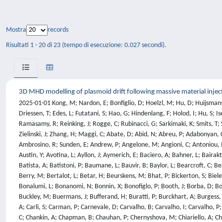
Mostra
records
Risultati 1 - 20 di 23 (tempo di esecuzione: 0.027 secondi).
3D MHD modelling of plasmoid drift following massive material injec
2025-01-01 Kong, M; Nardon, E; Bonfiglio, D; Hoelzl, M; Hu, D; Huijsmans, G; Artola, F; Becoulet, M; Schwarz, N; Cathey, A; Pamela, S; Aleynikova, K; Antlitz, F; Bandaru, V; Bergstrom, H; Bhole, A; Bogaarts, T; Cipolletta, F; Driessen, T; Edes, L; Futatani, S; Hao, G; Hindenlang, F; Holod, I; Hu, S; Isernia, N; Isliker, H; Kim, S; Korving, S; Kos, L; Krebs, I; Lee, S; Liang, Y; Liang, Z; Liu, S; Lu, Z; Meier, L; Messfeldt, L; Mitterauer, V; Nikulsin, N; Nkonga, B; Ramasamy, R; Reinking, J; Rogge, C; Rubinacci, G; Sarkimaki, K; Smits, T; Sommariva, C; Sparago, R; Strien, K; Szucs, M; Tang, W; Tongeren, J; Vannini, F; Ventre, S; Villone, F; Wang, C; Wang, L; Wieschollek, F; Wouters, F; Zielinski, J; Zhang, H; Maggi, C; Abate, D; Abid, N; Abreu, P; Adabonyan, O; Afzal, M; Ahmad, I; Akhtar, M; Albanese, R; Aleiferis, S; Alessi, E; Aleynikov, P; Alguacil, J; Alhage, J; Ali, M; Allen, H; Allinson, M; Alonzo, M; Alves, E; Ambrosino, R; Sunden, E; Andrew, P; Angelone, M; Angioni, C; Antoniou, I; Appel, L; Appelbee, C; Aramunde, C; Ariola, M; Arnoux, G; Artaserse, G; Artaud, J; Arter, W; Artigues, V; Ash, A; Asztalos, O; Auld, D; Auriemma, F; Austin, Y; Avotina, L; Ayllon, J; Aymerich, E; Baciero, A; Bahner, L; Bairaktaris, F; Balboa, I; Balden, M; Balshaw, N; Bandaru, V; Banks, J; Navarro, A; Barcellona, C; Bardsley, O; Barnes, M; Barnsley, R; Baruzzo, M; Bassan, M; Batista, A; Batistoni, P; Baumane, L; Bauvir, B; Baylor, L; Bearcroft, C; Beaumont, P; Beckett, D; Begolli, A; Beidler, M; Bekris, N; Beldishevski, M; Belli, E; Belli, F; Benkadda, S; Bentley, J; Bernard, E; Bernardo, J; Bernert, M; Berry, M; Bertalot, L; Betar, H; Beurskens, M; Bhat, P; Bickerton, S; Bielecki, J; Biewer, T; Bilato, R; Bilkova, P; Birkenmeier, G; Bisson, R; Bizarro, J; Blatchford, P; Bleasdale, A; Bobkov, V; Boboc, A; Bock, A; Bodnar, G; Bohm, P; Bonalumi, L; Bonanomi, N; Bonnin, X; Bonofiglo, P; Booth, J; Borba, D; Borodin, D; Borodkina, I; Bosman, T; Bourdelle, C; Bowden, M; Mihalic, I; Bradnam, S; Breizman, B; Brezinsek, S; Brida, D; Brix, M; Brown, P; Brunetti, D; Buckley, M; Buermans, J; Bufferand, H; Buratti, P; Burckhart, A; Burgess, A; Buscarino, A; Busse, A; Butcher, D; Calabro, G; Calacci, L; Calado, R; Canavan, R; Cannas, B; Cannon, M; Cappelli, M; Carcangiu, S; Card, P; Cardinali, A; Carli, S; Carman, P; Carnevale, D; Carvalho, B; Carvalho, I; Carvalho, P; Casiraghi, I; Casson, F; Castaldo, C; Catalan, J; Catarino, N; Causa, F; Cavedon, M; Cecconello, M; Ceelen, L; Challis, C; Chamberlain, B; Chandra, R; Chang, C; Chankin, A; Chapman, B; Chauhan, P; Chernyshova, M; Chiariello, A; Chira, G; Chmielewski, P; Chomiczewska, A; Chone, L; Cieslik, J; Ciraolo, G; Ciric, D; Citrin, J; Ciupinski, L; Clarkson, R; Cleverly, M; Coates, P; Coccorese, V; Coelho, R; Coenen, J; Coffey, I; Colangeli, A; Colas, L; Collins, J; Conroy, S; Contre, C; Conway, N; Coombs, D; Cooper, P; Cooper, S; Cordaro, L; Corradino, C; Corre, Y; Corrigan, G; Coster, D; Craciunescu, T; Cramp, S; Craven, D; Craven, R; Croci, G; Croft, D; Crombe, K; Cronin, T; Cruz, N; Cufar, A; Cullen, A; Molin, A; Dalley, S; David, P; Davies, A; Davies, J; Davies, S; Davis, G; Dawson, K; Dawson, S; Day, I; Tommasi, G; Deane, J; Dearing, M; Bock, M; Decker, J; Dejarnac, R; Delabie, E; Cal, E; Luna, E; Sarto, D