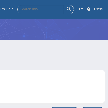
SFOGLIA
IT
LOGIN