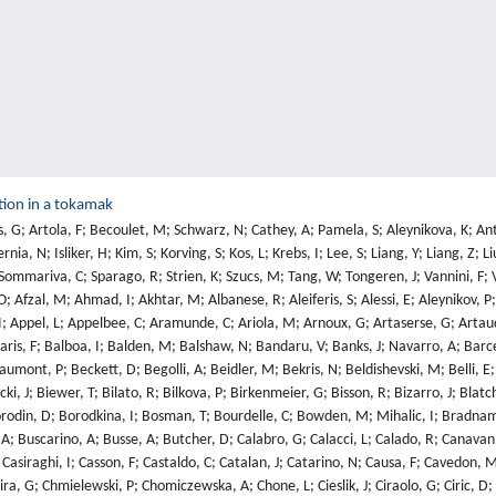
tion in a tokamak
; Dempsey, A; Deng, W; Dennett, A; Derks, G; Temmerman, G; Devasagayam, F; Vries, P; Devynck, P; Siena, A; Dickinson, D; Dickson, T; Diez, M; Dinca, P; Dittmar, T; Dittrich, L; Dobrashian, J; Dochnal, T; Donne, A; Dorland, W; Dorling, S; Dormido-Canto, S; Dotse, R; Douai, D; Dowson, S; Doyle, R; Dreval, M; Drews, P; Drummond, G; Duckworth, P; Dudding, H; Dumont, R; Dumortier, P; Dunai, D; Dunatov, T; Dunne, M; Duran, I; Durodie, F; Dux, R; Eade, T; Eardley, E; Edwards, J; Eich, T; Eksaeva, A; El-Haroun, H; Ellis, R; Ellwood, G; Elsmore, C; Emery, S; Ericsson, G; Eriksson, B; Eriksson, F; Eriksson, J; Eriksson, L; Ertmer, S; Evans, G; Evans, S; Fable, E; Fagan, D; Faitsch, M; Jimenez, D; Falessi, M; Fanni, A; Farmer, T; Farquhar, I; Faugeras, B; Fazinic, S; Fedorczak, N; Felker, K; Felton, R; Fernandes, H; Ferreira, D; Ferreira, J; Ferro, G; Fessey, J; Fevrier, O; Ficker, O; Field, A; Figueiredo, A; Figueiredo, J; Fil, A; Fil, N; Finburg, P; Fischer, U; Fishpool, G; Fittill, L; Fitzgerald, M; Flammini, D; Flanagan, J; Foley, S; Fonnesu, N; Fontana, M; Fontdecaba, J; Fortuna, L; Fortuna-Zalesna, E; Fortune, M; Fowler, C; Fox, P; Franklin, O; Fransson, E; Frassinetti, L; Fresa, R; Frigione, D; Fulop, T; Furseman, M; Gabriellini, S; Gadariya, D; Gadgil, S; Gal, K; Galeani, S; Galkowski, A; Gallart, D; Gambrioli, M; Gans, T; Garcia, J; Garcia-Munoz, M; Garzotti, L; Gaspar, J; Gatto, R; Gaudio, P; Gear, D; Gebhart, T; Gee, S; Gelfusa, M; George, R; Gerasimov, S; Gerru, R; Gervasini, G; Gethins, M; Ghani, Z; Gherendi, M; Gherghina, P; Ghezzi, F; Giacomelli, L; Gibson, C; Gil, L; Gilbert, M; Gillgren, A; Giovannozzi, E; Giroud, C; Giruzzi, G; Goff, J; Goloborodko, V; Gomes, R; Gomez, J; Goncalves, B; Goniche, M; Gonzalez-Martin, J; Goodyear, A; Gore, S; Gorini, G; Gorler, T; Gotts, N; Gow, E; Graves, J; Green, J; Greuner, H; Grigore, E; Griph, F; Gromelski, W; Groth, M; Grove, C; Grove, R; Gupta, N; Hacquin, S; Hagg, L; Hakola, A; Halitovs, M; Hall, J; Ham, C; Hamed, M; Hardman, M; Haresawa, Y; Harrer, G; Harrison, J; Harting, D; Hatch, D; Haupt, T; Hawes, J; Hawkes, N; Hawkins, J; Hazael, S; Hearmon, J; Heesterman, P; Heinrich, P; Held, M; Helou, W; Hemming, O; Henderson, S; Henriques, R; Henriques, R; Hepple, D; Herfindal, J; Hermon, G; Hillesheim, J; Hizanidis, K; Hjalmarsson, A; Ho, A; Hobirk, J; Hoenen, O; Hogben, C; Hollingsworth, A; Hollis, S; Hollmann, E; Holzl, M; Hook, M; Hoppe, M; Horacek, J; Horsten, N; Horton, A; Horton, L; Horvath, L; Hotchin, S; Hu, Z; Huang, Z; Hubenov, E; Huber, A; Huber, V; Huddleston, T; Husain, Y; Huynh, P; Hynes, A; Iglesias, D; Iliasova, M; Imrisek, M; Ingleby, J; Innocente, P; Ioannou-Sougleridis, V; Ivanova-Stanik, I; Ivings, E; Jachmich, S; Jackson, T; Jacobsen, A; Jacquet, P; Jarleblad, H; Jarvinen, A; Jaulmes, F; Jayasekera, N; Jenko, F; Jepu, I; Joffrin, E; Johnson, T; Johnston, J; Jones, C; Jones, E; Jones, G; Jones, L; Jones, T; Joyce, A; Juvonen, M; Kallenbach, A; Kalnina, P; Kalupin, D; Kanth, P; Kantor, A; Kappatou, A; Kardaun, O; Karhunen, J; Karsakos, E; Kazakov, Y; Kazantzidis, V; Keeling, D; Kelly, W; Kempenaars, M; Kennedy, D; Khan, K; Khilkevich, E; Kiefer, C; Kim, H; Kim, J; Kim, S; King, D; Kinna, D; Kiptily, V; Kirjasuo, A; Kirov, K; Kirschner, A; Kiviniemi, T; Kizane, G; Klepper, C; Klix, A; Kneale, G; Knight, M; Knight, P; Knights, R; Knipe, S; Knoche, U; Knolker, M; Kocan, M; Kochl, F; Kocsis, G; Koenders, J; Kolesnichenko, Y; Kominis, Y; Kool, B; Korovin, V; Korsholm, S; Kos, B; Kos, D; Koubiti, M; Kovtun, Y; Kowalska-Strzeciwilk, E; Koziol, K; Krasikov, Y; Krasilnikov, A; Krasilnik