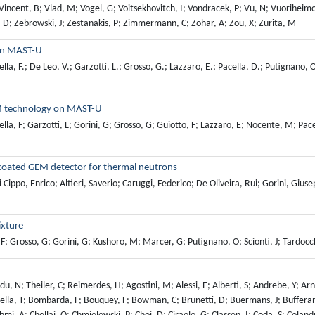
 on MAST-U
della, F.; De Leo, V.; Garzotti, L.; Grosso, G.; Lazzaro, E.; Pacella, D.; Putignano,
EM technology on MAST-U
lla, F; Garzotti, L; Gorini, G; Grosso, G; Guiotto, F; Lazzaro, E; Nocente, M; Pace
-coated GEM detector for thermal neutrons
Cippo, Enrico; Altieri, Saverio; Caruggi, Federico; De Oliveira, Rui; Gorini, Giu
ixture
 F; Grosso, G; Gorini, G; Kushoro, M; Marcer, G; Putignano, O; Scionti, J; Tardocc
, L; Bairaktaris, F; Balazs, P; Balbinot, L; Balboa, I; Balden, M; Balestri, A; Ruiz, M; Barberis, T; Barcellona, C; Bardsley, O; Benkadda, S; Bensadon, T; Bernard, E; Betar, H; Morales, R; Bielecki, J; Bilato, R; Bilkova, P; Birkenmeier, G; Bisson, R; Bleasdale, A; Bobkov, V; Boboc, A; Bock, A; Bogar, K; Bohm, P; Bonanomi, N; Boncagni, L; Bonfiglio, D; Bonifetto, R; Bonotto, M; Borodin, D; Borodkina, I; Bosman, T; Bourdelle, C; Brezinsek, S; Brochard, F; Brunet, R; Bruno, V; Buchholz, R; Buratti, P; Burckhart, A; Cai, J; Calado, R; Caloud, J; Cancelli, S; Cani, F; Cannas, B; Cappelli, M; Carcangiu, S; Cardinali, A; Carole, M; Carpita, M; Carralero, D; Caruggi, F; Carvalho, I; Casiraghi, I; Casolari, A; Casson, F; Castaldo, C; Cathey, A; Cazabonne, J; Cecconello, M; Ceelen, L; Celora, A; Challis, C; Chankin, A; Chapman, B; Chen, H; Chernyshova, M; Chiariello, A; Chomiczewska, A; Cianfarani, C; Citrin, J; Clairet, F; Coelho, R; Coenen, J; Coffey, I; Colas, L; Conroy, S; Contre, C; Conway, N; Cordaro, L; Corre, Y; Costa, D; Costea, S; Coster, D; Courtois, X; Cowley, C; Craciunescu, T; Croci, G; Croitoru, A; Crombe, K; Zabala, D; Cseh, G; Czarski, T; Ros, A; Rosa, M; Damizia, Y; D'Arcangelo, O; Angeli, M; Cal, E; Luna, E; Tommasi, G; Dejarnac, R; Sarto, D; Derks, G; Desgranges, C; Devynck, P; Genova, S; Grazia, L; Siena, A; Dicorato, M; Diez, M; Dimitrova, M; Dittmar, T; Dittrich, L; Duran, J; Donnel, P; Dowson, S; Doyle, S; Drews, P; Dubus, L; Dumont, R; Dunai, D; Dunne, M; Durif, A; Durodie, F; Nicoud, G; Duval, B; Dux, R; Eich, T; Ekedahl, A; Ericsson, G; Eriksson, J; Eriksson, B; Ertmer, S; Escarguel, A; Esposito, B; Estrada, T; Fable, E; Mofrad, N; Fanni, A; Farley, T; Farnik, M; Feng, X; Ferreira, J; Ferreira, D; Ferron, N; Fevrier, O; Field, A; Figueiredo, A; Fil, N; Fiorucci, D; Firdaouss, M; Fischer, R; Fitzgerald, M; Flebbe, M; Climent, J; Frank, A; Frigione, D; Futatani, S; Futtersack, R; Gabriellini, S; Gadariya, D; Galdon, J; Galeani, S; Gallart, D; Gallo, A; Gambrioli, M; Garcia, J; Munoz, M; Gardarein, J; Garzotti, L; Gaspar, J; Gatto, R; Gaudio, P; Gelfusa, M; Gerardin, J; Gerasimov, S; Miguelanez, R; Gervasini, G; Ghani, Z; Ghezzi, F; Ghillardi, G; Giannone, L; Gibson, S; Gil, L; Gillgren, A; Giovannozzi, E; Giroud, C; Gleiter, T; Goloborodko, V; Ganzabal, A; Gopakumar, V; Gorini, G; Gorler, T; Greenhouse, D; Grenfell, G; Gromelski, W; Groth, M; Grover, O; Gude, A; Guillemaut, C; Guirlet, R; Gunn, J; Hagg, L; Hall, J; Ham, C; Hamed, M; Harrison, J; Harting, D; Hawkes, N; Heinrich, P; Hennequin, P; Henriques, R; Heuraux, S; Salaverri, J; Hillairet, J; Hillesheim, J; Hjalmarsson, A; Ho, A; Hobirk, J; Hodille, E; Holzl, M; Horsten, N; Horvath, L; Houry, M; Hromasova, K; Huang, J; Huber, A; Huett, E; Huynh, P; Imrisek, M; Schrittwieser, C; Ivanova, P; Stanik, I; Jablczynska, M; Jachmich, S; Jacobsen, A; Jacquet, P; Vuuren, A; Jarleblad, H; Jarvinen, A; Jaulmes, F; Jensen, T; Jepu, I; Jessica, S; Johnson, T; Juven, A; Kalis, J; Karhunen, J; Kasilov, S; Kazantzidis, P; Kernbichler, W; Kim, H; King, D; Kiptily, V; Kirjasuo, A; Kirov, K; Kirschner, A; Kit, A; Kiviniemi, T; Kjaer, F; Klinkby, E; Knieps, A; Knoche, U; Kochan, M; Kochl, F; Kocsis, G; Koenders, J; Kogan, L; Kolesnichenko, Y; Kominis, Y; Kool, B; Korsholm, S; Kos, D; Koubiti, M; Kovtun, Y; Strzeciwilk, E; Koziol, K; Kozulia, M; Flecken, A; Kreter, A; Krieger, K; Kruezi, U; Kumpulainen, H; Kushoro, M; Matina, M; Lacquaniti, M; Lainer, P; Lang, P; Larsen, M; Lawson, K; Lazzaro, E; Lee, M; Leerink, S; Lehnen, M; Lennholm, M; Lerche, E; Liang, Y; Lier,