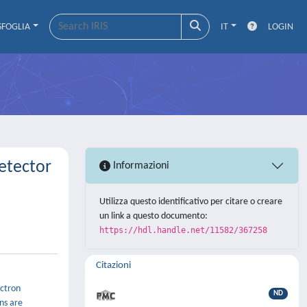
SFOGLIA
IT
LOGIN
etector
Informazioni
Utilizza questo identificativo per citare o creare
un link a questo documento:
https://hdl.handle.net/11582/367258
Citazioni
ectron
ND
ns are