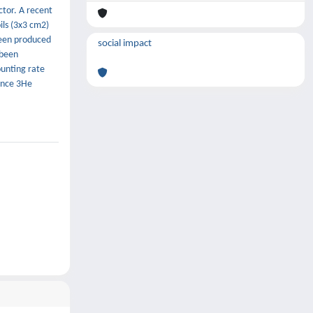
ctor. A recent
ils (3x3 cm2)
been produced
social impact
 been
ounting rate
rence 3He