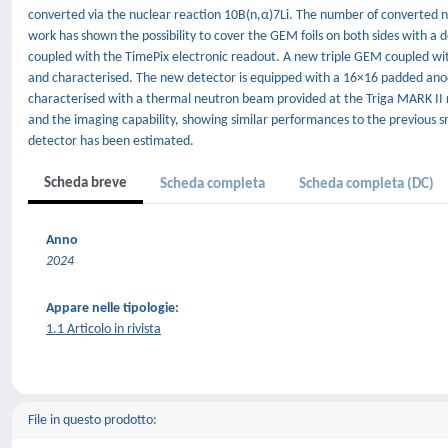
converted via the nuclear reaction 10B(n,α)7Li. The number of converted n
work has shown the possibility to cover the GEM foils on both sides with a 
coupled with the TimePix electronic readout. A new triple GEM coupled wi
and characterised. The new detector is equipped with a 16×16 padded ano
characterised with a thermal neutron beam provided at the Triga MARK II re
and the imaging capability, showing similar performances to the previous sm
detector has been estimated.
Scheda breve
Scheda completa
Scheda completa (DC)
Anno
2024
Appare nelle tipologie:
1.1 Articolo in rivista
File in questo prodotto: