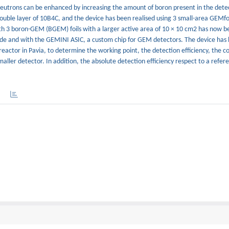
eutrons can be enhanced by increasing the amount of boron present in the dete
double layer of 10B4C, and the device has been realised using 3 small-area GEMfo
th 3 boron-GEM (BGEM) foils with a larger active area of 10 × 10 cm2 has now 
de and with the GEMINI ASIC, a custom chip for GEM detectors. The device has
actor in Pavia, to determine the working point, the detection efficiency, the c
aller detector. In addition, the absolute detection efficiency respect to a refe