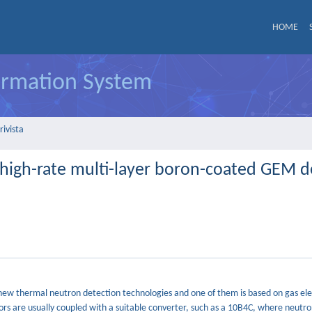
HOME
formation System
rivista
 high-rate multi-layer boron-coated GEM d
f new thermal neutron detection technologies and one of them is based on gas el
ors are usually coupled with a suitable converter, such as a 10B4C, where neutro