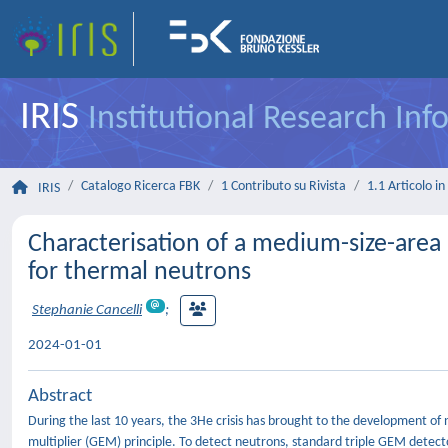
IRIS
Institutional Research In
Catalogo Ricerca FBK
1 Contributo su Rivista
1.1 Articolo in 
IRIS
Characterisation of a medium-size-area
for thermal neutrons
Stephanie Cancelli
;
2024-01-01
Abstract
During the last 10 years, the 3He crisis has brought to the development o
multiplier (GEM) principle. To detect neutrons, standard triple GEM detect