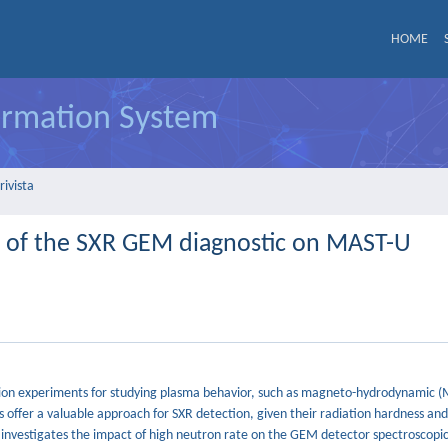
HOME
formation System
rivista
d of the SXR GEM diagnostic on MAST-U
 fusion experiments for studying plasma behavior, such as magneto-hydrodynamic 
s offer a valuable approach for SXR detection, given their radiation hardness an
y investigates the impact of high neutron rate on the GEM detector spectroscopic