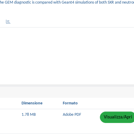
e GEM diagnostic is compared with Geant4 simulations of both SXR and neutro
Dimensione
Formato
1.78 MB
Adobe PDF
Visualizza/Apri