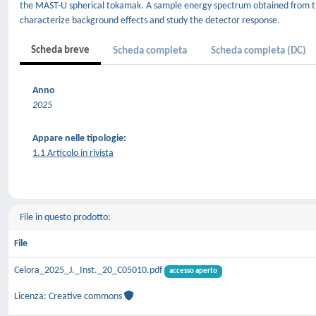
the MAST-U spherical tokamak. A sample energy spectrum obtained from th
characterize background effects and study the detector response.
Scheda breve
Scheda completa
Scheda completa (DC)
Anno
2025
Appare nelle tipologie:
1.1 Articolo in rivista
File in questo prodotto:
File
Celora_2025_J._Inst._20_C05010.pdf
accesso aperto
Licenza: Creative commons