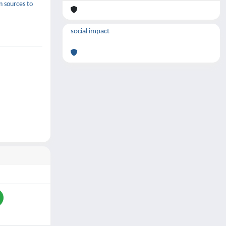
n sources to
social impact