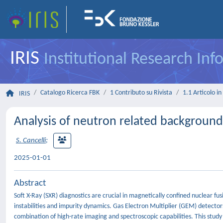
IRIS
Institutional Research In
Catalogo Ricerca FBK
1 Contributo su Rivista
1.1 Articolo in 
IRIS
Analysis of neutron related backgroun
S. Cancelli
;
2025-01-01
Abstract
Soft X-Ray (SXR) diagnostics are crucial in magnetically confined nuclear
instabilities and impurity dynamics. Gas Electron Multiplier (GEM) detector
combination of high-rate imaging and spectroscopic capabilities. This stud