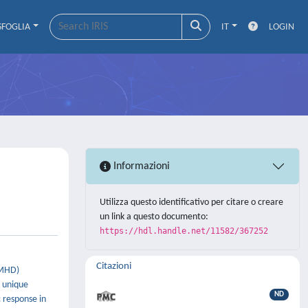
SFOGLIA
IT
LOGIN
Informazioni
Utilizza questo identificativo per citare o creare
un link a questo documento:
https://hdl.handle.net/11582/367252
Citazioni
(MHD)
d unique
ND
 response in