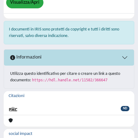
Visualizza/Apri
I documenti in IRIS sono protetti da copyright e tutti i diritti sono
riservati, salvo diversa indicazione.
Informazioni
Utilizza questo identificativo per citare o creare un link a questo
documento:
https://hdl.handle.net/11582/366647
Citazioni
ND
social impact