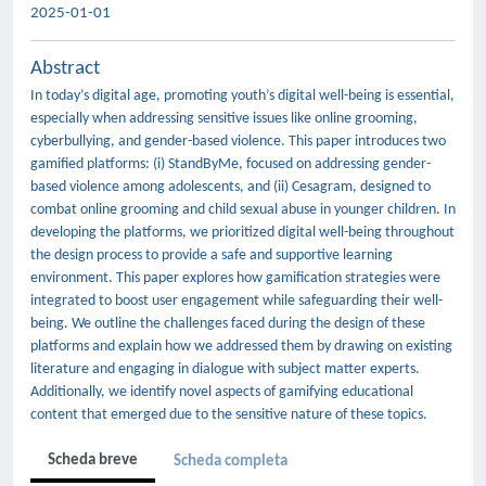
2025-01-01
Abstract
In today’s digital age, promoting youth’s digital well-being is essential,
especially when addressing sensitive issues like online grooming,
cyberbullying, and gender-based violence. This paper introduces two
gamified platforms: (i) StandByMe, focused on addressing gender-
based violence among adolescents, and (ii) Cesagram, designed to
combat online grooming and child sexual abuse in younger children. In
developing the platforms, we prioritized digital well-being throughout
the design process to provide a safe and supportive learning
environment. This paper explores how gamification strategies were
integrated to boost user engagement while safeguarding their well-
being. We outline the challenges faced during the design of these
platforms and explain how we addressed them by drawing on existing
literature and engaging in dialogue with subject matter experts.
Additionally, we identify novel aspects of gamifying educational
content that emerged due to the sensitive nature of these topics.
Scheda breve
Scheda completa