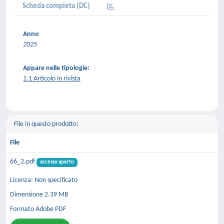
Scheda completa (DC)
Anno
2025
Appare nelle tipologie:
1.1 Articolo in rivista
File in questo prodotto:
File
66_2.pdf
accesso aperto
Licenza: Non specificato
Dimensione 2.39 MB
Formato Adobe PDF