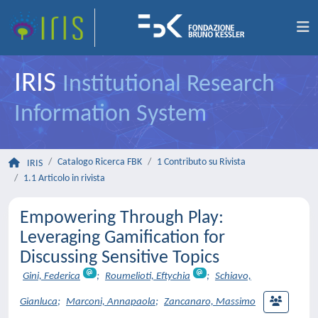
IRIS
Institutional Research
Information System
Catalogo Ricerca FBK
1 Contributo su Rivista
IRIS
1.1 Articolo in rivista
Empowering Through Play:
Leveraging Gamification for
Discussing Sensitive Topics
Gini, Federica
;
Roumelioti, Eftychia
;
Schiavo,
Gianluca
;
Marconi, Annapaola
;
Zancanaro, Massimo