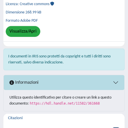
Licenza: Creative commons
Dimensione 268.99 kB
Formato Adobe PDF
Visualizza/Apri
I documenti in IRIS sono protetti da copyright e tutti i diritti sono
riservati, salvo diversa indicazione.
Informazioni
Utilizza questo identificativo per citare o creare un link a questo
documento:
https://hdl.handle.net/11582/361668
Citazioni