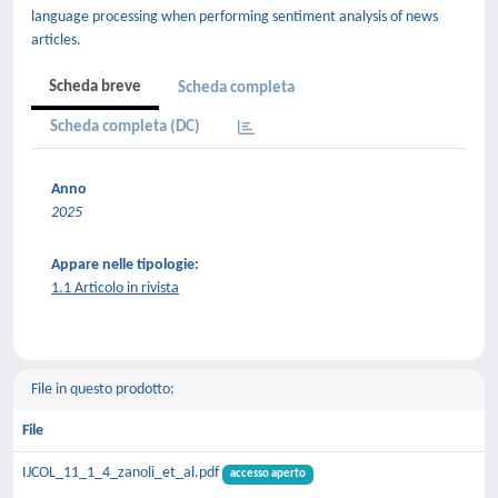
language processing when performing sentiment analysis of news
articles.
Scheda breve
Scheda completa
Scheda completa (DC)
Anno
2025
Appare nelle tipologie:
1.1 Articolo in rivista
File in questo prodotto:
File
IJCOL_11_1_4_zanoli_et_al.pdf
accesso aperto