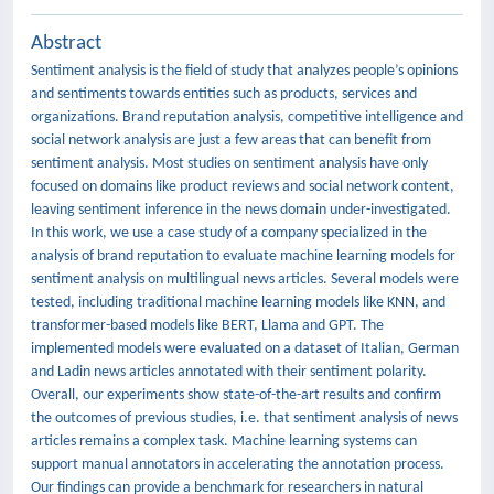
Abstract
Sentiment analysis is the field of study that analyzes people’s opinions
and sentiments towards entities such as products, services and
organizations. Brand reputation analysis, competitive intelligence and
social network analysis are just a few areas that can benefit from
sentiment analysis. Most studies on sentiment analysis have only
focused on domains like product reviews and social network content,
leaving sentiment inference in the news domain under-investigated.
In this work, we use a case study of a company specialized in the
analysis of brand reputation to evaluate machine learning models for
sentiment analysis on multilingual news articles. Several models were
tested, including traditional machine learning models like KNN, and
transformer-based models like BERT, Llama and GPT. The
implemented models were evaluated on a dataset of Italian, German
and Ladin news articles annotated with their sentiment polarity.
Overall, our experiments show state-of-the-art results and confirm
the outcomes of previous studies, i.e. that sentiment analysis of news
articles remains a complex task. Machine learning systems can
support manual annotators in accelerating the annotation process.
Our findings can provide a benchmark for researchers in natural