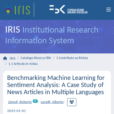
IRIS
Institutional Research
Information System
Catalogo Ricerca FBK
1 Contributo su Rivista
IRIS
1.1 Articolo in rivista
Benchmarking Machine Learning for
Sentiment Analysis: A Case Study of
News Articles in Multiple Languages
Zanoli, Roberto
;
Lavelli, Alberto
;
2025-01-01