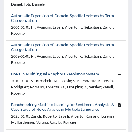
Daniel; Toti, Daniele
Automatic Expansion of Domain-Specific Lexicons by Term
Categorization
2006-01-01 H., Avancini; Lavelli, Alberto; F., Sebastiani; Zanoli,
Roberto
Automatic Expansion of Domain-Specific Lexicons by Term
Categorization
2003-01-01 H., Avancini; Lavelli, Alberto; F., Sebastiani; Zanoli,
Roberto
BART: A Multilingual Anaphora Resolution System
2010-01-01 S., Broscheit; M., Poesio; S. P., Ponzetto; K., Joseba
Rodriguez; Romano, Lorenza; O., Uryupina; Y., Versley; Zanoli,
Roberto
Benchmarking Machine Learning for Sentiment Analysis: A
Case Study of News Articles in Multiple Languages
2025-01-01 Zanoli, Roberto; Lavelli, Alberto; Romano, Lorenza;
Malfertheiner, Verena; Casale, Pierluigi