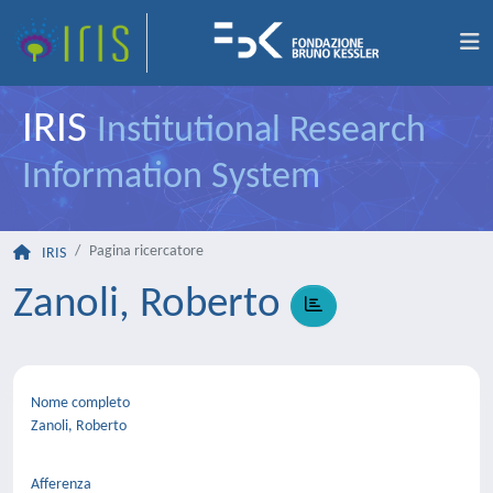
IRIS
Institutional Research
Information System
Pagina ricercatore
IRIS
Zanoli, Roberto
Nome completo
Zanoli, Roberto
Afferenza