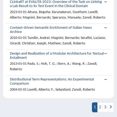
CLinkaRT at EVALITA 2023: Overview of the Task on Linking
a Lab Result to its Test Event in the Clinical Domain
2023-01-01 Altuna, Begoña; Karunakaran, Goutham; Lavelli,
Alberto; Magnini, Bernardo; Speranza, Manuela; Zanoli, Roberto
Context-driven Semantic Enrichment of Italian News
Archive
2010-01-01 Tamilin, Andrei; Magnini, Bernardo; Serafini, Luciano;
Girardi, Christian; Joseph, Mathew; Zanoli, Roberto
Design and Realization of a Modular Architecture for Textual
Entailment
2013-01-01 Pado, S.; Hoh, T. G.; Stern, A.; Wang, R.; Zanoli,
Roberto
Distributional Term Representations: An Experimental
Comparison
2004-01-01 Lavelli, Alberto; F., Sebastiani; Zanoli, Roberto
1
2
3