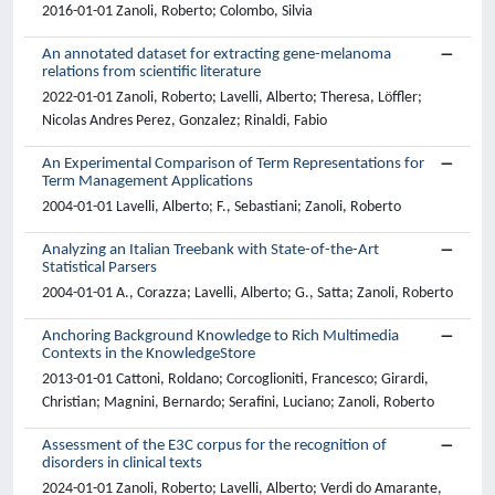
2016-01-01 Zanoli, Roberto; Colombo, Silvia
An annotated dataset for extracting gene-melanoma
relations from scientific literature
2022-01-01 Zanoli, Roberto; Lavelli, Alberto; Theresa, Löffler;
Nicolas Andres Perez, Gonzalez; Rinaldi, Fabio
An Experimental Comparison of Term Representations for
Term Management Applications
2004-01-01 Lavelli, Alberto; F., Sebastiani; Zanoli, Roberto
Analyzing an Italian Treebank with State-of-the-Art
Statistical Parsers
2004-01-01 A., Corazza; Lavelli, Alberto; G., Satta; Zanoli, Roberto
Anchoring Background Knowledge to Rich Multimedia
Contexts in the KnowledgeStore
2013-01-01 Cattoni, Roldano; Corcoglioniti, Francesco; Girardi,
Christian; Magnini, Bernardo; Serafini, Luciano; Zanoli, Roberto
Assessment of the E3C corpus for the recognition of
disorders in clinical texts
2024-01-01 Zanoli, Roberto; Lavelli, Alberto; Verdi do Amarante,