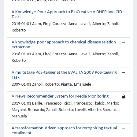
2013-01-01 F., Alam; Zanoli, Roberto
A Knowledge-Poor Approach to BioCreative V DNER and CID
Tasks
2015-01-01 Alam, Firoj; Corazza, Anna; Lavelli, Alberto; Zanoli,
Roberto
A knowledge-poor approach to chemical-disease relation
extraction
2016-01-01 Alam, Firoj; Corazza, Anna; Lavelli, Alberto; Zanoli,
Roberto
A multistage PoS-tagger at the EVALITA 2009 PoS-tagging
Task
2009-01-01 Zanoli, Roberto; Pianta, Emanuele
A News Recommender System for Media Monitoring
2019-01-01 Barile, Francesco; Ricci, Francesco; Tkalcic, Marko;
Magnini, Bernardo; Zanoli, Roberto; Lavelli, Alberto; Speranza,
Manuela
A transformation-driven approach for recognizing textual
entailment