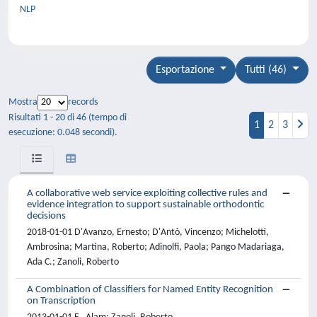
NLP
Esportazione
Tutti (46)
Mostra
records
Risultati 1 - 20 di 46 (tempo di
1
2
3
esecuzione: 0.048 secondi).
A collaborative web service exploiting collective rules and
evidence integration to support sustainable orthodontic
decisions
2018-01-01 D'Avanzo, Ernesto; D'Antò, Vincenzo; Michelotti,
Ambrosina; Martina, Roberto; Adinolfi, Paola; Pango Madariaga,
Ada C.; Zanoli, Roberto
A Combination of Classifiers for Named Entity Recognition
on Transcription