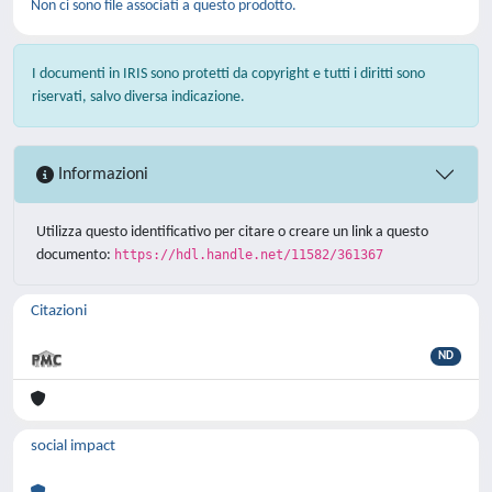
Non ci sono file associati a questo prodotto.
I documenti in IRIS sono protetti da copyright e tutti i diritti sono
riservati, salvo diversa indicazione.
Informazioni
Utilizza questo identificativo per citare o creare un link a questo
documento:
https://hdl.handle.net/11582/361367
Citazioni
ND
social impact