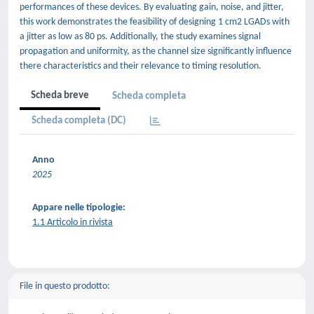
performances of these devices. By evaluating gain, noise, and jitter,
this work demonstrates the feasibility of designing 1 cm2 LGADs with
a jitter as low as 80 ps. Additionally, the study examines signal
propagation and uniformity, as the channel size significantly influence
there characteristics and their relevance to timing resolution.
Scheda breve
Scheda completa
Scheda completa (DC)
Anno
2025
Appare nelle tipologie:
1.1 Articolo in rivista
File in questo prodotto: