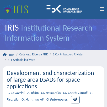
IRIS
Institutional Research
Information System
Catalogo Ricerca FBK
1 Contributo su Rivista
IRIS
1.1 Articolo in rivista
Development and characterization
of large area LGADs for space
applications
L. Cavazzini
;
A. Bisht
;
M. Boscardin
;
M. Centis Vignali
;
F.
Ficorella
;
O. Hammad Ali
;
G. Paternoster
;