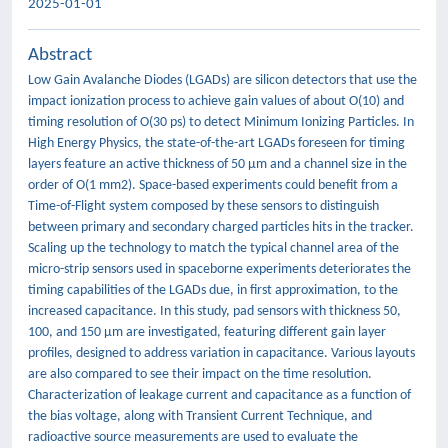
2025-01-01
Abstract
Low Gain Avalanche Diodes (LGADs) are silicon detectors that use the
impact ionization process to achieve gain values of about O(10) and
timing resolution of O(30 ps) to detect Minimum Ionizing Particles. In
High Energy Physics, the state-of-the-art LGADs foreseen for timing
layers feature an active thickness of 50 µm and a channel size in the
order of O(1 mm2). Space-based experiments could benefit from a
Time-of-Flight system composed by these sensors to distinguish
between primary and secondary charged particles hits in the tracker.
Scaling up the technology to match the typical channel area of the
micro-strip sensors used in spaceborne experiments deteriorates the
timing capabilities of the LGADs due, in first approximation, to the
increased capacitance. In this study, pad sensors with thickness 50,
100, and 150 µm are investigated, featuring different gain layer
profiles, designed to address variation in capacitance. Various layouts
are also compared to see their impact on the time resolution.
Characterization of leakage current and capacitance as a function of
the bias voltage, along with Transient Current Technique, and
radioactive source measurements are used to evaluate the