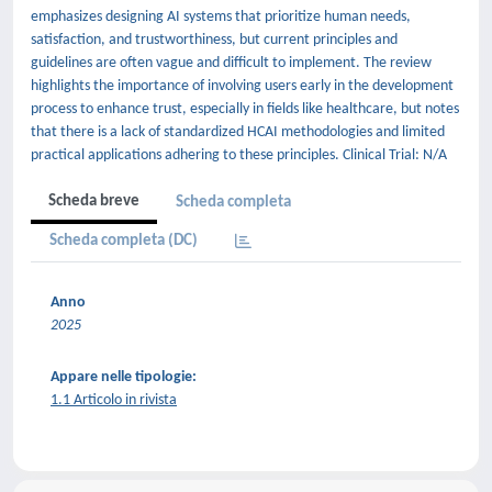
emphasizes designing AI systems that prioritize human needs,
satisfaction, and trustworthiness, but current principles and
guidelines are often vague and difficult to implement. The review
highlights the importance of involving users early in the development
process to enhance trust, especially in fields like healthcare, but notes
that there is a lack of standardized HCAI methodologies and limited
practical applications adhering to these principles. Clinical Trial: N/A
Scheda breve
Scheda completa
Scheda completa (DC)
Anno
2025
Appare nelle tipologie:
1.1 Articolo in rivista