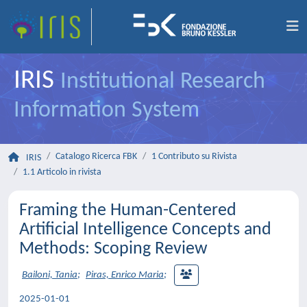
IRIS
Institutional Research
Information System
Catalogo Ricerca FBK
1 Contributo su Rivista
IRIS
1.1 Articolo in rivista
Framing the Human-Centered
Artificial Intelligence Concepts and
Methods: Scoping Review
Bailoni, Tania
;
Piras, Enrico Maria
;
2025-01-01