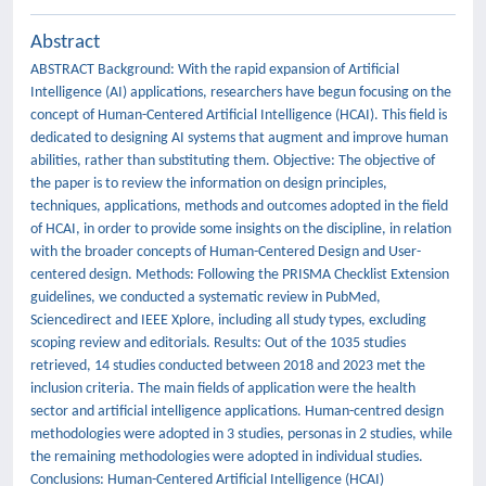
Abstract
ABSTRACT Background: With the rapid expansion of Artificial
Intelligence (AI) applications, researchers have begun focusing on the
concept of Human-Centered Artificial Intelligence (HCAI). This field is
dedicated to designing AI systems that augment and improve human
abilities, rather than substituting them. Objective: The objective of
the paper is to review the information on design principles,
techniques, applications, methods and outcomes adopted in the field
of HCAI, in order to provide some insights on the discipline, in relation
with the broader concepts of Human-Centered Design and User-
centered design. Methods: Following the PRISMA Checklist Extension
guidelines, we conducted a systematic review in PubMed,
Sciencedirect and IEEE Xplore, including all study types, excluding
scoping review and editorials. Results: Out of the 1035 studies
retrieved, 14 studies conducted between 2018 and 2023 met the
inclusion criteria. The main fields of application were the health
sector and artificial intelligence applications. Human-centred design
methodologies were adopted in 3 studies, personas in 2 studies, while
the remaining methodologies were adopted in individual studies.
Conclusions: Human-Centered Artificial Intelligence (HCAI)