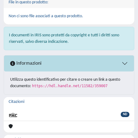
File in questo prodotto:
Non ci sono file associati a questo prodotto.
I documenti in IRIS sono protetti da copyright e tutti i diritti sono
riservati, salvo diversa indicazione.
Informazioni
Utilizza questo identificativo per citare o creare un link a questo
documento:
https://hdl.handle.net/11582/359007
Citazioni
ND