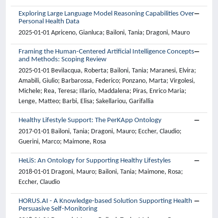
Exploring Large Language Model Reasoning Capabilities Over
Personal Health Data
2025-01-01 Apriceno, Gianluca; Bailoni, Tania; Dragoni, Mauro
Framing the Human-Centered Artificial Intelligence Concepts
and Methods: Scoping Review
2025-01-01 Bevilacqua, Roberta; Bailoni, Tania; Maranesi, Elvira;
Amabili, Giulio; Barbarossa, Federico; Ponzano, Marta; Virgolesi,
Michele; Rea, Teresa; Illario, Maddalena; Piras, Enrico Maria;
Lenge, Matteo; Barbi, Elisa; Sakellariou, Garifallia
Healthy Lifestyle Support: The PerKApp Ontology
2017-01-01 Bailoni, Tania; Dragoni, Mauro; Eccher, Claudio;
Guerini, Marco; Maimone, Rosa
HeLiS: An Ontology for Supporting Healthy Lifestyles
2018-01-01 Dragoni, Mauro; Bailoni, Tania; Maimone, Rosa;
Eccher, Claudio
HORUS.AI - A Knowledge-based Solution Supporting Health
Persuasive Self-Monitoring