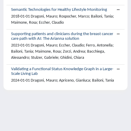
Semantic Technologies for Healthy Lifestyle Monitoring
2018-01-01 Dragoni, Mauro; Rospocher, Marco; Bailoni, Tania;
Maimone, Rosa; Eccher, Claudio
Supporting patients and clinicians during the breast cancer
care path with AI: The Arianna solution
2023-01-01 Dragoni, Mauro; Eccher, Claudio; Ferro, Antonella;
Bailoni, Tania; Maimone, Rosa; Zorzi, Andrea; Bacchiega,
Alessandro; Stulzer, Gabriele; Ghidini, Chiara
Validating a Functional Status Knowledge Graph in a Large-
Scale Living Lab
2024-01-01 Dragoni, Mauro; Apriceno, Gianluca; Bailoni, Tania