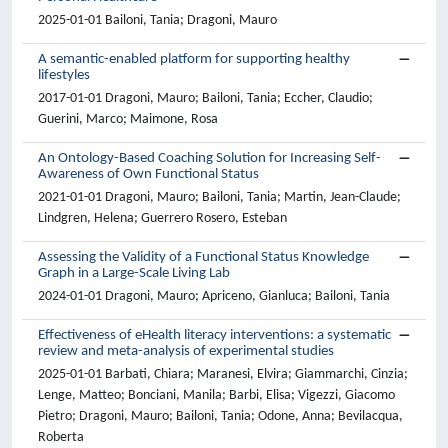
2025-01-01 Bailoni, Tania; Dragoni, Mauro
A semantic-enabled platform for supporting healthy
lifestyles
2017-01-01 Dragoni, Mauro; Bailoni, Tania; Eccher, Claudio;
Guerini, Marco; Maimone, Rosa
An Ontology-Based Coaching Solution for Increasing Self-
Awareness of Own Functional Status
2021-01-01 Dragoni, Mauro; Bailoni, Tania; Martin, Jean-Claude;
Lindgren, Helena; Guerrero Rosero, Esteban
Assessing the Validity of a Functional Status Knowledge
Graph in a Large-Scale Living Lab
2024-01-01 Dragoni, Mauro; Apriceno, Gianluca; Bailoni, Tania
Effectiveness of eHealth literacy interventions: a systematic
review and meta-analysis of experimental studies
2025-01-01 Barbati, Chiara; Maranesi, Elvira; Giammarchi, Cinzia;
Lenge, Matteo; Bonciani, Manila; Barbi, Elisa; Vigezzi, Giacomo
Pietro; Dragoni, Mauro; Bailoni, Tania; Odone, Anna; Bevilacqua,
Roberta