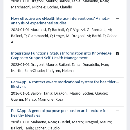
2018-01-01 Dragoni, Mauro; Bailoni, Tania; Maimone, Rosa;
Marchesoni, Michele; Eccher, Claudio
How effective are eHealth literacy interventions? A meta-
analysis of experimental studies
2024-01-01 Maranesi, E; Barbati, C; P Vigezzi, G; Bonciani, M;
Bailoni, T; Giammarchi, C; Lenge, M; Dragoni, M; Barbi, E; Odone,
A
Integrating Functional Status Information into Knowledge
Graphs to Support Self-Health Management
2023-01-01 Dragoni, Mauro; Bailoni, Tania; Donadello, Ivan;
Martin, Jean-Claude; Lindgren, Helena
PerKApp: A context aware motivational system for healthier
lifestyles
2016-01-01 Bailoni, Tania; Dragoni, Mauro; Eccher, Claudio;
Guerini, Marco; Maimone, Rosa
PerKApp: A general purpose persuasion architecture for
healthy lifestyles
2018-01-01 Maimone, Rosa; Guerini, Marco; Dragoni, Mauro;
Bailoni, Tania; Eccher, Claudio