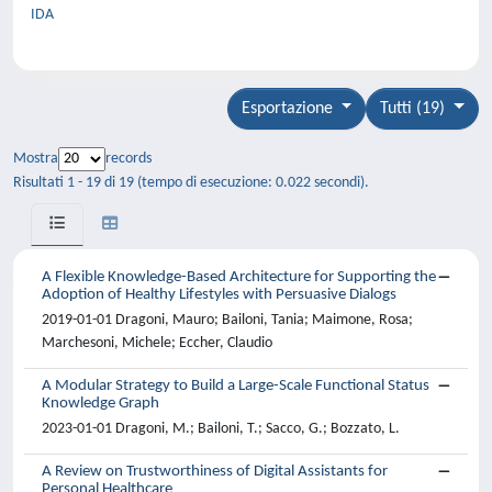
IDA
Esportazione
Tutti (19)
Mostra
records
Risultati 1 - 19 di 19 (tempo di esecuzione: 0.022 secondi).
A Flexible Knowledge-Based Architecture for Supporting the
Adoption of Healthy Lifestyles with Persuasive Dialogs
2019-01-01 Dragoni, Mauro; Bailoni, Tania; Maimone, Rosa;
Marchesoni, Michele; Eccher, Claudio
A Modular Strategy to Build a Large-Scale Functional Status
Knowledge Graph
2023-01-01 Dragoni, M.; Bailoni, T.; Sacco, G.; Bozzato, L.
A Review on Trustworthiness of Digital Assistants for
Personal Healthcare