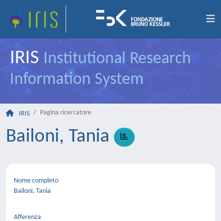
IRIS
Institutional Research
Information System
Pagina ricercatore
IRIS
Bailoni, Tania
Nome completo
Bailoni, Tania
Afferenza