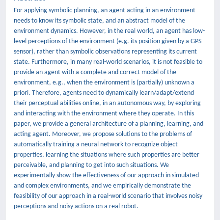
For applying symbolic planning, an agent acting in an environment
needs to know its symbolic state, and an abstract model of the
environment dynamics. However, in the real world, an agent has low-
level perceptions of the environment (e.g. its position given by a GPS
sensor), rather than symbolic observations representing its current
state. Furthermore, in many real-world scenarios, it is not feasible to
provide an agent with a complete and correct model of the
environment, e.g., when the environment is (partially) unknown a
priori. Therefore, agents need to dynamically learn/adapt/extend
their perceptual abilities online, in an autonomous way, by exploring
and interacting with the environment where they operate. In this
paper, we provide a general architecture of a planning, learning, and
acting agent. Moreover, we propose solutions to the problems of
automatically training a neural network to recognize object
properties, learning the situations where such properties are better
perceivable, and planning to get into such situations. We
experimentally show the effectiveness of our approach in simulated
and complex environments, and we empirically demonstrate the
feasibility of our approach in a real-world scenario that involves noisy
perceptions and noisy actions on a real robot.