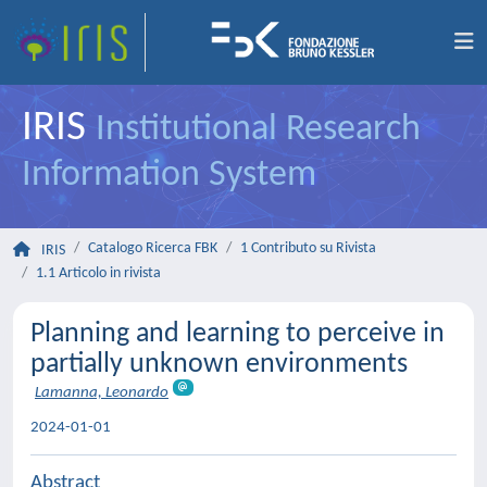
IRIS
Institutional Research
Information System
Catalogo Ricerca FBK
1 Contributo su Rivista
IRIS
1.1 Articolo in rivista
Planning and learning to perceive in
partially unknown environments
Lamanna, Leonardo
2024-01-01
Abstract