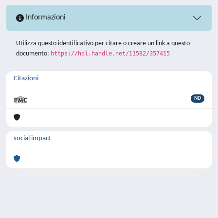
Informazioni
Utilizza questo identificativo per citare o creare un link a questo
documento:
https://hdl.handle.net/11582/357415
Citazioni
ND
social impact