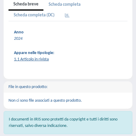
Scheda breve
Scheda completa
Scheda completa (DC)
Anno
2024
Appare nelle tipologie:
1.1 Articolo in rivista
File in questo prodotto:
Non ci sono file associati a questo prodotto.
I documenti in IRIS sono protetti da copyright e tutti i diritti sono
riservati, salvo diversa indicazione.