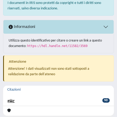
I documenti in IRIS sono protetti da copyright e tutti i diritti sono
riservati, salvo diversa indicazione.
Informazioni
Utilizza questo identificativo per citare o creare un link a questo
documento:
https://hdl.handle.net/11582/3569
Attenzione
Attenzione! I dati visualizzati non sono stati sottoposti a
validazione da parte dell'ateneo
Citazioni
ND