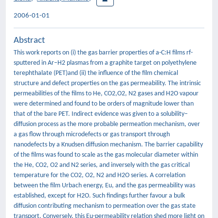
2006-01-01
Abstract
This work reports on (i) the gas barrier properties of a-C:H films rf-
sputtered in Ar–H2 plasmas from a graphite target on polyethylene
terephthalate (PET)and (ii) the influence of the film chemical
structure and defect properties on the gas permeability. The intrinsic
permeabilities of the films to He, CO2,O2, N2 gases and H2O vapour
were determined and found to be orders of magnitude lower than
that of the bare PET. Indirect evidence was given to a solubility–
diffusion process as the more probable permeation mechanism, over
a gas flow through microdefects or gas transport through
nanodefects by a Knudsen diffusion mechanism. The barrier capability
of the films was found to scale as the gas molecular diameter within
the He, CO2, O2 and N2 series, and inversely with the gas critical
temperature for the CO2, O2, N2 and H2O series. A correlation
between the film Urbach energy, Eu, and the gas permeability was
established, except for H2O. Such findings further favour a bulk
diffusion contributing mechanism to permeation over the gas state
transport. Conversely, this Eu-permeability relation shed more light on