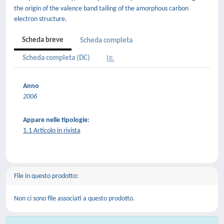
the origin of the valence band tailing of the amorphous carbon
electron structure.
Scheda breve
Scheda completa
Scheda completa (DC)
Anno
2006
Appare nelle tipologie:
1.1 Articolo in rivista
File in questo prodotto:
Non ci sono file associati a questo prodotto.