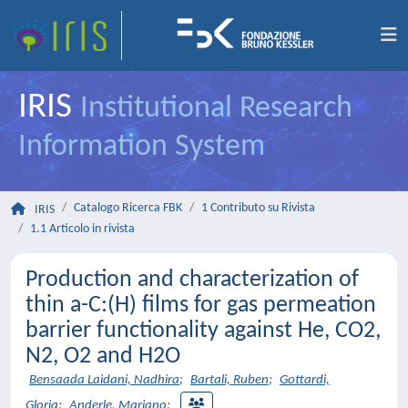
IRIS
Institutional Research
Information System
Catalogo Ricerca FBK
1 Contributo su Rivista
IRIS
1.1 Articolo in rivista
Production and characterization of
thin a-C:(H) films for gas permeation
barrier functionality against He, CO2,
N2, O2 and H2O
Bensaada Laidani, Nadhira
;
Bartali, Ruben
;
Gottardi,
Gloria
;
Anderle, Mariano
;